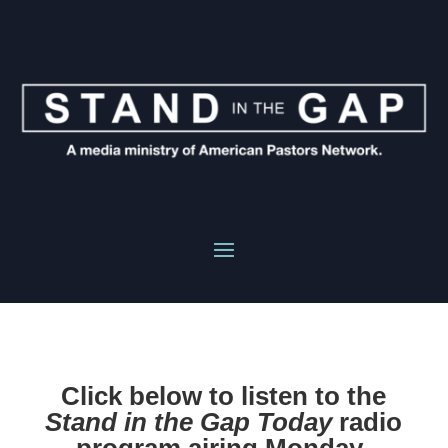
Click below to listen to the
Stand in the Gap Today
radio