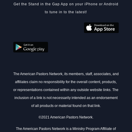
Get the Stand in the Gap App on your iPhone or Android
to tune in to the latest!
The American Pastors Network, its members, staff, associates, and
affiliates claim no responsibility for the overall content, products,
or representations contained within any outside website links. The
inclusion of a link is not necessarily intended as an endorsement
of all products or material found on that link.
©2021 American Pastors Network.
The American Pastors Network is a Ministry Program Affiliate of