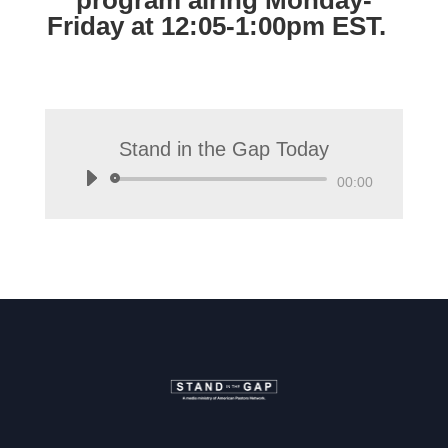
program airing Monday-
Friday at 12:05-1:00pm EST.
Stand in the Gap Today
Audio
00:00
Player