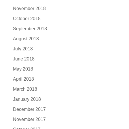
November 2018
October 2018
September 2018
August 2018
July 2018
June 2018
May 2018
April 2018
March 2018
January 2018
December 2017
November 2017