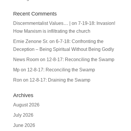
Recent Comments
Discernmentalist Values… |
on
7-19-18: Invasion!
How Marxism is infiltrating the church
Ernie Zenone Sr.
on
6-7-18: Confronting the
Deception – Being Spiritual Without Being Godly
News Room
on
12-8-17: Reconciling the Swamp
Mp
on
12-8-17: Reconciling the Swamp
Ron
on
12-8-17: Draining the Swamp
Archives
August 2026
July 2026
June 2026