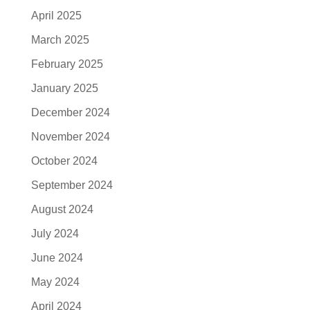
April 2025
March 2025
February 2025
January 2025
December 2024
November 2024
October 2024
September 2024
August 2024
July 2024
June 2024
May 2024
April 2024