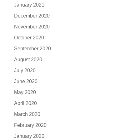
January 2021
December 2020
November 2020
October 2020
September 2020
August 2020
July 2020
June 2020
May 2020
April 2020
March 2020
February 2020
January 2020