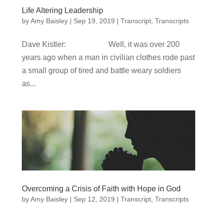
Life Altering Leadership
by
Amy Baisley
|
Sep 19, 2019
|
Transcript
,
Transcripts
Dave Kistler: Well, it was over 200
years ago when a man in civilian clothes rode past
a small group of tired and battle weary soldiers
as...
Overcoming a Crisis of Faith with Hope in God
by
Amy Baisley
|
Sep 12, 2019
|
Transcript
,
Transcripts