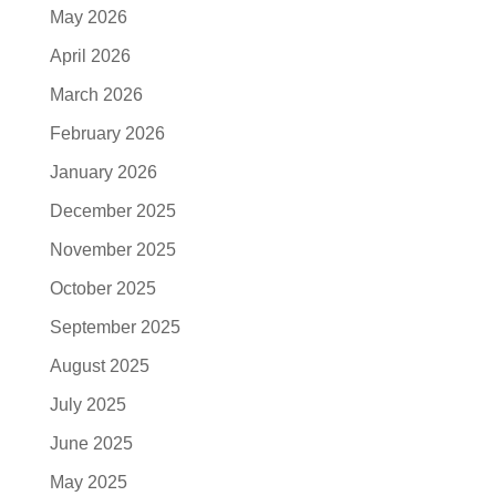
May 2026
April 2026
March 2026
February 2026
January 2026
December 2025
November 2025
October 2025
September 2025
August 2025
July 2025
June 2025
May 2025