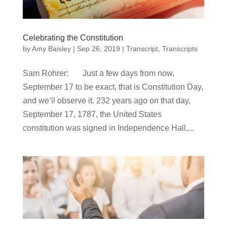
Celebrating the Constitution
by
Amy Baisley
|
Sep 26, 2019
|
Transcript
,
Transcripts
Sam Rohrer: Just a few days from now,
September 17 to be exact, that is Constitution Day,
and we’ll observe it. 232 years ago on that day,
September 17, 1787, the United States
constitution was signed in Independence Hall,...