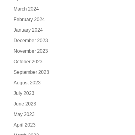
March 2024
February 2024
January 2024
December 2023
November 2023
October 2023
September 2023
August 2023
July 2023
June 2023
May 2023
April 2023