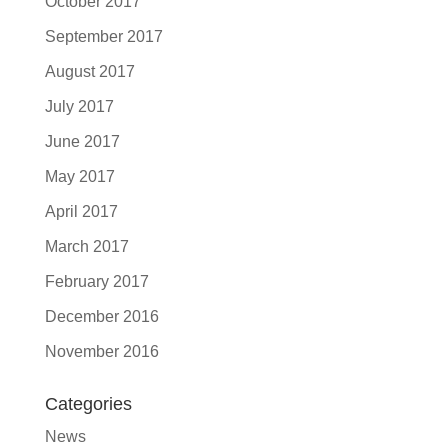
October 2017
September 2017
August 2017
July 2017
June 2017
May 2017
April 2017
March 2017
February 2017
December 2016
November 2016
Categories
News