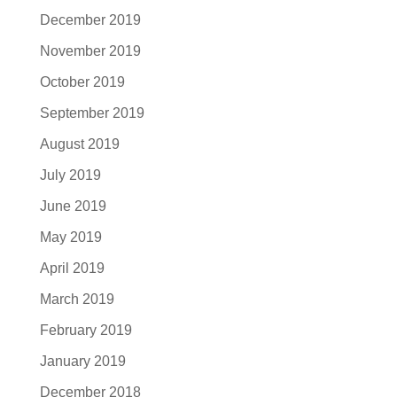
December 2019
November 2019
October 2019
September 2019
August 2019
July 2019
June 2019
May 2019
April 2019
March 2019
February 2019
January 2019
December 2018