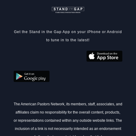
Get the Stand in the Gap App on your iPhone or Android
to tune in to the latest!
The American Pastors Network, its members, staff, associates, and
affiliates claim no responsibility for the overall content, products,
or representations contained within any outside website links. The
inclusion of a link is not necessarily intended as an endorsement