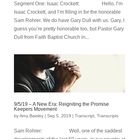
Segment One: Isaac Crockett: Hello. I’m
Isaac Crockett, and I’m filling in for the honorable
Sam Rohrer. We do have Gary Dull with us. Gary, I
guess you’re pretty honorable too, but Pastor Gary
Dull from Faith Baptist Church in...
9/5/19 – A New Era: Reigniting the Promise
Keepers Movement
by
Amy Baisley
|
Sep 5, 2019
|
Transcript
,
Transcripts
Sam Rohrer: Well, one of the saddest