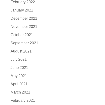
February 2022
January 2022
December 2021
November 2021
October 2021
September 2021
August 2021
July 2021
June 2021
May 2021
April 2021
March 2021
February 2021