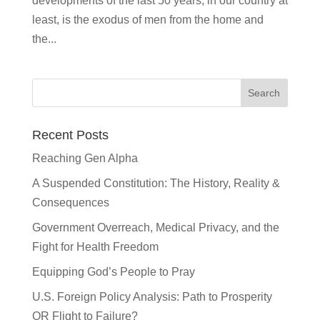
developments of the last 50 years, in our country at
least, is the exodus of men from the home and
the...
Recent Posts
Reaching Gen Alpha
A Suspended Constitution: The History, Reality &
Consequences
Government Overreach, Medical Privacy, and the
Fight for Health Freedom
Equipping God’s People to Pray
U.S. Foreign Policy Analysis: Path to Prosperity
OR Flight to Failure?