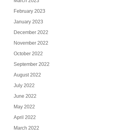
March 2023
February 2023
January 2023
December 2022
November 2022
October 2022
September 2022
August 2022
July 2022
June 2022
May 2022
April 2022
March 2022