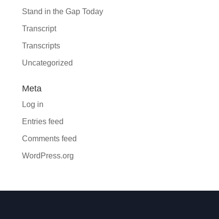
Stand in the Gap Today
Transcript
Transcripts
Uncategorized
Meta
Log in
Entries feed
Comments feed
WordPress.org