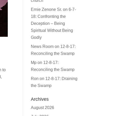
church
Ernie Zenone Sr.
on
6-7-
18: Confronting the
Deception – Being
Spiritual Without Being
Godly
News Room
on
12-8-17:
Reconciling the Swamp
Mp
on
12-8-17:
Reconciling the Swamp
n to
,
Ron
on
12-8-17: Draining
the Swamp
Archives
August 2026