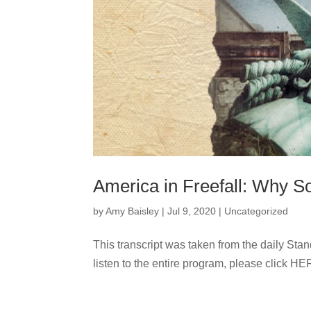
America in Freefall: Why S
by
Amy Baisley
|
Jul 9, 2020
|
Uncategorized
This transcript was taken from the daily Sta
listen to the entire program, please click HE