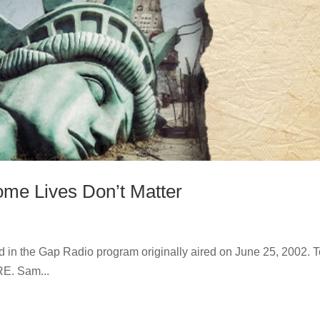
ome Lives Don’t Matter
nd in the Gap Radio program originally aired on June 25, 2002. 
RE. Sam...