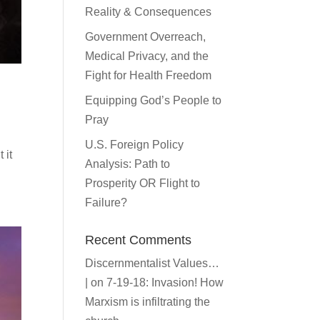
Reality & Consequences
Government Overreach,
Medical Privacy, and the
Fight for Health Freedom
Equipping God’s People to
Pray
U.S. Foreign Policy
 it
Analysis: Path to
Prosperity OR Flight to
Failure?
Recent Comments
Discernmentalist Values…
|
on
7-19-18: Invasion! How
Marxism is infiltrating the