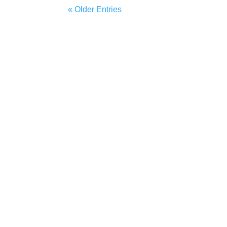
« Older Entries