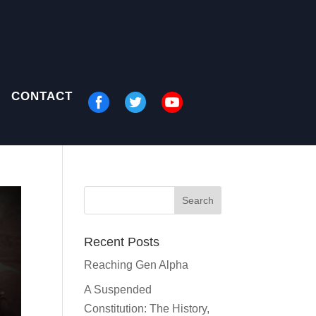
CONTACT
Recent Posts
Reaching Gen Alpha
A Suspended
Constitution: The History,