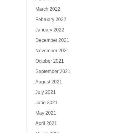
March 2022
February 2022
January 2022
December 2021
November 2021
October 2021
September 2021
August 2021
July 2021
June 2021
May 2021
April 2021