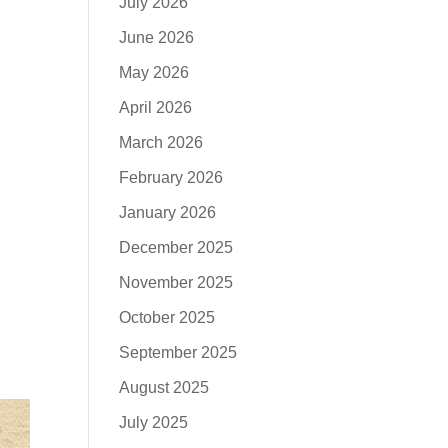
July 2026
June 2026
May 2026
April 2026
March 2026
February 2026
January 2026
December 2025
November 2025
October 2025
September 2025
August 2025
July 2025