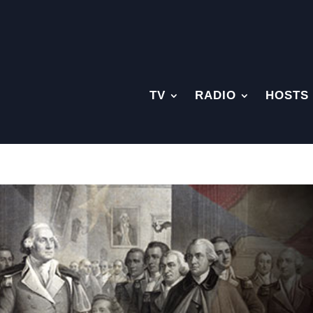
TV
RADIO
HOSTS