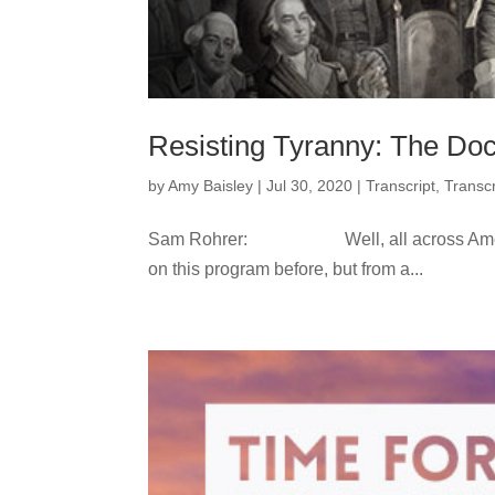
Resisting Tyranny: The Doct
by
Amy Baisley
|
Jul 30, 2020
|
Transcript
,
Transcr
Sam Rohrer: Well, all across America, l
on this program before, but from a...