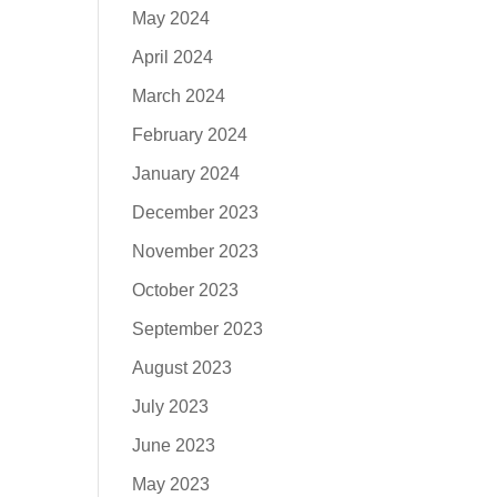
May 2024
April 2024
March 2024
February 2024
January 2024
December 2023
November 2023
October 2023
September 2023
August 2023
July 2023
June 2023
May 2023