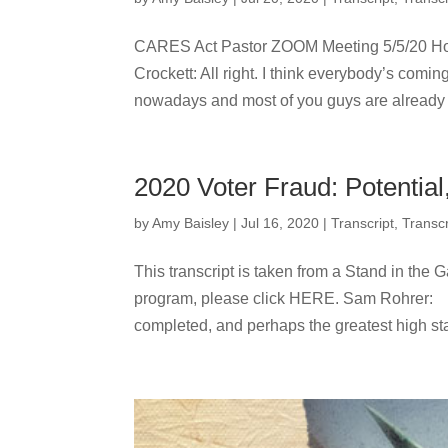
CARES Act Pastor ZOOM Meeting 5/5/20 Ho
Crockett: All right. I think everybody’s coming
nowadays and most of you guys are already u
2020 Voter Fraud: Potential
by
Amy Baisley
|
Jul 16, 2020
|
Transcript
,
Transcr
This transcript is taken from a Stand in the G
program, please click HERE. Sam Rohr
completed, and perhaps the greatest high sta