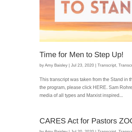
Time for Men to Step Up!
by
Amy Baisley
|
Jul 23, 2020
|
Transcript
,
Transcr
This transcript was taken from the Stand in t
the program, please click HERE. Sam R
media of all types and Marxist inspired...
CARES Act for Pastors ZO
by
Amy Baisley
|
Jul 20, 2020
|
Transcript
,
Transcr