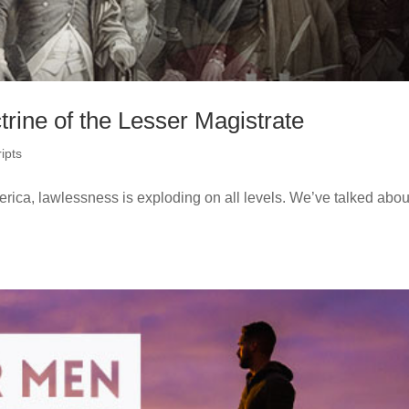
rine of the Lesser Magistrate
ipts
awlessness is exploding on all levels. We’ve talked about