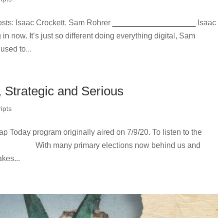
sts: Isaac Crockett, Sam Rohrer ___________________ Isaac
 in now. It’s just so different doing everything digital, Sam
sed to...
, Strategic and Serious
ipts
ap Today program originally aired on 7/9/20. To listen to the
er: With many primary elections now behind us and
kes...