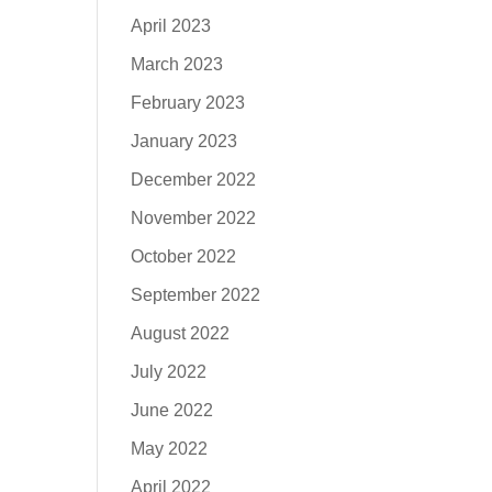
April 2023
March 2023
February 2023
January 2023
December 2022
November 2022
October 2022
September 2022
August 2022
July 2022
June 2022
May 2022
April 2022