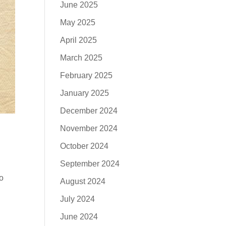
June 2025
May 2025
April 2025
March 2025
February 2025
January 2025
December 2024
November 2024
October 2024
September 2024
To
August 2024
July 2024
June 2024