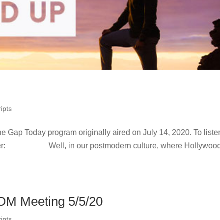
ipts
he Gap Today program originally aired on July 14, 2020. To liste
ohrer: Well, in our postmodern culture, where Hollywood
OM Meeting 5/5/20
ipts