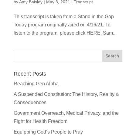
by
Amy Baisley
|
May 3, 2021
|
Transcript
This transcript is taken from a Stand in the Gap
Today program originally aired on 4/16/21. To
listen to the program, please click HERE. Sam...
Recent Posts
Reaching Gen Alpha
A Suspended Constitution: The History, Reality &
Consequences
Government Overreach, Medical Privacy, and the
Fight for Health Freedom
Equipping God’s People to Pray