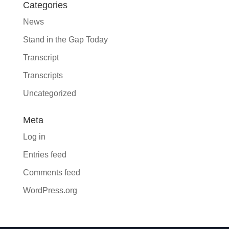
Categories
News
Stand in the Gap Today
Transcript
Transcripts
Uncategorized
Meta
Log in
Entries feed
Comments feed
WordPress.org