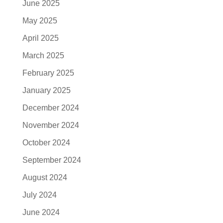
June 2025
May 2025
April 2025
March 2025
February 2025
January 2025
December 2024
November 2024
October 2024
September 2024
August 2024
July 2024
June 2024