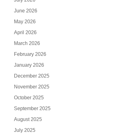
June 2026
May 2026
April 2026
March 2026
February 2026
January 2026
December 2025
November 2025
October 2025
September 2025
August 2025
July 2025