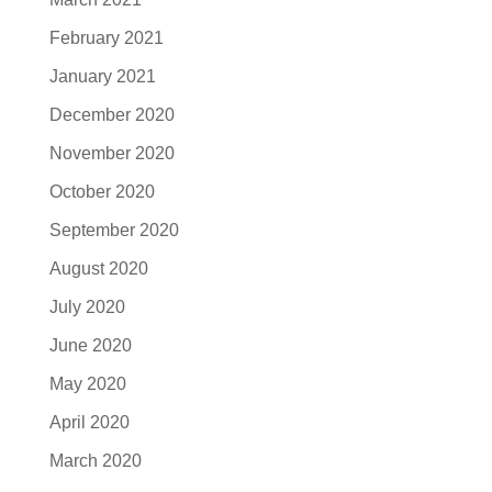
February 2021
January 2021
December 2020
November 2020
October 2020
September 2020
August 2020
July 2020
June 2020
May 2020
April 2020
March 2020