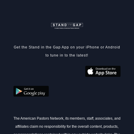
Get the Stand in the Gap App on your iPhone or Android
to tune in to the latest!
The American Pastors Network, its members, staff, associates, and
affiliates claim no responsibility for the overall content, products,