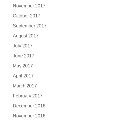
November 2017
October 2017
September 2017
August 2017
July 2017
June 2017
May 2017
April 2017
March 2017
February 2017
December 2016
November 2016