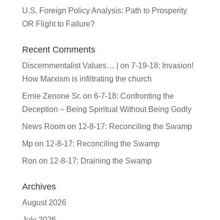
U.S. Foreign Policy Analysis: Path to Prosperity
OR Flight to Failure?
Recent Comments
Discernmentalist Values… |
on
7-19-18: Invasion!
How Marxism is infiltrating the church
Ernie Zenone Sr.
on
6-7-18: Confronting the
Deception – Being Spiritual Without Being Godly
News Room
on
12-8-17: Reconciling the Swamp
Mp
on
12-8-17: Reconciling the Swamp
Ron
on
12-8-17: Draining the Swamp
Archives
August 2026
July 2026