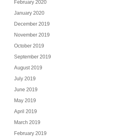
February 2020
January 2020
December 2019
November 2019
October 2019
September 2019
August 2019
July 2019
June 2019
May 2019
April 2019
March 2019
February 2019