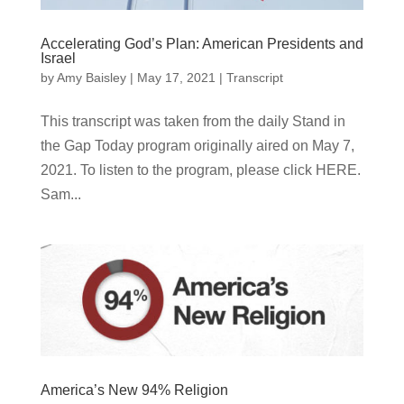
Accelerating God’s Plan: American Presidents and
Israel
by
Amy Baisley
|
May 17, 2021
|
Transcript
This transcript was taken from the daily Stand in
the Gap Today program originally aired on May 7,
2021. To listen to the program, please click HERE.
Sam...
America’s New 94% Religion