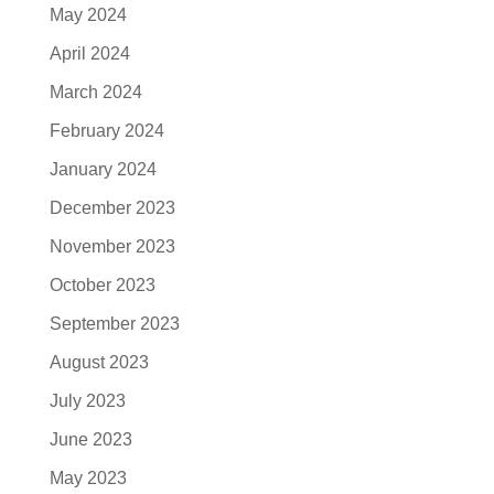
May 2024
April 2024
March 2024
February 2024
January 2024
December 2023
November 2023
October 2023
September 2023
August 2023
July 2023
June 2023
May 2023