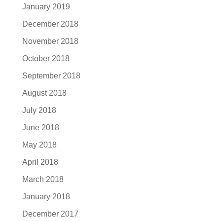
January 2019
December 2018
November 2018
October 2018
September 2018
August 2018
July 2018
June 2018
May 2018
April 2018
March 2018
January 2018
December 2017