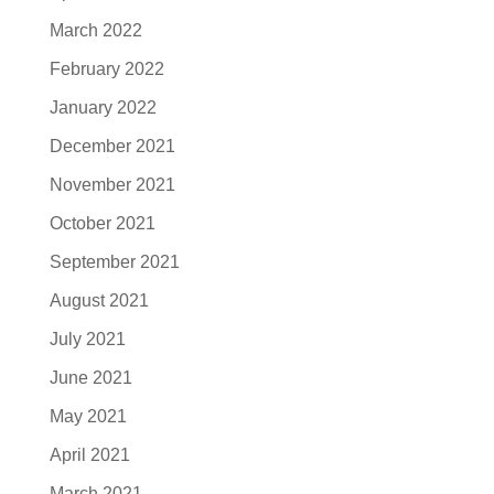
March 2022
February 2022
January 2022
December 2021
November 2021
October 2021
September 2021
August 2021
July 2021
June 2021
May 2021
April 2021
March 2021