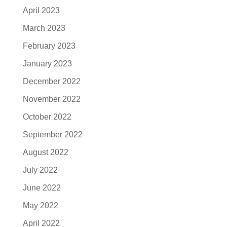
April 2023
March 2023
February 2023
January 2023
December 2022
November 2022
October 2022
September 2022
August 2022
July 2022
June 2022
May 2022
April 2022