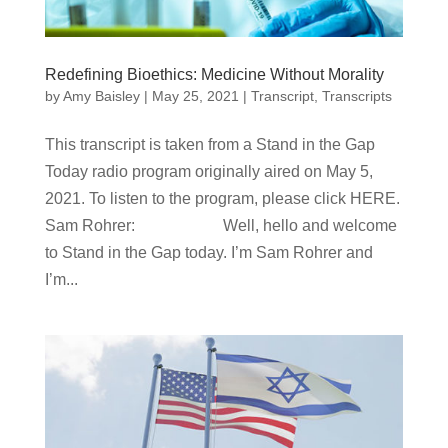
Redefining Bioethics: Medicine Without Morality
by
Amy Baisley
|
May 25, 2021
|
Transcript
,
Transcripts
This transcript is taken from a Stand in the Gap
Today radio program originally aired on May 5,
2021. To listen to the program, please click HERE.
Sam Rohrer: Well, hello and welcome
to Stand in the Gap today. I’m Sam Rohrer and
I’m...