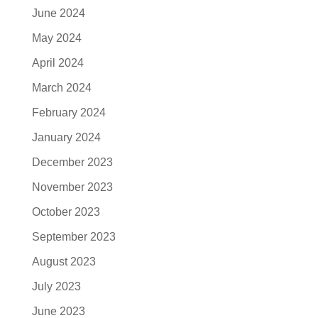
June 2024
May 2024
April 2024
March 2024
February 2024
January 2024
December 2023
November 2023
October 2023
September 2023
August 2023
July 2023
June 2023