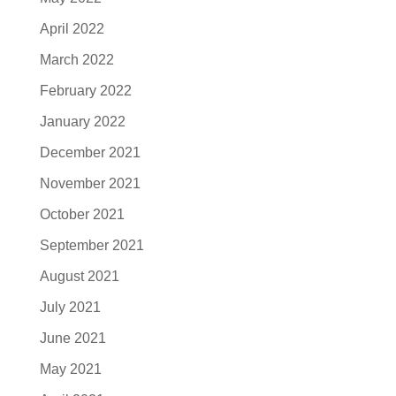
April 2022
March 2022
February 2022
January 2022
December 2021
November 2021
October 2021
September 2021
August 2021
July 2021
June 2021
May 2021