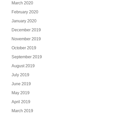
March 2020
February 2020
January 2020
December 2019
November 2019
October 2019
September 2019
August 2019
July 2019
June 2019
May 2019
April 2019
March 2019