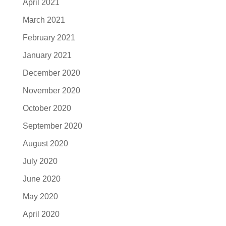
April 2021
March 2021
February 2021
January 2021
December 2020
November 2020
October 2020
September 2020
August 2020
July 2020
June 2020
May 2020
April 2020