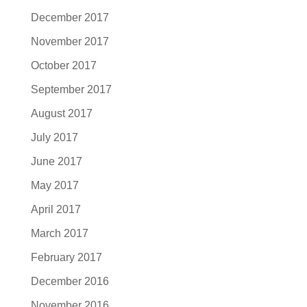
December 2017
November 2017
October 2017
September 2017
August 2017
July 2017
June 2017
May 2017
April 2017
March 2017
February 2017
December 2016
November 2016