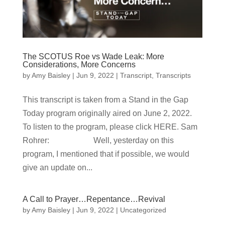
The SCOTUS Roe vs Wade Leak: More
Considerations, More Concerns
by
Amy Baisley
|
Jun 9, 2022
|
Transcript
,
Transcripts
This transcript is taken from a Stand in the Gap
Today program originally aired on June 2, 2022.
To listen to the program, please click HERE. Sam
Rohrer: Well, yesterday on this
program, I mentioned that if possible, we would
give an update on...
A Call to Prayer…Repentance…Revival
by
Amy Baisley
|
Jun 9, 2022
|
Uncategorized