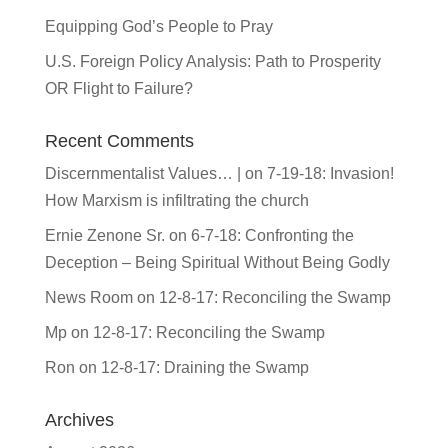
Equipping God’s People to Pray
U.S. Foreign Policy Analysis: Path to Prosperity
OR Flight to Failure?
Recent Comments
Discernmentalist Values… |
on
7-19-18: Invasion!
How Marxism is infiltrating the church
Ernie Zenone Sr.
on
6-7-18: Confronting the
Deception – Being Spiritual Without Being Godly
News Room
on
12-8-17: Reconciling the Swamp
Mp
on
12-8-17: Reconciling the Swamp
Ron
on
12-8-17: Draining the Swamp
Archives