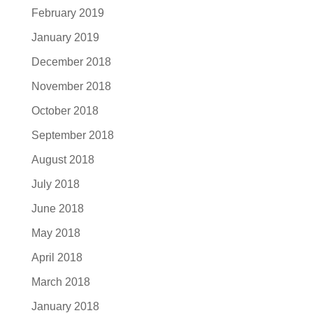
February 2019
January 2019
December 2018
November 2018
October 2018
September 2018
August 2018
July 2018
June 2018
May 2018
April 2018
March 2018
January 2018