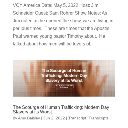
VCY America Date: May 5, 2022 Host: Jim
Schneider ​Guest: Sam Rohrer Show Notes: As
Jim noted as he opened the show, we are living in
perilous times. These are times that the Apostle
Paul warned young pastor Timothy about. He
talked about how men will be lovers of...
The Scourge of Human Trafficking: Modern Day
Slavery at its Worst
by
Amy Baisley
|
Jun 2, 2022
|
Transcript
,
Transcripts