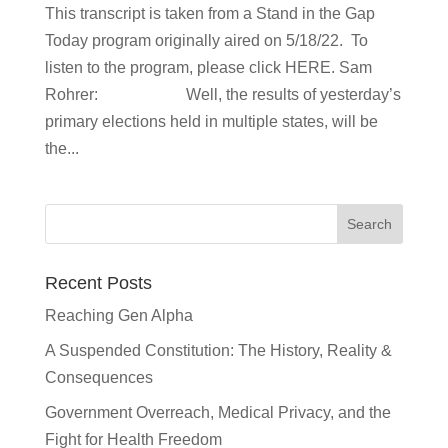
This transcript is taken from a Stand in the Gap
Today program originally aired on 5/18/22. To
listen to the program, please click HERE. Sam
Rohrer: Well, the results of yesterday’s
primary elections held in multiple states, will be
the...
Recent Posts
Reaching Gen Alpha
A Suspended Constitution: The History, Reality &
Consequences
Government Overreach, Medical Privacy, and the
Fight for Health Freedom