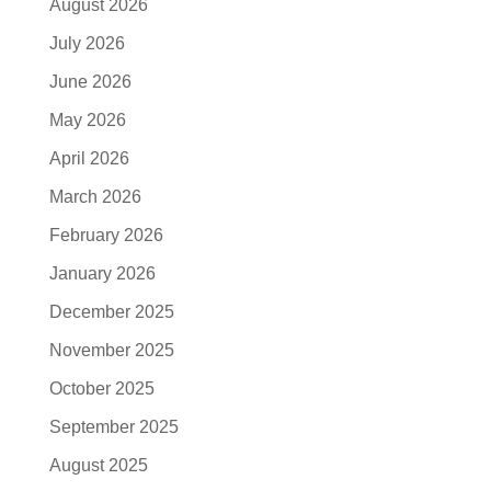
August 2026
July 2026
June 2026
May 2026
April 2026
March 2026
February 2026
January 2026
December 2025
November 2025
October 2025
September 2025
August 2025