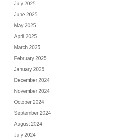
July 2025
June 2025
May 2025
April 2025
March 2025
February 2025
January 2025
December 2024
November 2024
October 2024
September 2024
August 2024
July 2024