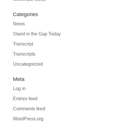
Categories
News
Stand in the Gap Today
Transcript
Transcripts
Uncategorized
Meta
Log in
Entries feed
Comments feed
WordPress.org