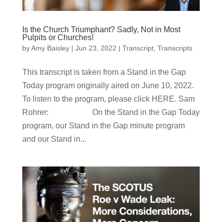
Is the Church Triumphant? Sadly, Not in Most
Pulpits or Churches!
by
Amy Baisley
|
Jun 23, 2022
|
Transcript
,
Transcripts
This transcript is taken from a Stand in the Gap
Today program originally aired on June 10, 2022.
To listen to the program, please click HERE. Sam
Rohrer: On the Stand in the Gap Today
program, our Stand in the Gap minute program
and our Stand in...