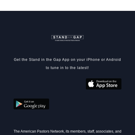
Get the Stand in the Gap App on your iPhone or Android
to tune in to the latest!
The American Pastors Network, its members, staff, associates, and