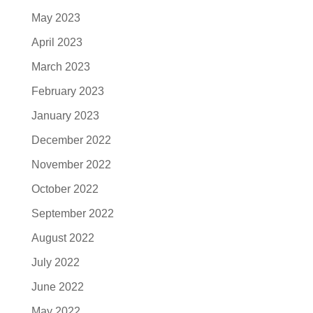
May 2023
April 2023
March 2023
February 2023
January 2023
December 2022
November 2022
October 2022
September 2022
August 2022
July 2022
June 2022
May 2022