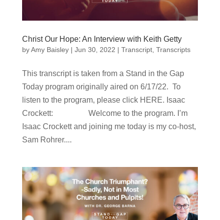
Christ Our Hope: An Interview with Keith Getty
by
Amy Baisley
|
Jun 30, 2022
|
Transcript
,
Transcripts
This transcript is taken from a Stand in the Gap
Today program originally aired on 6/17/22. To
listen to the program, please click HERE. Isaac
Crockett: Welcome to the program. I’m
Isaac Crockett and joining me today is my co-host,
Sam Rohrer....