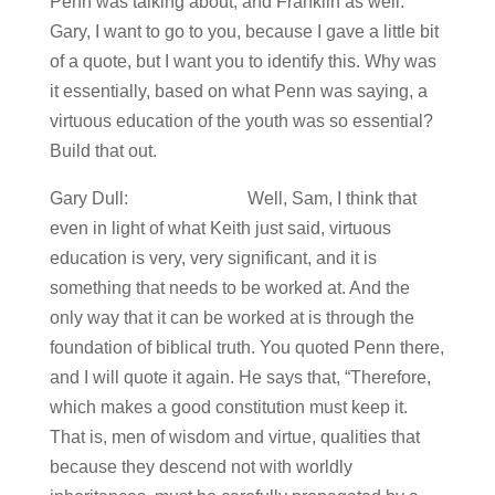
Penn was talking about, and Franklin as well.
Gary, I want to go to you, because I gave a little bit
of a quote, but I want you to identify this. Why was
it essentially, based on what Penn was saying, a
virtuous education of the youth was so essential?
Build that out.
Gary Dull: Well, Sam, I think that
even in light of what Keith just said, virtuous
education is very, very significant, and it is
something that needs to be worked at. And the
only way that it can be worked at is through the
foundation of biblical truth. You quoted Penn there,
and I will quote it again. He says that, “Therefore,
which makes a good constitution must keep it.
That is, men of wisdom and virtue, qualities that
because they descend not with worldly