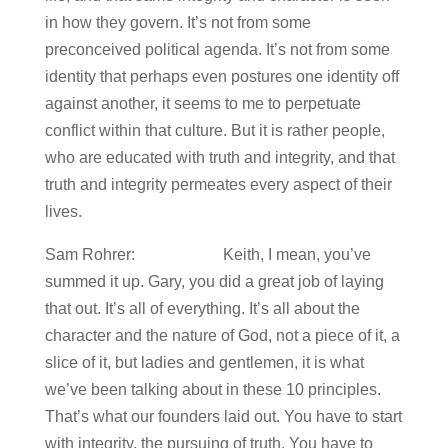
in how they govern. It’s not from some
preconceived political agenda. It’s not from some
identity that perhaps even postures one identity off
against another, it seems to me to perpetuate
conflict within that culture. But it is rather people,
who are educated with truth and integrity, and that
truth and integrity permeates every aspect of their
lives.
Sam Rohrer: Keith, I mean, you’ve
summed it up. Gary, you did a great job of laying
that out. It’s all of everything. It’s all about the
character and the nature of God, not a piece of it, a
slice of it, but ladies and gentlemen, it is what
we’ve been talking about in these 10 principles.
That’s what our founders laid out. You have to start
with integrity, the pursuing of truth. You have to