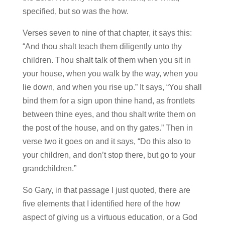
specified, but so was the how.
Verses seven to nine of that chapter, it says this:
“And thou shalt teach them diligently unto thy
children. Thou shalt talk of them when you sit in
your house, when you walk by the way, when you
lie down, and when you rise up.” It says, “You shall
bind them for a sign upon thine hand, as frontlets
between thine eyes, and thou shalt write them on
the post of the house, and on thy gates.” Then in
verse two it goes on and it says, “Do this also to
your children, and don’t stop there, but go to your
grandchildren.”
So Gary, in that passage I just quoted, there are
five elements that I identified here of the how
aspect of giving us a virtuous education, or a God