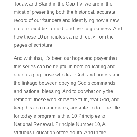
Today, and Stand in the Gap TV, we are in the
midst of presenting both the historical, accurate
record of our founders and identifying how a new
nation could be farmed, and rise to greatness. And
how these 10 principles came directly from the
pages of scripture.
And with that, it’s been our hope and prayer that
this series can be helpful in both educating and
encouraging those who fear God, and understand
the linkage between obeying God’s commands
and national blessing. And to do what only the
remnant, those who know the truth, fear God, and
keep his commandments, are able to do. The title
for today’s program is this, 10 Principles to
National Renewal. Principle Number 10, A
Virtuous Education of the Youth. And in the