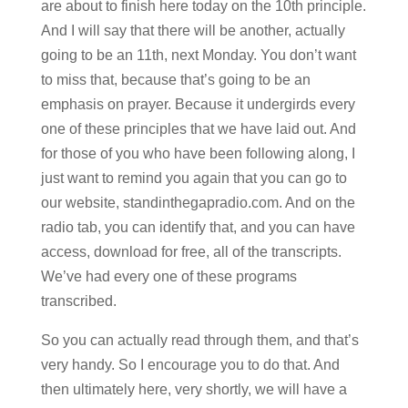
are about to finish here today on the 10th principle.
And I will say that there will be another, actually
going to be an 11th, next Monday. You don’t want
to miss that, because that’s going to be an
emphasis on prayer. Because it undergirds every
one of these principles that we have laid out. And
for those of you who have been following along, I
just want to remind you again that you can go to
our website, standinthegapradio.com. And on the
radio tab, you can identify that, and you can have
access, download for free, all of the transcripts.
We’ve had every one of these programs
transcribed.
So you can actually read through them, and that’s
very handy. So I encourage you to do that. And
then ultimately here, very shortly, we will have a