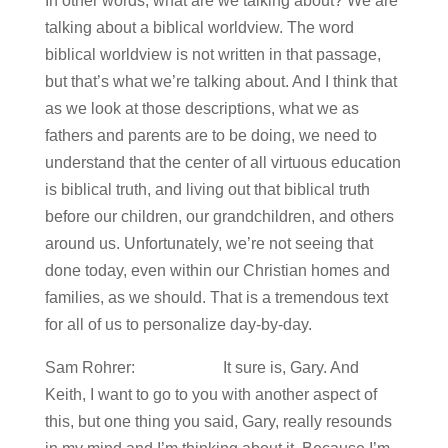
In other words, what are we talking about? We are
talking about a biblical worldview. The word
biblical worldview is not written in that passage,
but that’s what we’re talking about. And I think that
as we look at those descriptions, what we as
fathers and parents are to be doing, we need to
understand that the center of all virtuous education
is biblical truth, and living out that biblical truth
before our children, our grandchildren, and others
around us. Unfortunately, we’re not seeing that
done today, even within our Christian homes and
families, as we should. That is a tremendous text
for all of us to personalize day-by-day.
Sam Rohrer: It sure is, Gary. And
Keith, I want to go to you with another aspect of
this, but one thing you said, Gary, really resounds