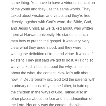
same thing. You have to have a virtuous education
of the youth and they use the same words. They
talked about wisdom and virtue, and they’re tied
directly together with God’s word, the Bible, God,
and Jesus Christ, as we talked about, was written
there at Harvard university. He started to teach
men how to preach the gospel. It was very, very
clear what they understood, and they weren’t
writing the definition of truth and virtue. It was self
existent. They just said we got to do it. All right, so
we’ve talked a little bit about the why, a little bit
about the what, the content. Now let’s talk about
how. In Deuteronomy six, God told the parents with
a primary responsibility on the father, to train up
the children in the ways of God. Talked also in
other places about the fear and the admonition of
the Lord. Not only was the content, the what,