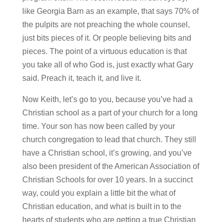
like Georgia Barn as an example, that says 70% of
the pulpits are not preaching the whole counsel,
just bits pieces of it. Or people believing bits and
pieces. The point of a virtuous education is that
you take all of who God is, just exactly what Gary
said. Preach it, teach it, and live it.
Now Keith, let’s go to you, because you’ve had a
Christian school as a part of your church for a long
time. Your son has now been called by your
church congregation to lead that church. They still
have a Christian school, it’s growing, and you’ve
also been president of the American Association of
Christian Schools for over 10 years. In a succinct
way, could you explain a little bit the what of
Christian education, and what is built in to the
hearts of students who are getting a true Christian