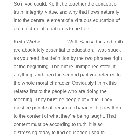
So if you could, Keith, tie together the concept of
truth, integrity, virtue, and why that flows naturally
into the central element of a virtuous education of
our children, if a nation is to be free.
Keith Wiebe: Well, Sam virtue and truth
are absolutely essential to education. I was struck
as you read that definition by the two phrases right
at the beginning. The entire unimpaired state, if
anything, and then the second part you referred to
the whole moral character. Obviously I think this
relates first to the people who are doing the
teaching. They must be people of virtue. They
must be people of personal character. It goes then
to the content of what they’re being taught. That
content must be according to truth. It is so
distressing today to find education used to