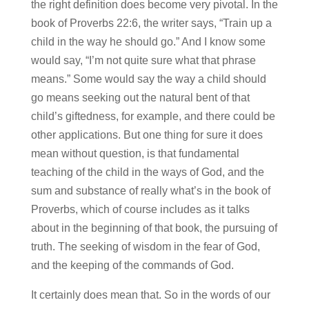
the right definition does become very pivotal. In the
book of Proverbs 22:6, the writer says, “Train up a
child in the way he should go.” And I know some
would say, “I’m not quite sure what that phrase
means.” Some would say the way a child should
go means seeking out the natural bent of that
child’s giftedness, for example, and there could be
other applications. But one thing for sure it does
mean without question, is that fundamental
teaching of the child in the ways of God, and the
sum and substance of really what’s in the book of
Proverbs, which of course includes as it talks
about in the beginning of that book, the pursuing of
truth. The seeking of wisdom in the fear of God,
and the keeping of the commands of God.
It certainly does mean that. So in the words of our