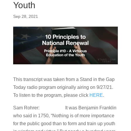
Youth
Sep 28, 2021
This transcript was taken from a Stand in the Gap
Today radio program originally airing on 9/27/21.
To listen to the program, please click
HERE
.
Sam Rohrer: It was Benjamin Franklin
who said in 1750, “Nothing is of more importance
for the public good than to form and train up youth