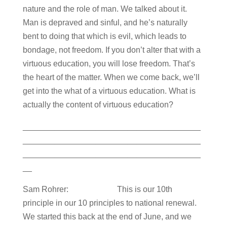
nature and the role of man. We talked about it.
Man is depraved and sinful, and he’s naturally
bent to doing that which is evil, which leads to
bondage, not freedom. If you don’t alter that with a
virtuous education, you will lose freedom. That’s
the heart of the matter. When we come back, we’ll
get into the what of a virtuous education. What is
actually the content of virtuous education?
_______________________________________
_______________________________________
_______________________________________
__
Sam Rohrer: This is our 10th
principle in our 10 principles to national renewal.
We started this back at the end of June, and we