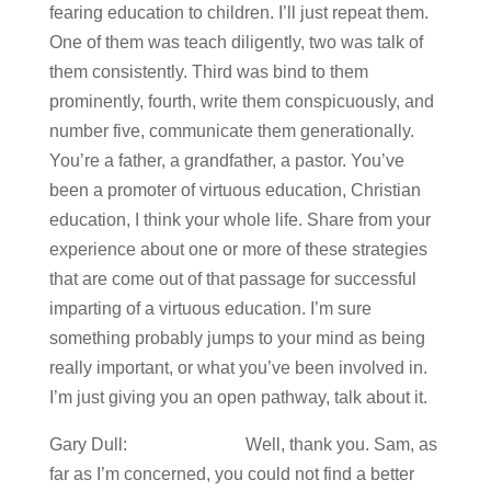
fearing education to children. I’ll just repeat them.
One of them was teach diligently, two was talk of
them consistently. Third was bind to them
prominently, fourth, write them conspicuously, and
number five, communicate them generationally.
You’re a father, a grandfather, a pastor. You’ve
been a promoter of virtuous education, Christian
education, I think your whole life. Share from your
experience about one or more of these strategies
that are come out of that passage for successful
imparting of a virtuous education. I’m sure
something probably jumps to your mind as being
really important, or what you’ve been involved in.
I’m just giving you an open pathway, talk about it.
Gary Dull: Well, thank you. Sam, as
far as I’m concerned, you could not find a better