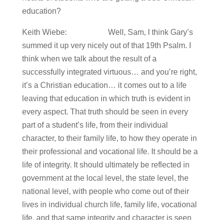
education?
Keith Wiebe: Well, Sam, I think Gary’s
summed it up very nicely out of that 19th Psalm. I
think when we talk about the result of a
successfully integrated virtuous… and you’re right,
it’s a Christian education… it comes out to a life
leaving that education in which truth is evident in
every aspect. That truth should be seen in every
part of a student’s life, from their individual
character, to their family life, to how they operate in
their professional and vocational life. It should be a
life of integrity. It should ultimately be reflected in
government at the local level, the state level, the
national level, with people who come out of their
lives in individual church life, family life, vocational
life, and that same integrity and character is seen