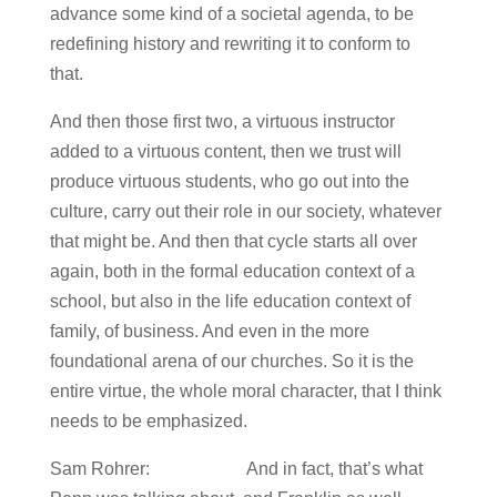
advance some kind of a societal agenda, to be
redefining history and rewriting it to conform to
that.
And then those first two, a virtuous instructor
added to a virtuous content, then we trust will
produce virtuous students, who go out into the
culture, carry out their role in our society, whatever
that might be. And then that cycle starts all over
again, both in the formal education context of a
school, but also in the life education context of
family, of business. And even in the more
foundational arena of our churches. So it is the
entire virtue, the whole moral character, that I think
needs to be emphasized.
Sam Rohrer: And in fact, that’s what