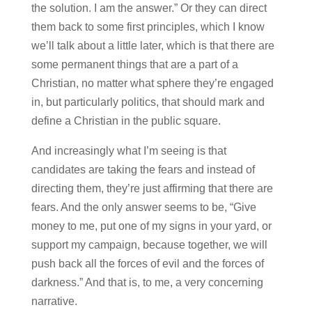
the solution. I am the answer.” Or they can direct
them back to some first principles, which I know
we’ll talk about a little later, which is that there are
some permanent things that are a part of a
Christian, no matter what sphere they’re engaged
in, but particularly politics, that should mark and
define a Christian in the public square.
And increasingly what I’m seeing is that
candidates are taking the fears and instead of
directing them, they’re just affirming that there are
fears. And the only answer seems to be, “Give
money to me, put one of my signs in your yard, or
support my campaign, because together, we will
push back all the forces of evil and the forces of
darkness.” And that is, to me, a very concerning
narrative.