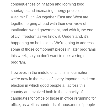
consequences of inflation and looming food
shortages and increasing energy prices on
Vladimir Putin. As together, East and West are
together forging ahead with their own view of
totalitarian world government, and with it, the end
of civil freedom as we know it. Understand, it’s
happening on both sides. We’re going to address
some of those component pieces in later programs
this week, so you don’t want to miss a single
program.
However, in the middle of all this, in our nation,
we’re now in the midst of a very important midterm
election in which good people all across this
country are involved both in the capacity of
candidates for office or those in office rerunning for
office, as well as hundreds of thousands of people