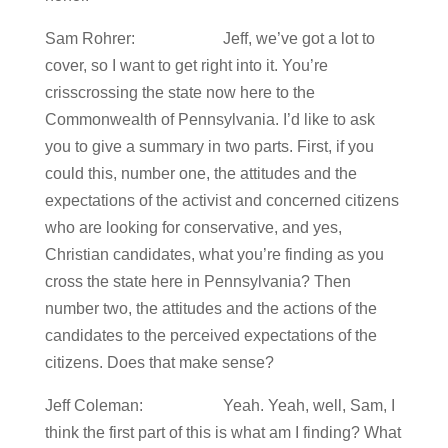
Sam Rohrer: Jeff, we’ve got a lot to
cover, so I want to get right into it. You’re
crisscrossing the state now here to the
Commonwealth of Pennsylvania. I’d like to ask
you to give a summary in two parts. First, if you
could this, number one, the attitudes and the
expectations of the activist and concerned citizens
who are looking for conservative, and yes,
Christian candidates, what you’re finding as you
cross the state here in Pennsylvania? Then
number two, the attitudes and the actions of the
candidates to the perceived expectations of the
citizens. Does that make sense?
Jeff Coleman: Yeah. Yeah, well, Sam, I
think the first part of this is what am I finding? What