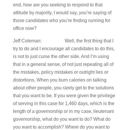
end, how are you seeking to respond to that
attitude by majority, I would say, you’re saying of
those candidates who you’re finding running for
office now?
Jeff Coleman: Well, the first thing that I
try to do and I encourage all candidates to do this,
is not to just curse the other side. And I’m using
that in a general sense, of not just repeating all of
the mistakes, policy mistakes or outright lies or
distortions. When you burn calories on talking
about other people, you rarely get to the solutions
that you want to be. If you were given the privilege
of serving in this case for 1,460 days, which is the
length of a governorship or in my case, lieutenant
governorship, what do you want to do? What do
you want to accomplish? Where do you want to