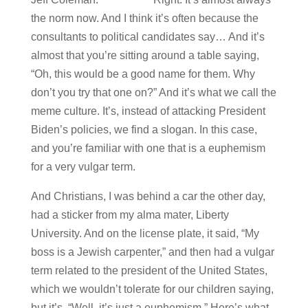
the norm now. And I think it’s often because the
consultants to political candidates say… And it’s
almost that you’re sitting around a table saying,
“Oh, this would be a good name for them. Why
don’t you try that one on?” And it’s what we call the
meme culture. It’s, instead of attacking President
Biden’s policies, we find a slogan. In this case,
and you’re familiar with one that is a euphemism
for a very vulgar term.
And Christians, I was behind a car the other day,
had a sticker from my alma mater, Liberty
University. And on the license plate, it said, “My
boss is a Jewish carpenter,” and then had a vulgar
term related to the president of the United States,
which we wouldn’t tolerate for our children saying,
but it’s, “Well, it’s just a euphemism.” Here’s what