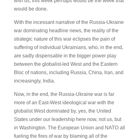
with us, this week perhaps would be the week that
would be done.
With the incessant narrative of the Russia-Ukraine
war dominating headline news, the reality of the
strategic nature of this war eclipses the pain of
suffering of individual Ukrainians, who, in the end,
are sadly dispensable in the bigger power play
between the globalist-led West and the Eastern
Bloc of nations, including Russia, China, Iran, and
increasingly, India.
Now, in the end, the Russia-Ukraine war is far
more of an East-West ideological war with the
globalist West dominated by, yes, the United
States under our leadership here now, not us, but
in Washington. The European Union and NATO all
fueling the fires of war by blaming all of the