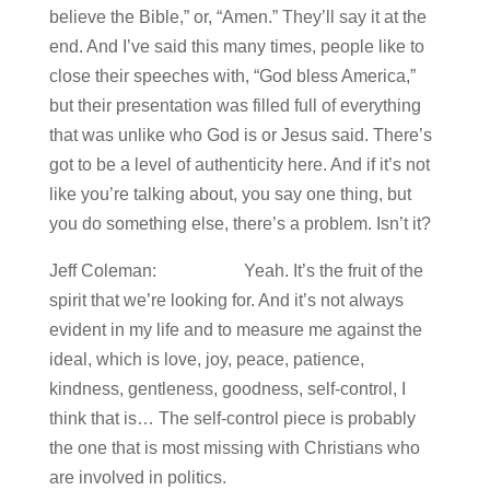
believe the Bible,” or, “Amen.” They’ll say it at the
end. And I’ve said this many times, people like to
close their speeches with, “God bless America,”
but their presentation was filled full of everything
that was unlike who God is or Jesus said. There’s
got to be a level of authenticity here. And if it’s not
like you’re talking about, you say one thing, but
you do something else, there’s a problem. Isn’t it?
Jeff Coleman: Yeah. It’s the fruit of the
spirit that we’re looking for. And it’s not always
evident in my life and to measure me against the
ideal, which is love, joy, peace, patience,
kindness, gentleness, goodness, self-control, I
think that is… The self-control piece is probably
the one that is most missing with Christians who
are involved in politics.