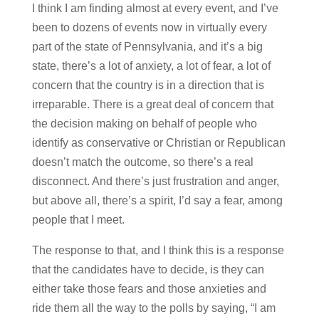
I think I am finding almost at every event, and I’ve
been to dozens of events now in virtually every
part of the state of Pennsylvania, and it’s a big
state, there’s a lot of anxiety, a lot of fear, a lot of
concern that the country is in a direction that is
irreparable. There is a great deal of concern that
the decision making on behalf of people who
identify as conservative or Christian or Republican
doesn’t match the outcome, so there’s a real
disconnect. And there’s just frustration and anger,
but above all, there’s a spirit, I’d say a fear, among
people that I meet.
The response to that, and I think this is a response
that the candidates have to decide, is they can
either take those fears and those anxieties and
ride them all the way to the polls by saying, “I am