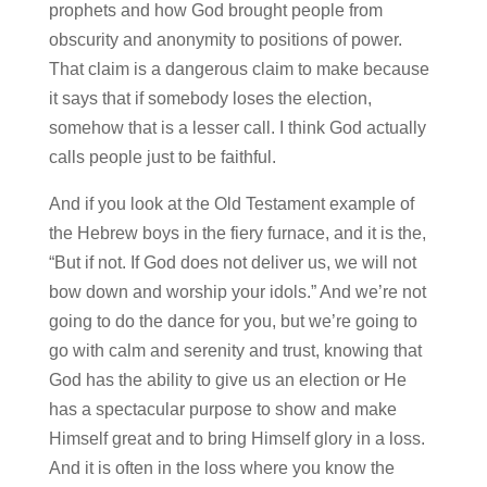
prophets and how God brought people from
obscurity and anonymity to positions of power.
That claim is a dangerous claim to make because
it says that if somebody loses the election,
somehow that is a lesser call. I think God actually
calls people just to be faithful.
And if you look at the Old Testament example of
the Hebrew boys in the fiery furnace, and it is the,
“But if not. If God does not deliver us, we will not
bow down and worship your idols.” And we’re not
going to do the dance for you, but we’re going to
go with calm and serenity and trust, knowing that
God has the ability to give us an election or He
has a spectacular purpose to show and make
Himself great and to bring Himself glory in a loss.
And it is often in the loss where you know the