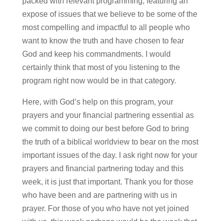
packed with relevant programming, featuring an
expose of issues that we believe to be some of the
most compelling and impactful to all people who
want to know the truth and have chosen to fear
God and keep his commandments. I would
certainly think that most of you listening to the
program right now would be in that category.
Here, with God’s help on this program, your
prayers and your financial partnering essential as
we commit to doing our best before God to bring
the truth of a biblical worldview to bear on the most
important issues of the day. I ask right now for your
prayers and financial partnering today and this
week, it is just that important. Thank you for those
who have been and are partnering with us in
prayer. For those of you who have not yet joined