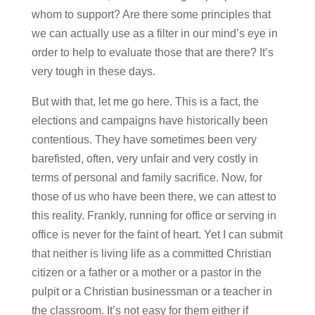
whom to support? Are there some principles that
we can actually use as a filter in our mind’s eye in
order to help to evaluate those that are there? It’s
very tough in these days.
But with that, let me go here. This is a fact, the
elections and campaigns have historically been
contentious. They have sometimes been very
barefisted, often, very unfair and very costly in
terms of personal and family sacrifice. Now, for
those of us who have been there, we can attest to
this reality. Frankly, running for office or serving in
office is never for the faint of heart. Yet I can submit
that neither is living life as a committed Christian
citizen or a father or a mother or a pastor in the
pulpit or a Christian businessman or a teacher in
the classroom. It’s not easy for them either if