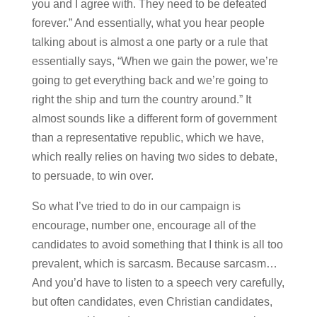
you and I agree with. They need to be defeated
forever.” And essentially, what you hear people
talking about is almost a one party or a rule that
essentially says, “When we gain the power, we’re
going to get everything back and we’re going to
right the ship and turn the country around.” It
almost sounds like a different form of government
than a representative republic, which we have,
which really relies on having two sides to debate,
to persuade, to win over.
So what I’ve tried to do in our campaign is
encourage, number one, encourage all of the
candidates to avoid something that I think is all too
prevalent, which is sarcasm. Because sarcasm…
And you’d have to listen to a speech very carefully,
but often candidates, even Christian candidates,