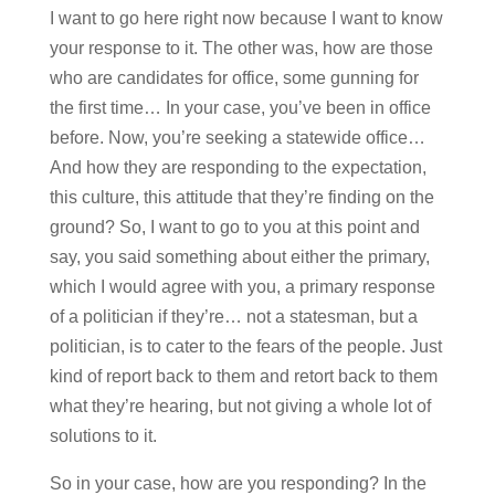
I want to go here right now because I want to know
your response to it. The other was, how are those
who are candidates for office, some gunning for
the first time… In your case, you’ve been in office
before. Now, you’re seeking a statewide office…
And how they are responding to the expectation,
this culture, this attitude that they’re finding on the
ground? So, I want to go to you at this point and
say, you said something about either the primary,
which I would agree with you, a primary response
of a politician if they’re… not a statesman, but a
politician, is to cater to the fears of the people. Just
kind of report back to them and retort back to them
what they’re hearing, but not giving a whole lot of
solutions to it.
So in your case, how are you responding? In the