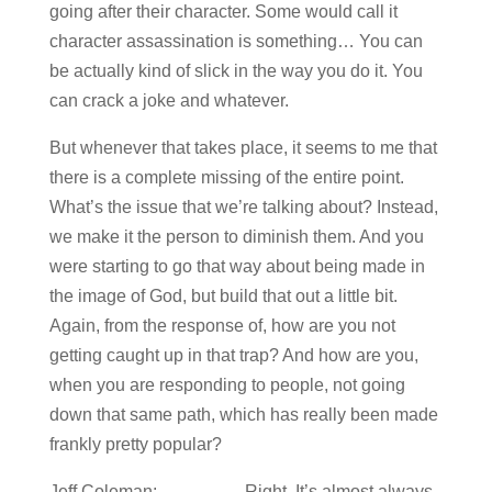
going after their character. Some would call it
character assassination is something… You can
be actually kind of slick in the way you do it. You
can crack a joke and whatever.
But whenever that takes place, it seems to me that
there is a complete missing of the entire point.
What’s the issue that we’re talking about? Instead,
we make it the person to diminish them. And you
were starting to go that way about being made in
the image of God, but build that out a little bit.
Again, from the response of, how are you not
getting caught up in that trap? And how are you,
when you are responding to people, not going
down that same path, which has really been made
frankly pretty popular?
Jeff Coleman: Right. It’s almost always