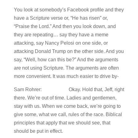
You look at somebody’s Facebook profile and they
have a Scripture verse or, “He has risen” or,
“Praise the Lord.” And then you look down, and
they are repeating… say they have a meme
attacking, say Nancy Pelosi on one side, or
attacking Donald Trump on the other side. And you
say, “Well, how can this be?” And the arguments
are not using Scripture. The arguments are often
more convenient. It was much easier to drive by-
Sam Rohrer: Okay. Hold that, Jeff, right
there. We’re out of time. Ladies and gentlemen,
stay with us. When we come back, we’re going to
give some, what we call, rules of the race. Biblical
principles that apply that we should see, that
should be put in effect.