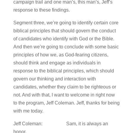
campaign trail and one man’s, this man’s, Jeff’s
response to these findings.
Segment three, we’re going to identify certain core
biblical principles that should govern the conduct
of candidates who identify with God or the Bible.
And then we’re going to conclude with some basic
principles of how we, as God-fearing citizens,
should think and engage as individuals in
response to the biblical principles, which should
govern our thinking and interaction with
candidates, whether they claim to be righteous or
not. And with that, I want to welcome in right now
to the program, Jeff Coleman. Jeff, thanks for being
with me today.
Jeff Coleman: Sam, it is always an
honor.