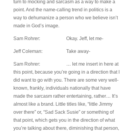
turn to mocking and sarcasm as a way to make a
point. And the name-calling trend in politics is a
way to dehumanize a person who we believe isn’t
made in God’s image.
Sam Rohrer: Okay. Jeff, let me-
Jeff Coleman: Take away-
Sam Rohrer: … let me insert in here at
this point, because you’re going in a direction that I
did want to go with you. There are some very well-
known, frankly, individuals nationally that have
made the sarcasm rather entertaining, rather… It’s
almost like a brand. Little titles like, “little Jimmy
over there” or, “Sad Sack Susie” or something of
that point, which gets you in the direction of what
you’re talking about there, diminishing that person,