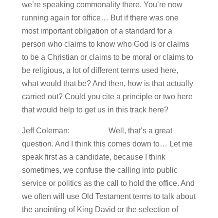
we’re speaking commonality there. You’re now
running again for office… But if there was one
most important obligation of a standard for a
person who claims to know who God is or claims
to be a Christian or claims to be moral or claims to
be religious, a lot of different terms used here,
what would that be? And then, how is that actually
carried out? Could you cite a principle or two here
that would help to get us in this track here?
Jeff Coleman: Well, that’s a great
question. And I think this comes down to… Let me
speak first as a candidate, because I think
sometimes, we confuse the calling into public
service or politics as the call to hold the office. And
we often will use Old Testament terms to talk about
the anointing of King David or the selection of