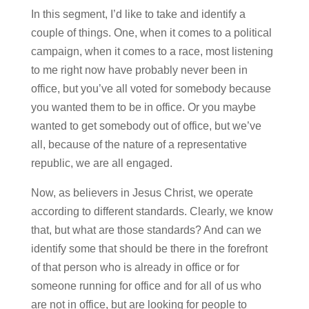
In this segment, I’d like to take and identify a
couple of things. One, when it comes to a political
campaign, when it comes to a race, most listening
to me right now have probably never been in
office, but you’ve all voted for somebody because
you wanted them to be in office. Or you maybe
wanted to get somebody out of office, but we’ve
all, because of the nature of a representative
republic, we are all engaged.
Now, as believers in Jesus Christ, we operate
according to different standards. Clearly, we know
that, but what are those standards? And can we
identify some that should be there in the forefront
of that person who is already in office or for
someone running for office and for all of us who
are not in office, but are looking for people to