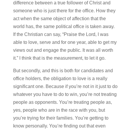
difference between a true follower of Christ and
someone who is just there for the office. How they
act when the same object of affection that the
world has, the same political office is taken away.
If the Christian can say, “Praise the Lord, I was
able to love, serve and for one year, able to get my
views out and engage the public. It was all worth
it.” I think that is the measurement, to let it go.
But secondly, and this is both for candidates and
office holders, the obligation to love is a really
significant one. Because if you’re not in it just to do
whatever you have to do to win, you’re not treating
people as opponents. You’re treating people as,
yes, people who are in the race with you, but
you’re trying for their families. You’re getting to
know personally. You’re finding out that even