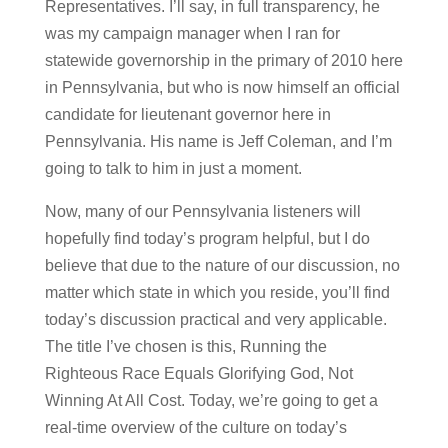
Representatives. I’ll say, in full transparency, he
was my campaign manager when I ran for
statewide governorship in the primary of 2010 here
in Pennsylvania, but who is now himself an official
candidate for lieutenant governor here in
Pennsylvania. His name is Jeff Coleman, and I’m
going to talk to him in just a moment.
Now, many of our Pennsylvania listeners will
hopefully find today’s program helpful, but I do
believe that due to the nature of our discussion, no
matter which state in which you reside, you’ll find
today’s discussion practical and very applicable.
The title I’ve chosen is this, Running the
Righteous Race Equals Glorifying God, Not
Winning At All Cost. Today, we’re going to get a
real-time overview of the culture on today’s