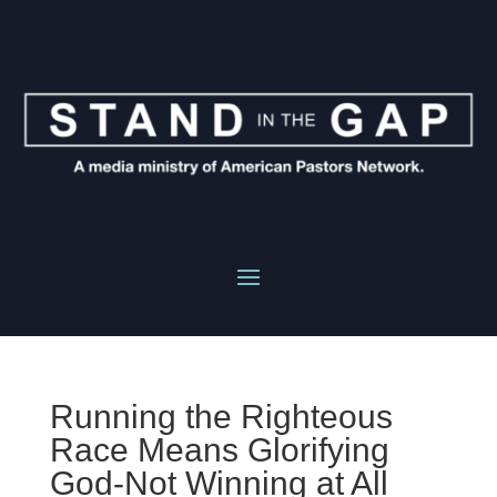
Running the Righteous
Race Means Glorifying
God-Not Winning at All