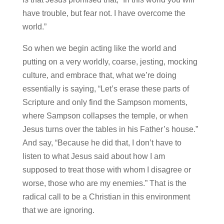
have trouble, but fear not. I have overcome the
world.”
So when we begin acting like the world and
putting on a very worldly, coarse, jesting, mocking
culture, and embrace that, what we’re doing
essentially is saying, “Let’s erase these parts of
Scripture and only find the Sampson moments,
where Sampson collapses the temple, or when
Jesus turns over the tables in his Father’s house.”
And say, “Because he did that, I don’t have to
listen to what Jesus said about how I am
supposed to treat those with whom I disagree or
worse, those who are my enemies.” That is the
radical call to be a Christian in this environment
that we are ignoring.