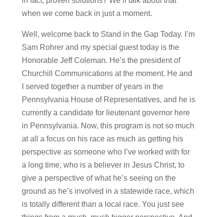
in fact, proven solutions? We’ll talk about that
when we come back in just a moment.
Well, welcome back to Stand in the Gap Today. I’m
Sam Rohrer and my special guest today is the
Honorable Jeff Coleman. He’s the president of
Churchill Communications at the moment. He and
I served together a number of years in the
Pennsylvania House of Representatives, and he is
currently a candidate for lieutenant governor here
in Pennsylvania. Now, this program is not so much
at all a focus on his race as much as getting his
perspective as someone who I’ve worked with for
a long time, who is a believer in Jesus Christ, to
give a perspective of what he’s seeing on the
ground as he’s involved in a statewide race, which
is totally different than a local race. You just see