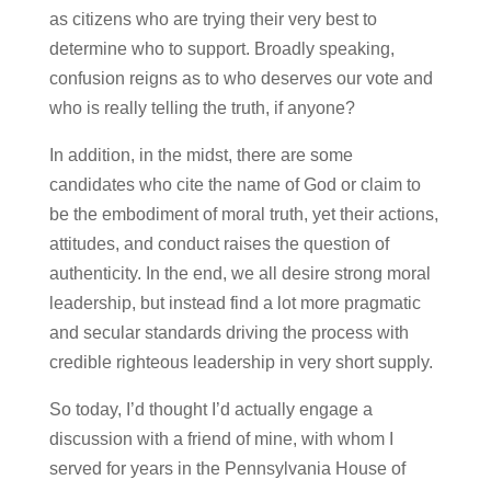
as citizens who are trying their very best to
determine who to support. Broadly speaking,
confusion reigns as to who deserves our vote and
who is really telling the truth, if anyone?
In addition, in the midst, there are some
candidates who cite the name of God or claim to
be the embodiment of moral truth, yet their actions,
attitudes, and conduct raises the question of
authenticity. In the end, we all desire strong moral
leadership, but instead find a lot more pragmatic
and secular standards driving the process with
credible righteous leadership in very short supply.
So today, I’d thought I’d actually engage a
discussion with a friend of mine, with whom I
served for years in the Pennsylvania House of