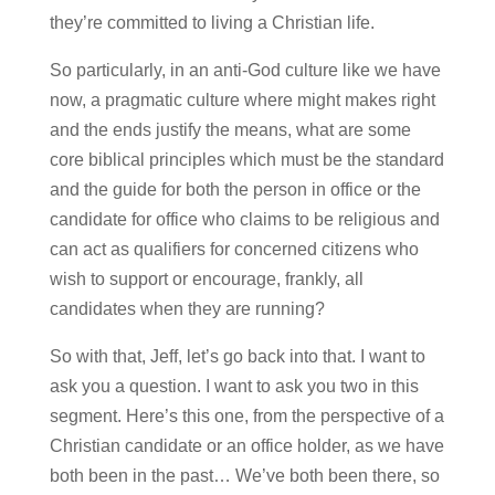
they’re committed to living a Christian life.
So particularly, in an anti-God culture like we have
now, a pragmatic culture where might makes right
and the ends justify the means, what are some
core biblical principles which must be the standard
and the guide for both the person in office or the
candidate for office who claims to be religious and
can act as qualifiers for concerned citizens who
wish to support or encourage, frankly, all
candidates when they are running?
So with that, Jeff, let’s go back into that. I want to
ask you a question. I want to ask you two in this
segment. Here’s this one, from the perspective of a
Christian candidate or an office holder, as we have
both been in the past… We’ve both been there, so