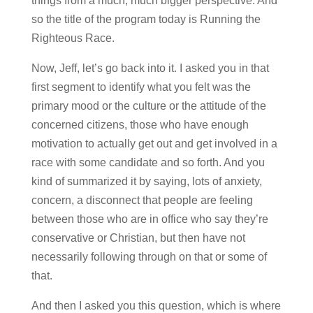
things from a much, much bigger perspective. And
so the title of the program today is Running the
Righteous Race.
Now, Jeff, let’s go back into it. I asked you in that
first segment to identify what you felt was the
primary mood or the culture or the attitude of the
concerned citizens, those who have enough
motivation to actually get out and get involved in a
race with some candidate and so forth. And you
kind of summarized it by saying, lots of anxiety,
concern, a disconnect that people are feeling
between those who are in office who say they’re
conservative or Christian, but then have not
necessarily following through on that or some of
that.
And then I asked you this question, which is where