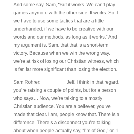
And some say, Sam, “But it works. We can’t play
games anymore with the other side. It works. So if
we have to use some tactics that are a little
underhanded, if we have to be creative with our
words and our methods, as long as it works.” And
my argument is, Sam, that that is a short-term
victory. Because when we win the wrong way,
we’re at risk of losing our Christian witness, which
is far, far more significant than losing the election.
Sam Rohrer: Jeff, I think in that regard,
you’re raising a couple of points, but for a person
who says… Now, we’re talking to a mostly
Christian audience. You are a believer, you’ve
made that clear. I am, people know that. There is a
difference. There’s a disconnect you’re talking
about when people actually say, “I’m of God,” or, “I