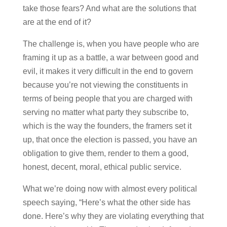
take those fears? And what are the solutions that
are at the end of it?
The challenge is, when you have people who are
framing it up as a battle, a war between good and
evil, it makes it very difficult in the end to govern
because you’re not viewing the constituents in
terms of being people that you are charged with
serving no matter what party they subscribe to,
which is the way the founders, the framers set it
up, that once the election is passed, you have an
obligation to give them, render to them a good,
honest, decent, moral, ethical public service.
What we’re doing now with almost every political
speech saying, “Here’s what the other side has
done. Here’s why they are violating everything that