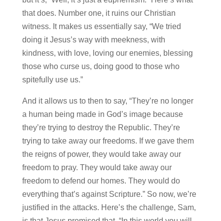
that does. Number one, it ruins our Christian
witness. It makes us essentially say, “We tried
doing it Jesus’s way with meekness, with
kindness, with love, loving our enemies, blessing
those who curse us, doing good to those who
spitefully use us.”
And it allows us to then to say, “They’re no longer
a human being made in God’s image because
they’re trying to destroy the Republic. They’re
trying to take away our freedoms. If we gave them
the reigns of power, they would take away our
freedom to pray. They would take away our
freedom to defend our homes. They would do
everything that’s against Scripture.” So now, we’re
justified in the attacks. Here’s the challenge, Sam,
is that Jesus promised that, “In this world you will