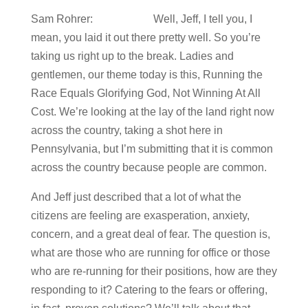
Sam Rohrer: Well, Jeff, I tell you, I
mean, you laid it out there pretty well. So you’re
taking us right up to the break. Ladies and
gentlemen, our theme today is this, Running the
Race Equals Glorifying God, Not Winning At All
Cost. We’re looking at the lay of the land right now
across the country, taking a shot here in
Pennsylvania, but I’m submitting that it is common
across the country because people are common.
And Jeff just described that a lot of what the
citizens are feeling are exasperation, anxiety,
concern, and a great deal of fear. The question is,
what are those who are running for office or those
who are re-running for their positions, how are they
responding to it? Catering to the fears or offering,