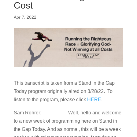
Cost
Apr 7, 2022
This transcript is taken from a Stand in the Gap
Today program originally aired on 3/28/22. To
listen to the program, please click
HERE
.
Sam Rohrer: Well, hello and welcome
to a new week of programming here on Stand in
the Gap Today. And as normal, this will be a week