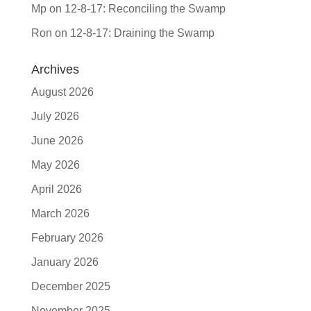
Mp
on
12-8-17: Reconciling the Swamp
Ron
on
12-8-17: Draining the Swamp
Archives
August 2026
July 2026
June 2026
May 2026
April 2026
March 2026
February 2026
January 2026
December 2025
November 2025