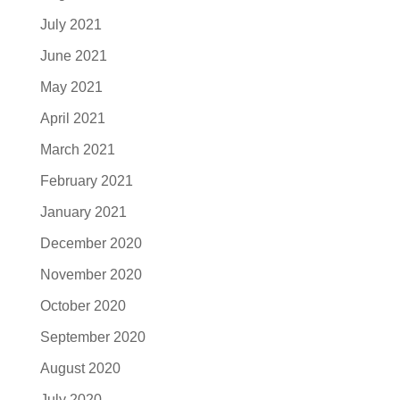
July 2021
June 2021
May 2021
April 2021
March 2021
February 2021
January 2021
December 2020
November 2020
October 2020
September 2020
August 2020
July 2020