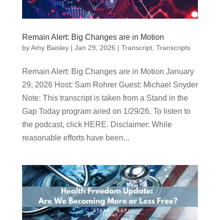
Remain Alert: Big Changes are in Motion
by
Amy Baisley
|
Jan 29, 2026
|
Transcript
,
Transcripts
Remain Alert: Big Changes are in Motion January
29, 2026 Host: Sam Rohrer Guest: Michael Snyder
Note: This transcript is taken from a Stand in the
Gap Today program aired on 1/29/26. To listen to
the podcast, click HERE. Disclaimer: While
reasonable efforts have been...