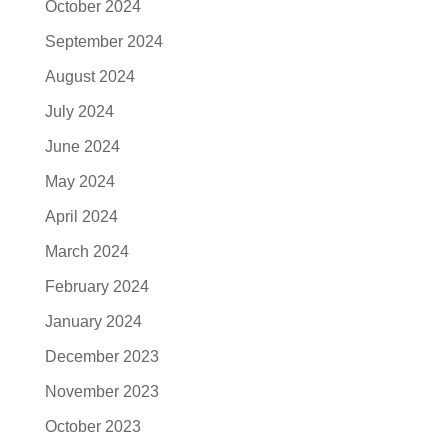
October 2024
September 2024
August 2024
July 2024
June 2024
May 2024
April 2024
March 2024
February 2024
January 2024
December 2023
November 2023
October 2023