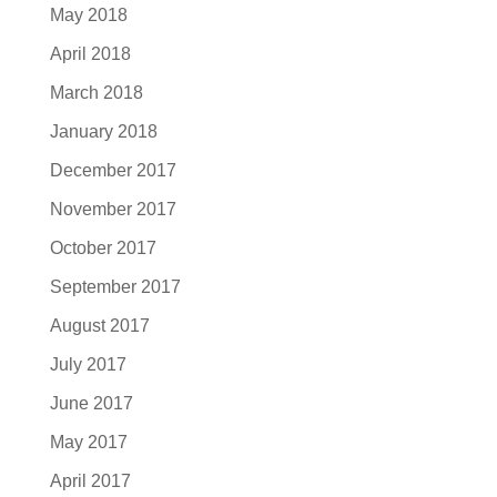
May 2018
April 2018
March 2018
January 2018
December 2017
November 2017
October 2017
September 2017
August 2017
July 2017
June 2017
May 2017
April 2017