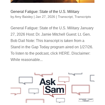
General Fatigue: State of the U.S. Military
by
Amy Baisley
|
Jan 27, 2026
|
Transcript
,
Transcripts
General Fatigue: State of the U.S. Military January
27, 2026 Host: Dr. Jamie Mitchell Guest: Lt. Gen.
Bob Dail Note: This transcript is taken from a
Stand in the Gap Today program aired on 1/27/26.
To listen to the podcast, click HERE. Disclaimer:
While reasonable...