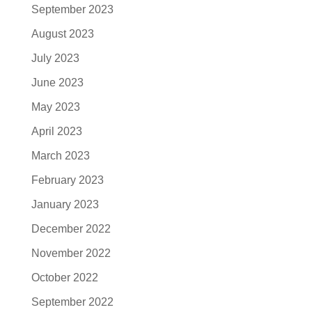
September 2023
August 2023
July 2023
June 2023
May 2023
April 2023
March 2023
February 2023
January 2023
December 2022
November 2022
October 2022
September 2022