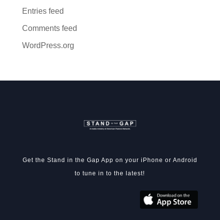
Entries feed
Comments feed
WordPress.org
Get the Stand in the Gap App on your iPhone or Android
to tune in to the latest!