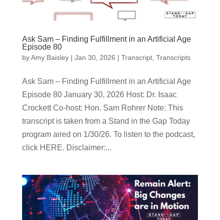
Ask Sam – Finding Fulfillment in an Artificial Age
Episode 80
by
Amy Baisley
|
Jan 30, 2026
|
Transcript
,
Transcripts
Ask Sam – Finding Fulfillment in an Artificial Age
Episode 80 January 30, 2026 Host: Dr. Isaac
Crockett Co-host: Hon. Sam Rohrer Note: This
transcript is taken from a Stand in the Gap Today
program aired on 1/30/26. To listen to the podcast,
click HERE. Disclaimer:...