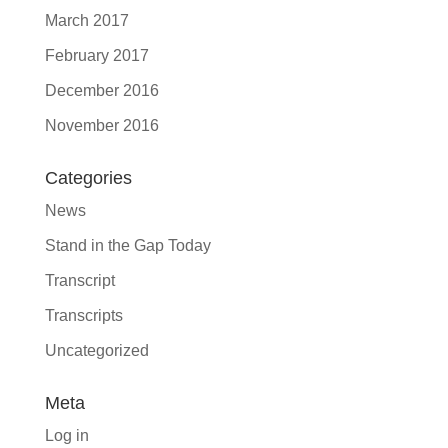
March 2017
February 2017
December 2016
November 2016
Categories
News
Stand in the Gap Today
Transcript
Transcripts
Uncategorized
Meta
Log in