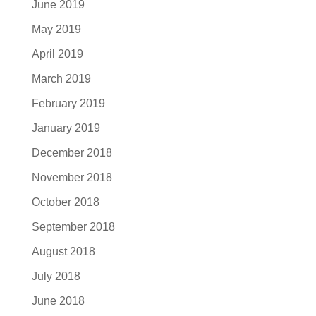
June 2019
May 2019
April 2019
March 2019
February 2019
January 2019
December 2018
November 2018
October 2018
September 2018
August 2018
July 2018
June 2018