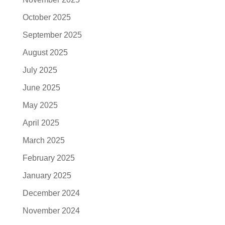
October 2025
September 2025
August 2025
July 2025
June 2025
May 2025
April 2025
March 2025
February 2025
January 2025
December 2024
November 2024