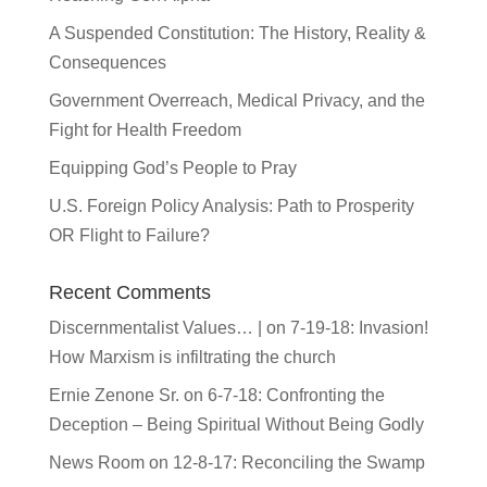
A Suspended Constitution: The History, Reality &
Consequences
Government Overreach, Medical Privacy, and the
Fight for Health Freedom
Equipping God’s People to Pray
U.S. Foreign Policy Analysis: Path to Prosperity
OR Flight to Failure?
Recent Comments
Discernmentalist Values… |
on
7-19-18: Invasion!
How Marxism is infiltrating the church
Ernie Zenone Sr.
on
6-7-18: Confronting the
Deception – Being Spiritual Without Being Godly
News Room
on
12-8-17: Reconciling the Swamp