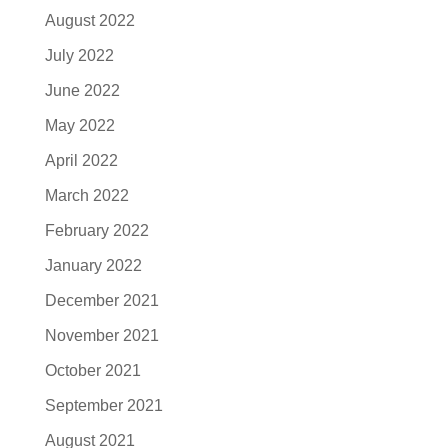
August 2022
July 2022
June 2022
May 2022
April 2022
March 2022
February 2022
January 2022
December 2021
November 2021
October 2021
September 2021
August 2021