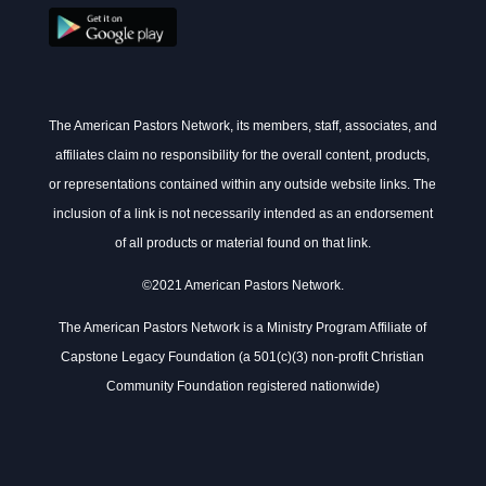
The American Pastors Network, its members, staff, associates, and
affiliates claim no responsibility for the overall content, products,
or representations contained within any outside website links. The
inclusion of a link is not necessarily intended as an endorsement
of all products or material found on that link.
©2021 American Pastors Network.
The American Pastors Network is a Ministry Program Affiliate of
Capstone Legacy Foundation (a 501(c)(3) non-profit Christian
Community Foundation registered nationwide)