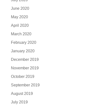
June 2020
May 2020
April 2020
March 2020
February 2020
January 2020
December 2019
November 2019
October 2019
September 2019
August 2019
July 2019