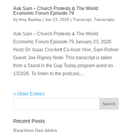
Ask Sam – Church Protests & The World
Economic Forum Episode 79
by
Amy Baisley
|
Jan 23, 2026
|
Transcript
,
Transcripts
Ask Sam – Church Protests & The World
Economic Forum Episode 79 January 23, 2026
Host: Dr. Isaac Crockett Co-host: Hon. Sam Rohrer
Guest: Joe Rigney Note: This transcript is taken
from a Stand in the Gap Today program aired on
1/23/26. To listen to the podcast,...
« Older Entries
Recent Posts
Reaching Gen Alpha