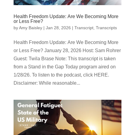
Health Freedom Update: Are We Becoming More
or Less Free?
by
Amy Baisley
|
Jan 28, 2026
|
Transcript
,
Transcripts
Health Freedom Update: Are We Becoming More
or Less Free? January 28, 2026 Host: Sam Rohrer
Guest: Twila Brase Note: This transcript is taken
from a Stand in the Gap Today program aired on
1/28/26. To listen to the podcast, click HERE.
Disclaimer: While reasonable...