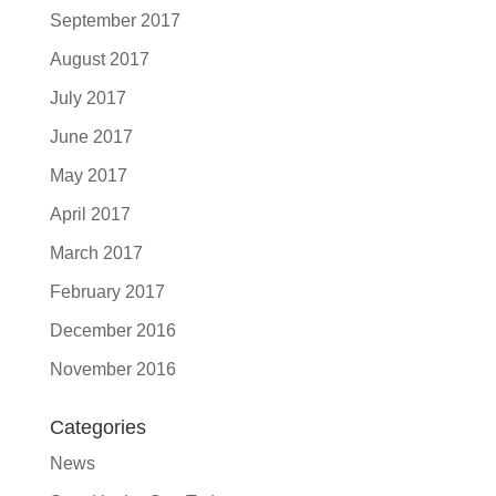
September 2017
August 2017
July 2017
June 2017
May 2017
April 2017
March 2017
February 2017
December 2016
November 2016
Categories
News