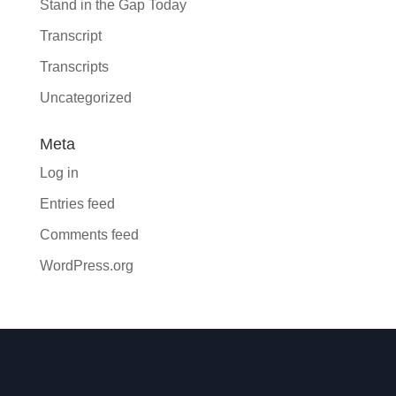
Stand in the Gap Today
Transcript
Transcripts
Uncategorized
Meta
Log in
Entries feed
Comments feed
WordPress.org