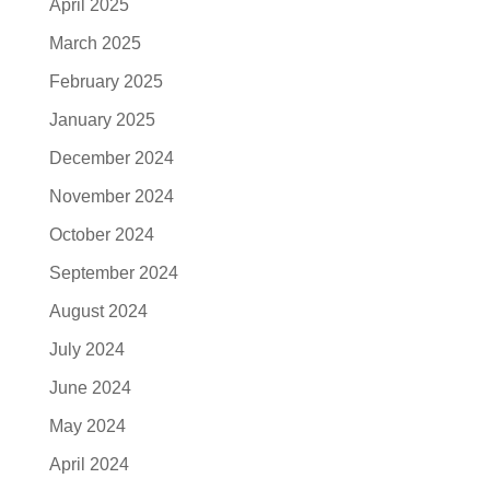
April 2025
March 2025
February 2025
January 2025
December 2024
November 2024
October 2024
September 2024
August 2024
July 2024
June 2024
May 2024
April 2024