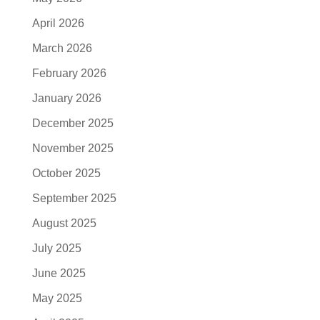
April 2026
March 2026
February 2026
January 2026
December 2025
November 2025
October 2025
September 2025
August 2025
July 2025
June 2025
May 2025