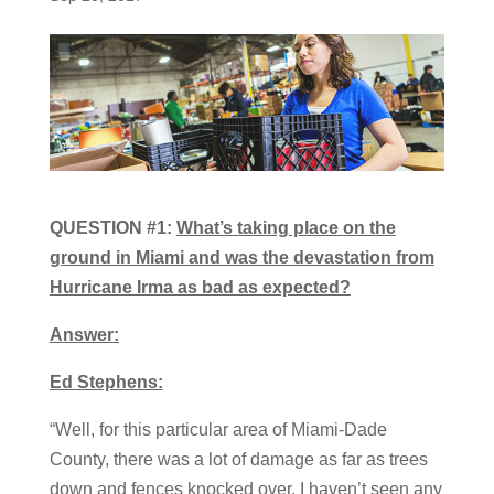
QUESTION #1:
What’s taking place on the
ground in Miami and was the devastation from
Hurricane Irma as bad as expected?
Answer:
Ed Stephens:
“Well, for this particular area of Miami-Dade
County, there was a lot of damage as far as trees
down and fences knocked over. I haven’t seen any