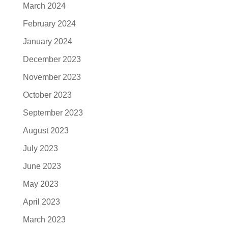
March 2024
February 2024
January 2024
December 2023
November 2023
October 2023
September 2023
August 2023
July 2023
June 2023
May 2023
April 2023
March 2023