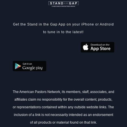
Get the Stand in the Gap App on your iPhone or Android
to tune in to the latest!
The American Pastors Network, its members, staff, associates, and
affiliates claim no responsibility for the overall content, products,
or representations contained within any outside website links. The
inclusion of a link is not necessarily intended as an endorsement
of all products or material found on that link.