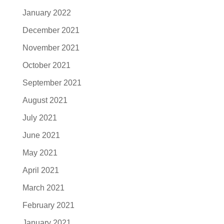
January 2022
December 2021
November 2021
October 2021
September 2021
August 2021
July 2021
June 2021
May 2021
April 2021
March 2021
February 2021
January 2021