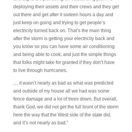
deploying their assets and their crews and they get
out there and get after it sixteen hours a day and
just keep on going and trying to get people’s
electricity turned back on. That’s the main thing
after the storm is getting your electricity back and
you know so you can have some air conditioning
and being able to cook, and just the simple things
that folks might take for granted if they don’t have
to live through hurricanes.
… it wasn’t nearly as bad as what was predicted
and outside of my house all we had was some
fence damage and a lot of trees down. But overall,
thank God, we did not get the full brunt of the storm
here the way that the West side of the state did,
and it’s not nearly as bad.”