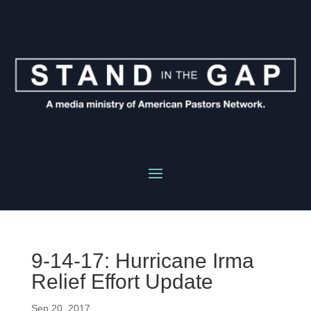
9-14-17: Hurricane Irma
Relief Effort Update
Sep 20, 2017