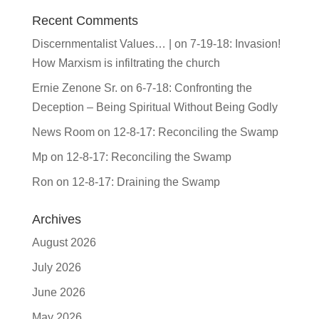
Recent Comments
Discernmentalist Values… |
on
7-19-18: Invasion!
How Marxism is infiltrating the church
Ernie Zenone Sr.
on
6-7-18: Confronting the
Deception – Being Spiritual Without Being Godly
News Room
on
12-8-17: Reconciling the Swamp
Mp
on
12-8-17: Reconciling the Swamp
Ron
on
12-8-17: Draining the Swamp
Archives
August 2026
July 2026
June 2026
May 2026