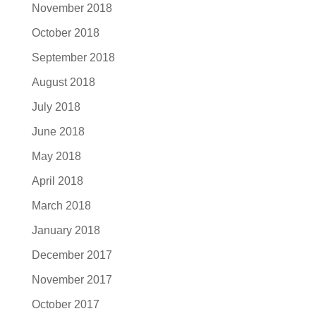
November 2018
October 2018
September 2018
August 2018
July 2018
June 2018
May 2018
April 2018
March 2018
January 2018
December 2017
November 2017
October 2017