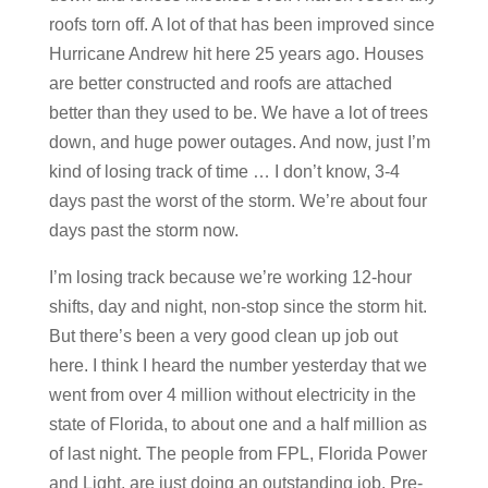
roofs torn off. A lot of that has been improved since
Hurricane Andrew hit here 25 years ago. Houses
are better constructed and roofs are attached
better than they used to be. We have a lot of trees
down, and huge power outages. And now, just I’m
kind of losing track of time … I don’t know, 3-4
days past the worst of the storm. We’re about four
days past the storm now.
I’m losing track because we’re working 12-hour
shifts, day and night, non-stop since the storm hit.
But there’s been a very good clean up job out
here. I think I heard the number yesterday that we
went from over 4 million without electricity in the
state of Florida, to about one and a half million as
of last night. The people from FPL, Florida Power
and Light, are just doing an outstanding job. Pre-