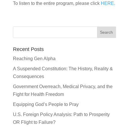
To listen to the entire program, please click
HERE.
Recent Posts
Reaching Gen Alpha
A Suspended Constitution: The History, Reality &
Consequences
Government Overreach, Medical Privacy, and the
Fight for Health Freedom
Equipping God’s People to Pray
U.S. Foreign Policy Analysis: Path to Prosperity
OR Flight to Failure?