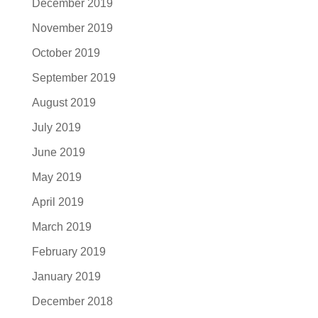
December 2019
November 2019
October 2019
September 2019
August 2019
July 2019
June 2019
May 2019
April 2019
March 2019
February 2019
January 2019
December 2018