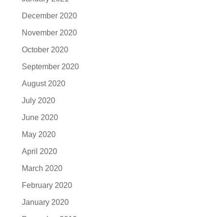
December 2020
November 2020
October 2020
September 2020
August 2020
July 2020
June 2020
May 2020
April 2020
March 2020
February 2020
January 2020