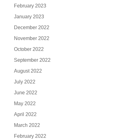
February 2023
January 2023
December 2022
November 2022
October 2022
September 2022
August 2022
July 2022
June 2022
May 2022
April 2022
March 2022
February 2022