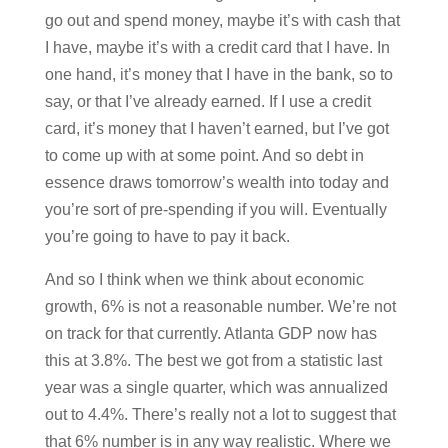
go out and spend money, maybe it’s with cash that
I have, maybe it’s with a credit card that I have. In
one hand, it’s money that I have in the bank, so to
say, or that I’ve already earned. If I use a credit
card, it’s money that I haven’t earned, but I’ve got
to come up with at some point. And so debt in
essence draws tomorrow’s wealth into today and
you’re sort of pre-spending if you will. Eventually
you’re going to have to pay it back.
And so I think when we think about economic
growth, 6% is not a reasonable number. We’re not
on track for that currently. Atlanta GDP now has
this at 3.8%. The best we got from a statistic last
year was a single quarter, which was annualized
out to 4.4%. There’s really not a lot to suggest that
that 6% number is in any way realistic. Where we