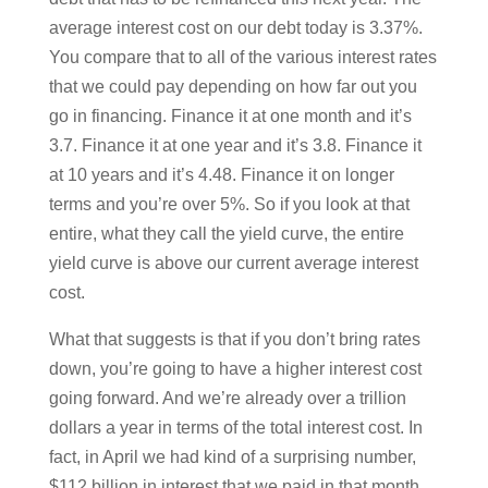
average interest cost on our debt today is 3.37%.
You compare that to all of the various interest rates
that we could pay depending on how far out you
go in financing. Finance it at one month and it’s
3.7. Finance it at one year and it’s 3.8. Finance it
at 10 years and it’s 4.48. Finance it on longer
terms and you’re over 5%. So if you look at that
entire, what they call the yield curve, the entire
yield curve is above our current average interest
cost.
What that suggests is that if you don’t bring rates
down, you’re going to have a higher interest cost
going forward. And we’re already over a trillion
dollars a year in terms of the total interest cost. In
fact, in April we had kind of a surprising number,
$112 billion in interest that we paid in that month.