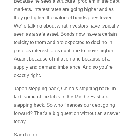
Because he sees a structural problem in the debt
markets. Interest rates are going higher and as
they go higher, the value of bonds goes lower.
We’re talking about what investors have typically
seen as a safe asset. Bonds now have a certain
toxicity to them and are expected to decline in
price as interest rates continue to move higher.
Again, because of inflation and because of a
supply and demand imbalance. And so you’re
exactly right.
Japan stepping back, China’s stepping back. In
fact, some of the folks in the Middle East are
stepping back. So who finances our debt going
forward? That’s a big question without an answer
today.
Sam Rohrer: