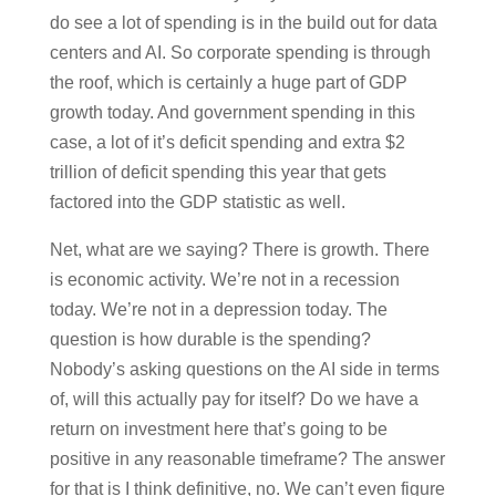
do see a lot of spending is in the build out for data
centers and AI. So corporate spending is through
the roof, which is certainly a huge part of GDP
growth today. And government spending in this
case, a lot of it’s deficit spending and extra $2
trillion of deficit spending this year that gets
factored into the GDP statistic as well.
Net, what are we saying? There is growth. There
is economic activity. We’re not in a recession
today. We’re not in a depression today. The
question is how durable is the spending?
Nobody’s asking questions on the AI side in terms
of, will this actually pay for itself? Do we have a
return on investment here that’s going to be
positive in any reasonable timeframe? The answer
for that is I think definitive, no. We can’t even figure