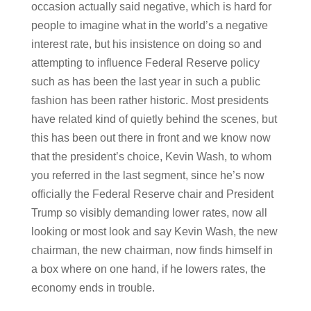
occasion actually said negative, which is hard for
people to imagine what in the world’s a negative
interest rate, but his insistence on doing so and
attempting to influence Federal Reserve policy
such as has been the last year in such a public
fashion has been rather historic. Most presidents
have related kind of quietly behind the scenes, but
this has been out there in front and we know now
that the president’s choice, Kevin Wash, to whom
you referred in the last segment, since he’s now
officially the Federal Reserve chair and President
Trump so visibly demanding lower rates, now all
looking or most look and say Kevin Wash, the new
chairman, the new chairman, now finds himself in
a box where on one hand, if he lowers rates, the
economy ends in trouble.