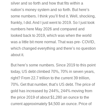
silver and so forth and how that fits within a
nation’s money system and so forth. But here’s
some numbers. I think you’ll find it. Well, shocking,
frankly, I did. And I just went to 2019. So I just took
numbers here May 2026 and compared and
looked back to 2019, which was when the world
was a little bit more normal. That was pre- COVID,
which changed everything and there’s no question
about it.
But here’s some numbers. Since 2019 to this point
today, US debt climbed 70%, 70% in seven years,
right? From 22.7 trillion to the current 39 trillion,
70%. Get that number, that’s US debt. The price of
gold has increased by 244%, 244% moving from
the price 2019 of about $1,280 an ounce to the
current approximately $4,500 an ounce. Price of