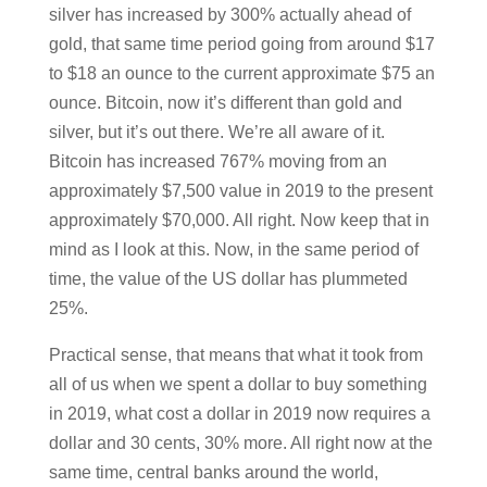
silver has increased by 300% actually ahead of
gold, that same time period going from around $17
to $18 an ounce to the current approximate $75 an
ounce. Bitcoin, now it’s different than gold and
silver, but it’s out there. We’re all aware of it.
Bitcoin has increased 767% moving from an
approximately $7,500 value in 2019 to the present
approximately $70,000. All right. Now keep that in
mind as I look at this. Now, in the same period of
time, the value of the US dollar has plummeted
25%.
Practical sense, that means that what it took from
all of us when we spent a dollar to buy something
in 2019, what cost a dollar in 2019 now requires a
dollar and 30 cents, 30% more. All right now at the
same time, central banks around the world,