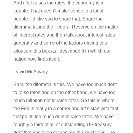
And if he raises the rates, the economy is in
trouble. That doesn’t make sense to a lot of
people. I’d like you to share that. Share the
dilemma facing the Federal Reserve on the matter
of interest rates and then talk about interest rates
generally and some of the factors driving this
situation, this box as I described it in which our
nation now finds itself.
David McAlvany:
Sam, the dilemma is this. We have too much debt
to raise rates and on the other hand, we have too
much inflation not to raise rates. So this is where
the Fed is really in a corner and let’s start with that
first point, too much debt to raise rates. We have
roughly a third of all of outstanding US treasury
debt that has to be refinanced this next year. The