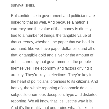
survival skills.
But confidence in government and politicians are
linked to that as well. And because a nation’s
currency and the value of that money is directly
tied to a number of things, the tangible value of
that currency, whether it be paper that we hold in
our hand, like we have paper dollar bills and all of
that, or tangible gold and silver, or the amount of
debt incurred by that government or the people
themselves. The economy and factors driving it
are key. They’re key to elections. They’re key in
the heart of politicians’ promises to its citizens. And
frankly, the whole reporting of economic data is
subject to enormous deception, hype and distorted
reporting. We all know that. It’s just the way it is.
And it’s the reality that underpins what I’d like to