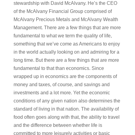
stewardship with David McAlvany. He’s the CEO
of the McAlvany Financial Group comprised of
McAlvany Precious Metals and McAlvany Wealth
Management. There are a few things that are more
fundamental to what we term the quality of life,
something that we’ve come as Americans to enjoy
in the world actually looking on and admiring for a
long time. But there are a few things that are more
fundamental to that than economics. Since
wrapped up in economics are the components of
money and taxes, of course, and savings and
investments and a lot more. Yet the economic
conditions of any given nation also determines the
standard of living in that nation. The availability of
food often goes along with that, the ability to travel
and the difference between whether life is
committed to more leisurely activities or basic