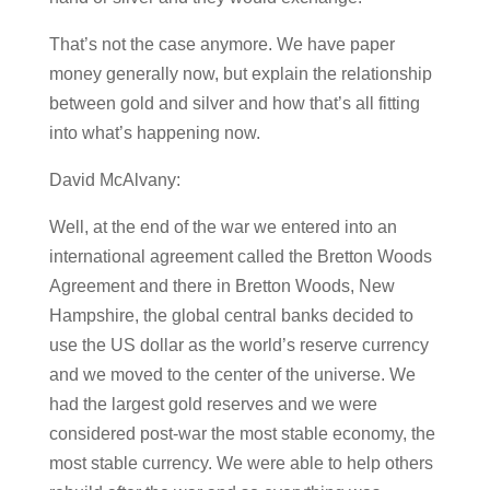
That’s not the case anymore. We have paper
money generally now, but explain the relationship
between gold and silver and how that’s all fitting
into what’s happening now.
David McAlvany:
Well, at the end of the war we entered into an
international agreement called the Bretton Woods
Agreement and there in Bretton Woods, New
Hampshire, the global central banks decided to
use the US dollar as the world’s reserve currency
and we moved to the center of the universe. We
had the largest gold reserves and we were
considered post-war the most stable economy, the
most stable currency. We were able to help others