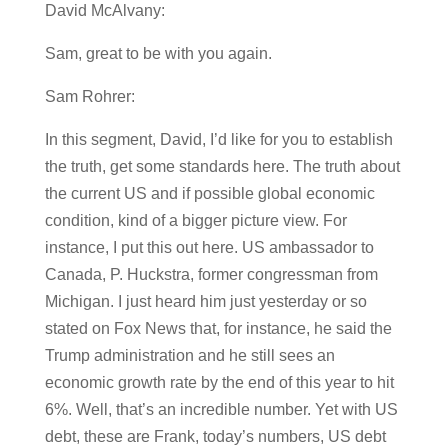
David McAlvany:
Sam, great to be with you again.
Sam Rohrer:
In this segment, David, I’d like for you to establish
the truth, get some standards here. The truth about
the current US and if possible global economic
condition, kind of a bigger picture view. For
instance, I put this out here. US ambassador to
Canada, P. Huckstra, former congressman from
Michigan. I just heard him just yesterday or so
stated on Fox News that, for instance, he said the
Trump administration and he still sees an
economic growth rate by the end of this year to hit
6%. Well, that’s an incredible number. Yet with US
debt, these are Frank, today’s numbers, US debt