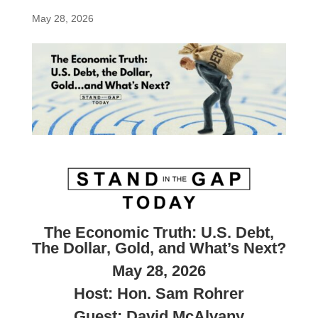
May 28, 2026
The Economic Truth:
U.S. Debt,
The Dollar, Gold, and What’s Next?
May 28, 2026
Host: Hon. Sam Rohrer
Guest: David McAlvany