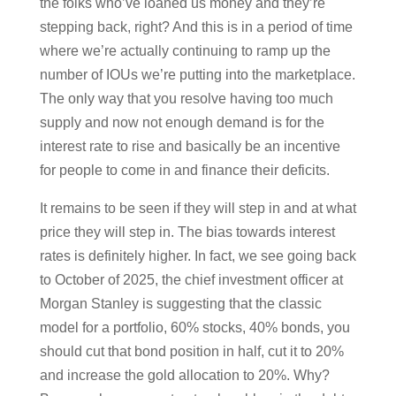
the folks who’ve loaned us money and they’re
stepping back, right? And this is in a period of time
where we’re actually continuing to ramp up the
number of IOUs we’re putting into the marketplace.
The only way that you resolve having too much
supply and now not enough demand is for the
interest rate to rise and basically be an incentive
for people to come in and finance their deficits.
It remains to be seen if they will step in and at what
price they will step in. The bias towards interest
rates is definitely higher. In fact, we see going back
to October of 2025, the chief investment officer at
Morgan Stanley is suggesting that the classic
model for a portfolio, 60% stocks, 40% bonds, you
should cut that bond position in half, cut it to 20%
and increase the gold allocation to 20%. Why?