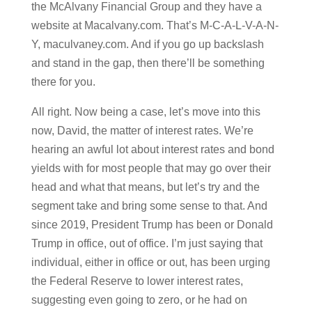
the McAlvany Financial Group and they have a
website at Macalvany.com. That’s M-C-A-L-V-A-N-
Y, maculvaney.com. And if you go up backslash
and stand in the gap, then there’ll be something
there for you.
All right. Now being a case, let’s move into this
now, David, the matter of interest rates. We’re
hearing an awful lot about interest rates and bond
yields with for most people that may go over their
head and what that means, but let’s try and the
segment take and bring some sense to that. And
since 2019, President Trump has been or Donald
Trump in office, out of office. I’m just saying that
individual, either in office or out, has been urging
the Federal Reserve to lower interest rates,
suggesting even going to zero, or he had on