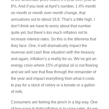
6%. And if you look at April’s number, 1.4% month
on month or month over month change, that
annualizes out to about 16.8. That’s a little high. I
don’t think we have to worry about that number
quite yet, but there’s too much inflation not to
increase interest rates. So this is the dilemma that
they face. One, it will dramatically impact the
revenue and cash flow situation with the treasury
and again, inflation’s a reality for us. We’ve got an
energy crisis where 15% of global oil is not flowing
and we will see that flow through the remainder of
the year and impact everything from what it costs
to pay for a stock of celery or a tomato or a gallon
of milk.
Consumers are feeling the pinch in a big way. One
of two ways to fight inflation is to raise rates. As we