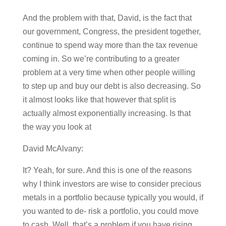
And the problem with that, David, is the fact that
our government, Congress, the president together,
continue to spend way more than the tax revenue
coming in. So we’re contributing to a greater
problem at a very time when other people willing
to step up and buy our debt is also decreasing. So
it almost looks like that however that split is
actually almost exponentially increasing. Is that
the way you look at
David McAlvany:
It? Yeah, for sure. And this is one of the reasons
why I think investors are wise to consider precious
metals in a portfolio because typically you would, if
you wanted to de- risk a portfolio, you could move
to cash. Well, that’s a problem if you have rising