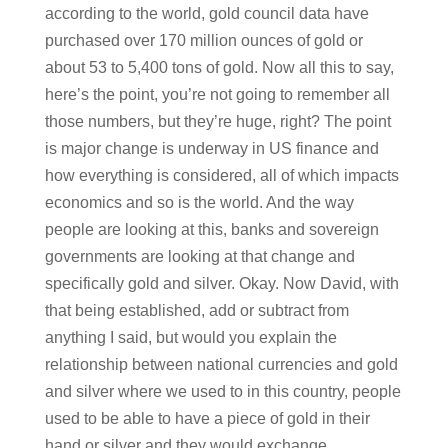
according to the world, gold council data have
purchased over 170 million ounces of gold or
about 53 to 5,400 tons of gold. Now all this to say,
here’s the point, you’re not going to remember all
those numbers, but they’re huge, right? The point
is major change is underway in US finance and
how everything is considered, all of which impacts
economics and so is the world. And the way
people are looking at this, banks and sovereign
governments are looking at that change and
specifically gold and silver. Okay. Now David, with
that being established, add or subtract from
anything I said, but would you explain the
relationship between national currencies and gold
and silver where we used to in this country, people
used to be able to have a piece of gold in their
hand or silver and they would exchange.