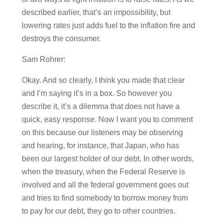
described earlier, that’s an impossibility, but
lowering rates just adds fuel to the inflation fire and
destroys the consumer.
Sam Rohrer:
Okay. And so clearly, I think you made that clear
and I’m saying it’s in a box. So however you
describe it, it’s a dilemma that does not have a
quick, easy response. Now I want you to comment
on this because our listeners may be observing
and hearing, for instance, that Japan, who has
been our largest holder of our debt. In other words,
when the treasury, when the Federal Reserve is
involved and all the federal government goes out
and tries to find somebody to borrow money from
to pay for our debt, they go to other countries.