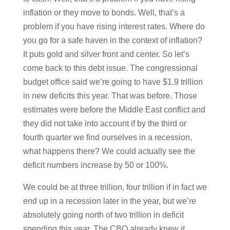
inflation or they move to bonds. Well, that’s a
problem if you have rising interest rates. Where do
you go for a safe haven in the context of inflation?
It puts gold and silver front and center. So let’s
come back to this debt issue. The congressional
budget office said we’re going to have $1.9 trillion
in new deficits this year. That was before. Those
estimates were before the Middle East conflict and
they did not take into account if by the third or
fourth quarter we find ourselves in a recession,
what happens there? We could actually see the
deficit numbers increase by 50 or 100%.
We could be at three trillion, four trillion if in fact we
end up in a recession later in the year, but we’re
absolutely going north of two trillion in deficit
spending this year. The CBO already knew it.