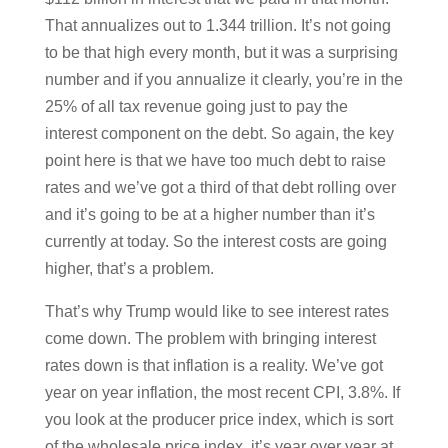
That annualizes out to 1.344 trillion. It’s not going
to be that high every month, but it was a surprising
number and if you annualize it clearly, you’re in the
25% of all tax revenue going just to pay the
interest component on the debt. So again, the key
point here is that we have too much debt to raise
rates and we’ve got a third of that debt rolling over
and it’s going to be at a higher number than it’s
currently at today. So the interest costs are going
higher, that’s a problem.
That’s why Trump would like to see interest rates
come down. The problem with bringing interest
rates down is that inflation is a reality. We’ve got
year on year inflation, the most recent CPI, 3.8%. If
you look at the producer price index, which is sort
of the wholesale price index, it’s year over year at