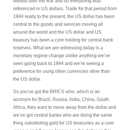
rebuild after the war and so everything was
referenced in US dollars. Trade for that period from
1944 really to the present, the US dollar has been
central to the goods and services moving all
around the world and the US dollar and US
treasury has been a core holding for central bank
reserves. What we are witnessing today is a
monetary regime change unlike anything we’ve
seen going back to 1944 and we’re seeing a
preference for using other currencies other than
the US dollar.
So you’ve got the BRICS who, which is an
acronym for Brazil, Russia, India, China, South
Africa, they want to move away from the dollar and
we’ve got central banks who are doing the same
thing substituting gold for US treasuries as a core