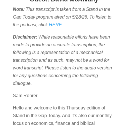
Note:
This transcript is taken from a Stand in the
Gap Today program aired on 5/28/26. To listen to
the podcast, click
HERE
.
Disclaimer:
While reasonable efforts have been
made to provide an accurate transcription, the
following is a representation of a mechanical
transcription and as such, may not be a word for
word transcript. Please listen to the audio version
for any questions concerning the following
dialogue.
Sam Rohrer:
Hello and welcome to this Thursday edition of
Stand in the Gap Today. And it’s also our monthly
focus on economics, finance and biblical