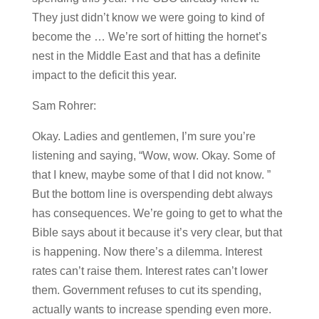
They just didn’t know we were going to kind of
become the … We’re sort of hitting the hornet’s
nest in the Middle East and that has a definite
impact to the deficit this year.
Sam Rohrer:
Okay. Ladies and gentlemen, I’m sure you’re
listening and saying, “Wow, wow. Okay. Some of
that I knew, maybe some of that I did not know. ”
But the bottom line is overspending debt always
has consequences. We’re going to get to what the
Bible says about it because it’s very clear, but that
is happening. Now there’s a dilemma. Interest
rates can’t raise them. Interest rates can’t lower
them. Government refuses to cut its spending,
actually wants to increase spending even more.