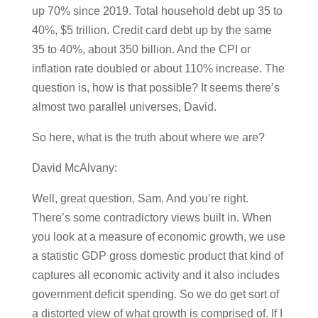
up 70% since 2019. Total household debt up 35 to
40%, $5 trillion. Credit card debt up by the same
35 to 40%, about 350 billion. And the CPI or
inflation rate doubled or about 110% increase. The
question is, how is that possible? It seems there’s
almost two parallel universes, David.
So here, what is the truth about where we are?
David McAlvany:
Well, great question, Sam. And you’re right.
There’s some contradictory views built in. When
you look at a measure of economic growth, we use
a statistic GDP gross domestic product that kind of
captures all economic activity and it also includes
government deficit spending. So we do get sort of
a distorted view of what growth is comprised of. If I