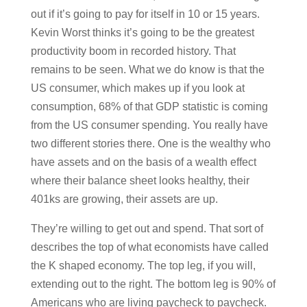
out if it’s going to pay for itself in 10 or 15 years.
Kevin Worst thinks it’s going to be the greatest
productivity boom in recorded history. That
remains to be seen. What we do know is that the
US consumer, which makes up if you look at
consumption, 68% of that GDP statistic is coming
from the US consumer spending. You really have
two different stories there. One is the wealthy who
have assets and on the basis of a wealth effect
where their balance sheet looks healthy, their
401ks are growing, their assets are up.
They’re willing to get out and spend. That sort of
describes the top of what economists have called
the K shaped economy. The top leg, if you will,
extending out to the right. The bottom leg is 90% of
Americans who are living paycheck to paycheck.