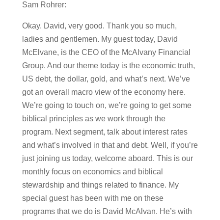
Sam Rohrer:
Okay. David, very good. Thank you so much,
ladies and gentlemen. My guest today, David
McElvane, is the CEO of the McAlvany Financial
Group. And our theme today is the economic truth,
US debt, the dollar, gold, and what’s next. We’ve
got an overall macro view of the economy here.
We’re going to touch on, we’re going to get some
biblical principles as we work through the
program. Next segment, talk about interest rates
and what’s involved in that and debt. Well, if you’re
just joining us today, welcome aboard. This is our
monthly focus on economics and biblical
stewardship and things related to finance. My
special guest has been with me on these
programs that we do is David McAlvan. He’s with