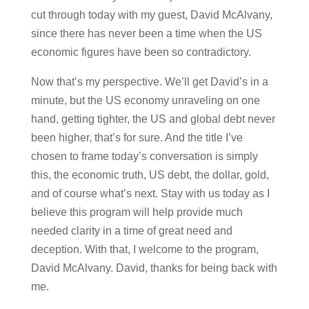
cut through today with my guest, David McAlvany,
since there has never been a time when the US
economic figures have been so contradictory.
Now that’s my perspective. We’ll get David’s in a
minute, but the US economy unraveling on one
hand, getting tighter, the US and global debt never
been higher, that’s for sure. And the title I’ve
chosen to frame today’s conversation is simply
this, the economic truth, US debt, the dollar, gold,
and of course what’s next. Stay with us today as I
believe this program will help provide much
needed clarity in a time of great need and
deception. With that, I welcome to the program,
David McAlvany. David, thanks for being back with
me.