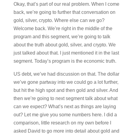
Okay, that’s part of our real problem. When I come
back, we’re going to further that conversation on
gold, silver, crypto. Where else can we go?
Welcome back. We’re right in the middle of the
program and this segment, we’re going to talk
about the truth about gold, silver, and crypto. We
just talked about that. I just mentioned it in the last
segment. Today’s program is the economic truth.
US debt, we’ve had discussion on that. The dollar
we’ve gone partway into we could go a lot further,
but hit the high spot and then gold and silver. And
then we’re going to next segment talk about what
can we expect? What’s next as things are laying
out? Let me give you some numbers here. I did a
comparison, little research on my own before I
asked David to go more into detail about gold and