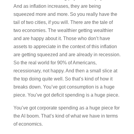
And as inflation increases, they are being
squeezed more and more. So you really have the
tail of two cities, if you will. There are the tale of
two economies. The wealthier getting wealthier
and are happy about it. Those who don’t have
assets to appreciate in the context of this inflation
are getting squeezed and are already in recession.
So the real world for 90% of Americans,
recessionary, not happy. And then a small slice at
the top doing quite well. So that’s kind of how it
breaks down. You’ve got consumption is a huge
piece. You’ve got deficit spending is a huge piece.
You’ve got corporate spending as a huge piece for
the AI boom. That’s kind of what we have in terms
of economics.