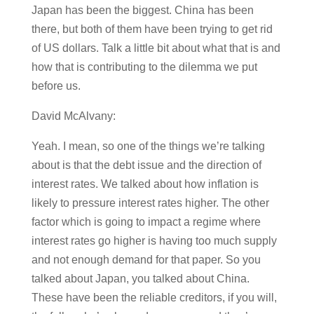
Japan has been the biggest. China has been
there, but both of them have been trying to get rid
of US dollars. Talk a little bit about what that is and
how that is contributing to the dilemma we put
before us.
David McAlvany:
Yeah. I mean, so one of the things we’re talking
about is that the debt issue and the direction of
interest rates. We talked about how inflation is
likely to pressure interest rates higher. The other
factor which is going to impact a regime where
interest rates go higher is having too much supply
and not enough demand for that paper. So you
talked about Japan, you talked about China.
These have been the reliable creditors, if you will,