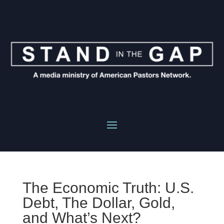
The Economic Truth: U.S.
Debt, The Dollar, Gold,
and What’s Next?