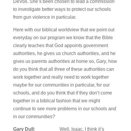
DeVos. She’s been chosen to lead a commission
to investigate better ways to protect our schools
from gun violence in particular.
Here with our biblical worldview that we point out
everyday on our program we know that the Bible
clearly teaches that God appoints government
authorities, he gives us church authorities, and he
gives us parents authorities at home so, Gary, how
do you think that all three of these authorities can
work together and really need to work together
maybe for our communities in particular, for our
schools, and do you think that if they don’t come
together in a biblical fashion that we might
continue to see more problems in our schools and
in our communities?
Gary Dull:
Well, Isaac, I think it’s