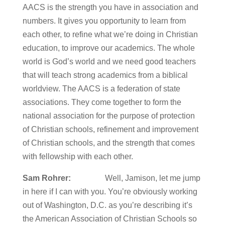
AACS is the strength you have in association and
numbers. It gives you opportunity to learn from
each other, to refine what we’re doing in Christian
education, to improve our academics. The whole
world is God’s world and we need good teachers
that will teach strong academics from a biblical
worldview. The AACS is a federation of state
associations. They come together to form the
national association for the purpose of protection
of Christian schools, refinement and improvement
of Christian schools, and the strength that comes
with fellowship with each other.
Sam Rohrer:
Well, Jamison, let me jump
in here if I can with you. You’re obviously working
out of Washington, D.C. as you’re describing it’s
the American Association of Christian Schools so