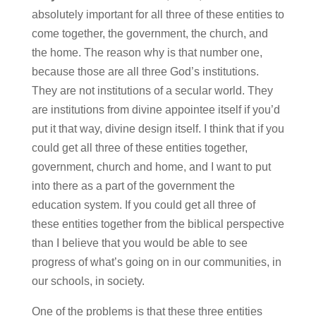
absolutely important for all three of these entities to
come together, the government, the church, and
the home. The reason why is that number one,
because those are all three God’s institutions.
They are not institutions of a secular world. They
are institutions from divine appointee itself if you’d
put it that way, divine design itself. I think that if you
could get all three of these entities together,
government, church and home, and I want to put
into there as a part of the government the
education system. If you could get all three of
these entities together from the biblical perspective
than I believe that you would be able to see
progress of what’s going on in our communities, in
our schools, in society.
One of the problems is that these three entities