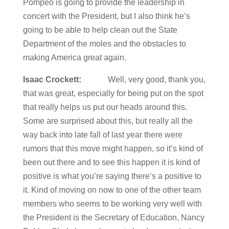
Pompeo is going to provide the leadership in
concert with the President, but I also think he’s
going to be able to help clean out the State
Department of the moles and the obstacles to
making America great again.
Isaac Crockett:
Well, very good, thank you,
that was great, especially for being put on the spot
that really helps us put our heads around this.
Some are surprised about this, but really all the
way back into late fall of last year there were
rumors that this move might happen, so it’s kind of
been out there and to see this happen it is kind of
positive is what you’re saying there’s a positive to
it. Kind of moving on now to one of the other team
members who seems to be working very well with
the President is the Secretary of Education, Nancy