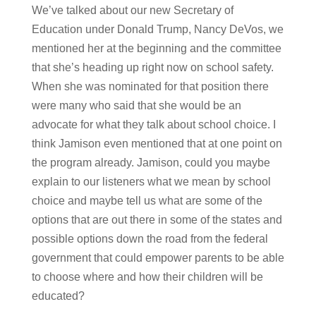
We’ve talked about our new Secretary of
Education under Donald Trump, Nancy DeVos, we
mentioned her at the beginning and the committee
that she’s heading up right now on school safety.
When she was nominated for that position there
were many who said that she would be an
advocate for what they talk about school choice. I
think Jamison even mentioned that at one point on
the program already. Jamison, could you maybe
explain to our listeners what we mean by school
choice and maybe tell us what are some of the
options that are out there in some of the states and
possible options down the road from the federal
government that could empower parents to be able
to choose where and how their children will be
educated?