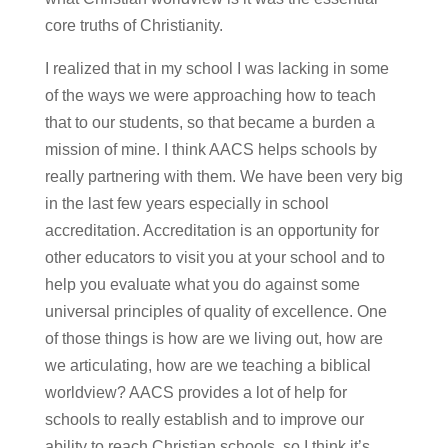
core truths of Christianity.
I realized that in my school I was lacking in some
of the ways we were approaching how to teach
that to our students, so that became a burden a
mission of mine. I think AACS helps schools by
really partnering with them. We have been very big
in the last few years especially in school
accreditation. Accreditation is an opportunity for
other educators to visit you at your school and to
help you evaluate what you do against some
universal principles of quality of excellence. One
of those things is how are we living out, how are
we articulating, how are we teaching a biblical
worldview? AACS provides a lot of help for
schools to really establish and to improve our
ability to reach Christian schools, so I think it’s