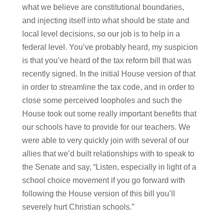
what we believe are constitutional boundaries,
and injecting itself into what should be state and
local level decisions, so our job is to help in a
federal level. You’ve probably heard, my suspicion
is that you’ve heard of the tax reform bill that was
recently signed. In the initial House version of that
in order to streamline the tax code, and in order to
close some perceived loopholes and such the
House took out some really important benefits that
our schools have to provide for our teachers. We
were able to very quickly join with several of our
allies that we’d built relationships with to speak to
the Senate and say, “Listen, especially in light of a
school choice movement if you go forward with
following the House version of this bill you’ll
severely hurt Christian schools.”