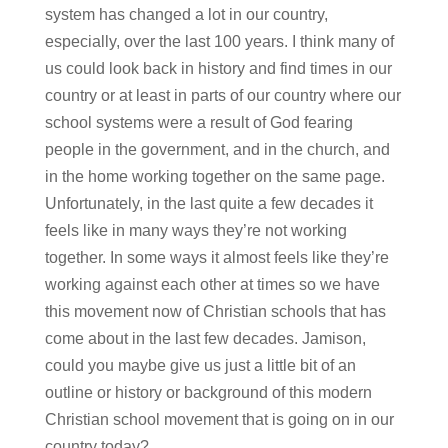
system has changed a lot in our country,
especially, over the last 100 years. I think many of
us could look back in history and find times in our
country or at least in parts of our country where our
school systems were a result of God fearing
people in the government, and in the church, and
in the home working together on the same page.
Unfortunately, in the last quite a few decades it
feels like in many ways they’re not working
together. In some ways it almost feels like they’re
working against each other at times so we have
this movement now of Christian schools that has
come about in the last few decades. Jamison,
could you maybe give us just a little bit of an
outline or history or background of this modern
Christian school movement that is going on in our
country today?