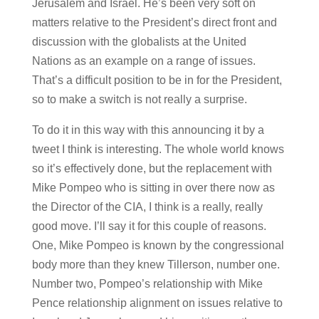
Jerusalem and Israel. He’s been very soft on
matters relative to the President’s direct front and
discussion with the globalists at the United
Nations as an example on a range of issues.
That’s a difficult position to be in for the President,
so to make a switch is not really a surprise.
To do it in this way with this announcing it by a
tweet I think is interesting. The whole world knows
so it’s effectively done, but the replacement with
Mike Pompeo who is sitting in over there now as
the Director of the CIA, I think is a really, really
good move. I’ll say it for this couple of reasons.
One, Mike Pompeo is known by the congressional
body more than they knew Tillerson, number one.
Number two, Pompeo’s relationship with Mike
Pence relationship alignment on issues relative to