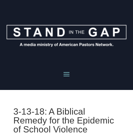
3-13-18: A Biblical
Remedy for the Epidemic
of School Violence