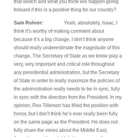
that switch and what you think will happen going
forward if this is a positive thing for our country?
Sam Rohrer:
Yeah, absolutely, Isaac, I
think it’s worthy of making comment about
because it’s a big change. I don’t think anyone
should really underestimate the magnitude of this
change. The Secretary of State as we know play a
very, very important and critical role throughout
any presidential administration, but the Secretary
of State in order to really maximize the policies of
the administration really needs to be in sync, fully
in sync with the direction from the President. In my
opinion, Rex Tillerson has filled the position with
honor, but I don’t think he’s ever really been fully
on the same page as the President. He does not
fully share the views about the Middle East,