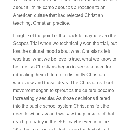
about it I think came about as a reaction to an
American culture that had rejected Christian
teaching, Christian practice.
I might set the point of that back to maybe even the
Scopes Trial when we technically won the trial, but
lost the cultural mood about what Christians felt
was true, what we believe is true, what we know to
be true, so Christians began to sense a need for
educating their children in distinctly Christian
worldview and those ideas. The Christian school
movement began to sprout as the culture became
increasingly secular. As those decisions filtered
into the public school system Christians felt the
need to withdraw and we saw the pinnacle of that
reach probably in the ’80s maybe even into the
’90s, but really we started to see the fruit of that