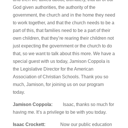
God given authorities, the authority of the
government, the church and in the home they need
to work together, and that the church needs to be a
part of this, that families need to be a part of their
own children, that they’re rearing their children not
just expecting the government or the church to do
that, so we want to talk about this more. We have a
special guest with us today, Jamison Coppola is
the Legislative Director for the American
Association of Christian Schools. Thank you so
much, Jamison, for joining us on our program
today.
Jamison Coppola:
Isaac, thanks so much for
having me. It’s a privilege to be with you today.
Isaac Crockett:
Now our public education