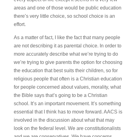
areas and one of those would be public education
there’s very little choice, so school choice is an
effort.
As a matter of fact, I like the fact that many people
are not describing it as parental choice. In order to
more accurately describe what we’re trying to do
we’re trying to give parents the option for choosing
the education that best suits their children, so for
religious people that often is a Christian education
for people concerned about values, morality, what
the Bible says that’s going to be a Christian
school. It’s an important movement. It’s something
essential that I think has to move forward. AACS is
involved in the discussion about what that may
look on the federal level. We are constitutionalists
and we are conservatives. We have concerns