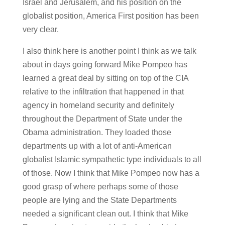
Israel and Jerusalem, and his position on the
globalist position, America First position has been
very clear.
I also think here is another point I think as we talk
about in days going forward Mike Pompeo has
learned a great deal by sitting on top of the CIA
relative to the infiltration that happened in that
agency in homeland security and definitely
throughout the Department of State under the
Obama administration. They loaded those
departments up with a lot of anti-American
globalist Islamic sympathetic type individuals to all
of those. Now I think that Mike Pompeo now has a
good grasp of where perhaps some of those
people are lying and the State Departments
needed a significant clean out. I think that Mike