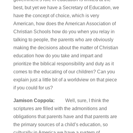
best, but yet we have a Secretary of Education, we
have the concept of choice, which is very
American, how does the American Association of
Christian Schools how do you when you relay in
talking to people, the parents who are obviously
making the decisions about the matter of Christian
education how do you take and impart and
prioritize the biblical responsibility and duty as it
comes to the educating of our children? Can you
explain just a little bit of a worldview on that piece
if you could for us?
Jamison Coppola:
Well, sure, I think the
scriptures are filled with the admonitions and
obligations that parents have and that parents are
the primary sources of a child’s education, so
culturally in America we have a system of