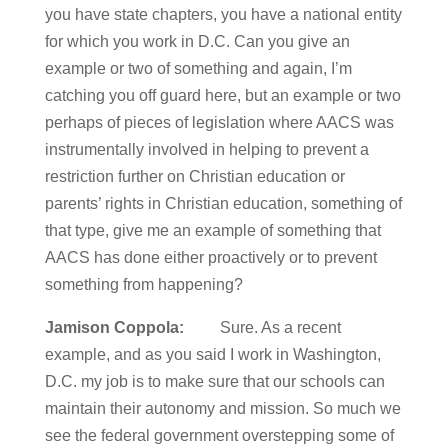
you have state chapters, you have a national entity
for which you work in D.C. Can you give an
example or two of something and again, I’m
catching you off guard here, but an example or two
perhaps of pieces of legislation where AACS was
instrumentally involved in helping to prevent a
restriction further on Christian education or
parents’ rights in Christian education, something of
that type, give me an example of something that
AACS has done either proactively or to prevent
something from happening?
Jamison Coppola:
Sure. As a recent
example, and as you said I work in Washington,
D.C. my job is to make sure that our schools can
maintain their autonomy and mission. So much we
see the federal government overstepping some of