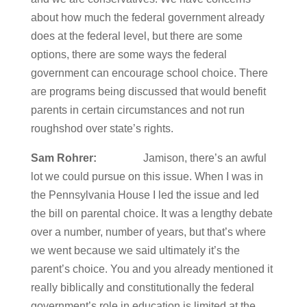
about how much the federal government already
does at the federal level, but there are some
options, there are some ways the federal
government can encourage school choice. There
are programs being discussed that would benefit
parents in certain circumstances and not run
roughshod over state’s rights.
Sam Rohrer:
Jamison, there’s an awful
lot we could pursue on this issue. When I was in
the Pennsylvania House I led the issue and led
the bill on parental choice. It was a lengthy debate
over a number, number of years, but that’s where
we went because we said ultimately it’s the
parent’s choice. You and you already mentioned it
really biblically and constitutionally the federal
government’s role in education is limited at the