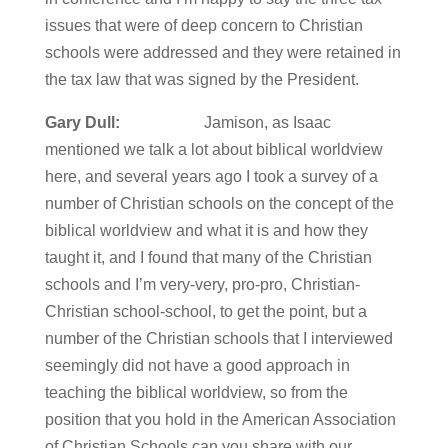
issues that were of deep concern to Christian
schools were addressed and they were retained in
the tax law that was signed by the President.
Gary Dull:
Jamison, as Isaac
mentioned we talk a lot about biblical worldview
here, and several years ago I took a survey of a
number of Christian schools on the concept of the
biblical worldview and what it is and how they
taught it, and I found that many of the Christian
schools and I’m very-very, pro-pro, Christian-
Christian school-school, to get the point, but a
number of the Christian schools that I interviewed
seemingly did not have a good approach in
teaching the biblical worldview, so from the
position that you hold in the American Association
of Christian Schools can you share with our