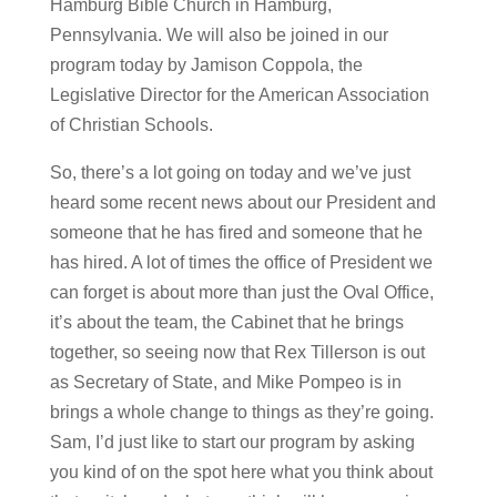
Hamburg Bible Church in Hamburg,
Pennsylvania. We will also be joined in our
program today by Jamison Coppola, the
Legislative Director for the American Association
of Christian Schools.
So, there’s a lot going on today and we’ve just
heard some recent news about our President and
someone that he has fired and someone that he
has hired. A lot of times the office of President we
can forget is about more than just the Oval Office,
it’s about the team, the Cabinet that he brings
together, so seeing now that Rex Tillerson is out
as Secretary of State, and Mike Pompeo is in
brings a whole change to things as they’re going.
Sam, I’d just like to start our program by asking
you kind of on the spot here what you think about