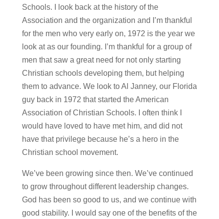
Schools. I look back at the history of the
Association and the organization and I’m thankful
for the men who very early on, 1972 is the year we
look at as our founding. I’m thankful for a group of
men that saw a great need for not only starting
Christian schools developing them, but helping
them to advance. We look to Al Janney, our Florida
guy back in 1972 that started the American
Association of Christian Schools. I often think I
would have loved to have met him, and did not
have that privilege because he’s a hero in the
Christian school movement.
We’ve been growing since then. We’ve continued
to grow throughout different leadership changes.
God has been so good to us, and we continue with
good stability. I would say one of the benefits of the