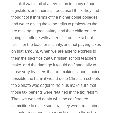
I think it was a bit of a revelation to many of our
legislators and their staff because I think they had
thought of it in terms of the higher dollar colleges,
and we’re giving these benefits to professors that
are making a good salary, and their children are
going to college with a benefit from the school
itself, for the teacher’s family, and not paying taxes
on that amount. When we are able to express to
them the sacrifice that Christian school teachers
make, and the damage it would do financially to
those very teachers that are making school choice
possible the harm it would do to Christian schools
the Senate was eager to help us make sure that
those tax benefits were retained in the tax reform.
Then we worked again with the conference
committee to make sure that they were maintained
in conference and I’m happy to say the three tax