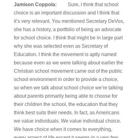
Jamison Coppola:
Sure, I think that school
choice is an important discussion and I think that
it’s very relevant. You mentioned Secretary DeVos,
she has a history, a portfolio of being an advocate
for school choice. I think that might be in large part
why she was selected even as Secretary of
Education. I think the movement is aptly named
because even as we were talking about earlier the
Christian school movement came out of the public
school environment in order to provide a choice,
so when we talk about school choice we’re talking
about parents primarily being able to choose for
their children the school, the education that they
think best suits their needs. In fact, as Americans
we value individuals. We value individual choice.
We have choice when it comes to everything,
every aspect of life except it seems in a very few