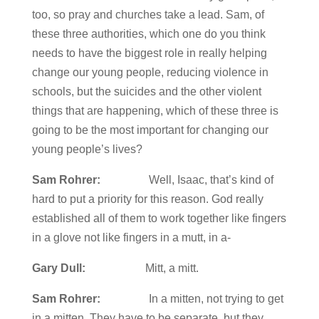
too, so pray and churches take a lead. Sam, of
these three authorities, which one do you think
needs to have the biggest role in really helping
change our young people, reducing violence in
schools, but the suicides and the other violent
things that are happening, which of these three is
going to be the most important for changing our
young people’s lives?
Sam Rohrer:
Well, Isaac, that’s kind of
hard to put a priority for this reason. God really
established all of them to work together like fingers
in a glove not like fingers in a mutt, in a-
Gary Dull:
Mitt, a mitt.
Sam Rohrer:
In a mitten, not trying to get
in a mitten. They have to be separate, but they