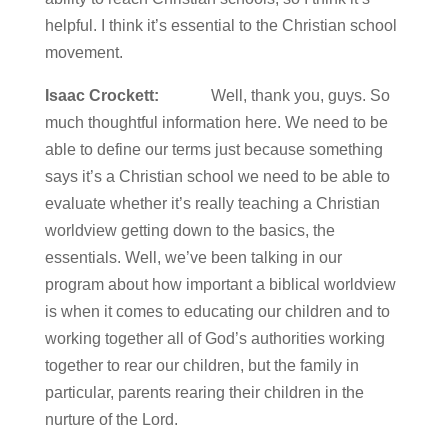
helpful. I think it’s essential to the Christian school
movement.
Isaac Crockett:
Well, thank you, guys. So
much thoughtful information here. We need to be
able to define our terms just because something
says it’s a Christian school we need to be able to
evaluate whether it’s really teaching a Christian
worldview getting down to the basics, the
essentials. Well, we’ve been talking in our
program about how important a biblical worldview
is when it comes to educating our children and to
working together all of God’s authorities working
together to rear our children, but the family in
particular, parents rearing their children in the
nurture of the Lord.