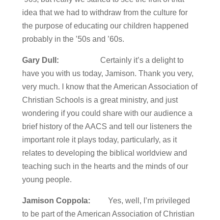
idea that we had to withdraw from the culture for
the purpose of educating our children happened
probably in the ’50s and ’60s.
Gary Dull:
Certainly it’s a delight to
have you with us today, Jamison. Thank you very,
very much. I know that the American Association of
Christian Schools is a great ministry, and just
wondering if you could share with our audience a
brief history of the AACS and tell our listeners the
important role it plays today, particularly, as it
relates to developing the biblical worldview and
teaching such in the hearts and the minds of our
young people.
Jamison Coppola:
Yes, well, I’m privileged
to be part of the American Association of Christian