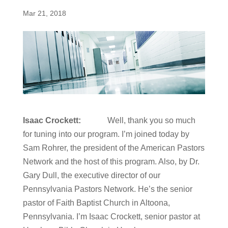
Mar 21, 2018
Isaac Crockett:
Well, thank you so much
for tuning into our program. I’m joined today by
Sam Rohrer, the president of the American Pastors
Network and the host of this program. Also, by Dr.
Gary Dull, the executive director of our
Pennsylvania Pastors Network. He’s the senior
pastor of Faith Baptist Church in Altoona,
Pennsylvania. I’m Isaac Crockett, senior pastor at