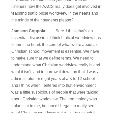
listeners how the AACS really does get involved in
teaching that biblical worldview in the hearts and
the minds of their students please?
Jamison Coppola:
Sure. I think that’s an
essential discussion. I think biblical worldview has
to form the heart, the core of what we’re about as
Christian school movement is essential. We have
to make sure that we define terms. We need to
understand what Christian worldview really is and
what it isn’t, and to narrow it down on that. I was an
administrator for eight years of a K to 12 school
and I think when I entered into that environment I
was a little suspicious of people that were talking
about Christian worldview. The terminology was
unfamiliar to me, but once I began to really see
what Christian worldview is it was the essential