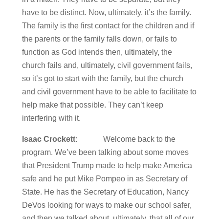
have to be distinct. Now, ultimately, it’s the family.
The family is the first contact for the children and if
the parents or the family falls down, or fails to
function as God intends then, ultimately, the
church fails and, ultimately, civil government fails,
so it’s got to start with the family, but the church
and civil government have to be able to facilitate to
help make that possible. They can’t keep
interfering with it.
Isaac Crockett:
Welcome back to the
program. We’ve been talking about some moves
that President Trump made to help make America
safe and he put Mike Pompeo in as Secretary of
State. He has the Secretary of Education, Nancy
DeVos looking for ways to make our school safer,
and then we talked about, ultimately, that all of our