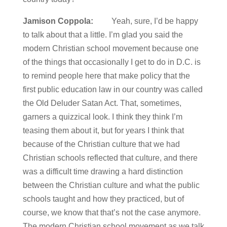
Jamison Coppola:
Yeah, sure, I’d be happy
to talk about that a little. I’m glad you said the
modern Christian school movement because one
of the things that occasionally I get to do in D.C. is
to remind people here that make policy that the
first public education law in our country was called
the Old Deluder Satan Act. That, sometimes,
garners a quizzical look. I think they think I’m
teasing them about it, but for years I think that
because of the Christian culture that we had
Christian schools reflected that culture, and there
was a difficult time drawing a hard distinction
between the Christian culture and what the public
schools taught and how they practiced, but of
course, we know that that’s not the case anymore.
The modern Christian school movement as we talk