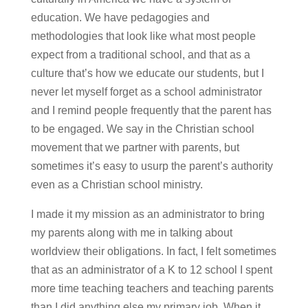
education. We have pedagogies and
methodologies that look like what most people
expect from a traditional school, and that as a
culture that’s how we educate our students, but I
never let myself forget as a school administrator
and I remind people frequently that the parent has
to be engaged. We say in the Christian school
movement that we partner with parents, but
sometimes it’s easy to usurp the parent’s authority
even as a Christian school ministry.
I made it my mission as an administrator to bring
my parents along with me in talking about
worldview their obligations. In fact, I felt sometimes
that as an administrator of a K to 12 school I spent
more time teaching teachers and teaching parents
than I did anything else my primary job. When it