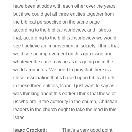
have been at odds with each other over the years,
but if we could get all three entities together from
the biblical perspective on the same page
according to the biblical worldview, and I stress
that, according to the biblical worldview we would
see I believe an improvement in society. I think that
we’d see an improvement on this gun issue and
whatever the case may be as it’s going on in the
world around us. We need to pray that there is a
close association that’s based upon biblical truth
in these three entities, Isaac. I just want to say as I
was thinking about this earlier I think that those of
us who are in the authority in the church, Christian
leaders in the church ought to take the lead in this,
Isaac.
Isaac Crockett:
That’s a very good point,