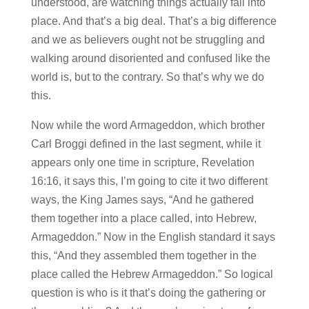
understood, are watching things actually fall into
place. And that’s a big deal. That’s a big difference
and we as believers ought not be struggling and
walking around disoriented and confused like the
world is, but to the contrary. So that’s why we do
this.
Now while the word Armageddon, which brother
Carl Broggi defined in the last segment, while it
appears only one time in scripture, Revelation
16:16, it says this, I’m going to cite it two different
ways, the King James says, “And he gathered
them together into a place called, into Hebrew,
Armageddon.” Now in the English standard it says
this, “And they assembled them together in the
place called the Hebrew Armageddon.” So logical
question is who is it that’s doing the gathering or