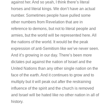
against her. And so yeah, I think there’s literal
horses and literal kings. We don’t have an actual
number. Sometimes people have pulled some
other numbers from Revelation that are in
reference to demons, but not to literal people and
armies, but the world will be represented here. All
the nations of the world. It would be the peak
expression of anti-Semitism like we’ve never seen.
And it’s growing in our day. There’s been more
dictates put against the nation of Israel and the
United Nations than any other single nation on the
face of the earth. And it continues to grow and to
multiply but it will peak out after the restraining
influence of the spirit and the church is removed
and Israel will be hated like no other nation in all of
history.