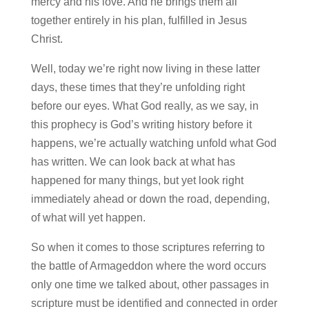
mercy and his love. And he brings them all
together entirely in his plan, fulfilled in Jesus
Christ.
Well, today we’re right now living in these latter
days, these times that they’re unfolding right
before our eyes. What God really, as we say, in
this prophecy is God’s writing history before it
happens, we’re actually watching unfold what God
has written. We can look back at what has
happened for many things, but yet look right
immediately ahead or down the road, depending,
of what will yet happen.
So when it comes to those scriptures referring to
the battle of Armageddon where the word occurs
only one time we talked about, other passages in
scripture must be identified and connected in order