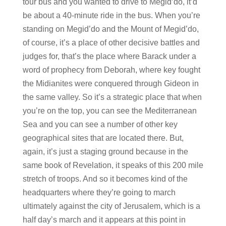
tour bus and you wanted to drive to Megid’do, it’d
be about a 40-minute ride in the bus. When you’re
standing on Megid’do and the Mount of Megid’do,
of course, it’s a place of other decisive battles and
judges for, that’s the place where Barack under a
word of prophecy from Deborah, where key fought
the Midianites were conquered through Gideon in
the same valley. So it’s a strategic place that when
you’re on the top, you can see the Mediterranean
Sea and you can see a number of other key
geographical sites that are located there. But,
again, it’s just a staging ground because in the
same book of Revelation, it speaks of this 200 mile
stretch of troops. And so it becomes kind of the
headquarters where they’re going to march
ultimately against the city of Jerusalem, which is a
half day’s march and it appears at this point in