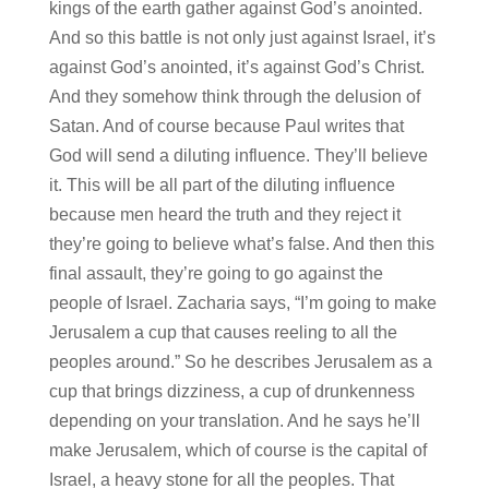
kings of the earth gather against God’s anointed.
And so this battle is not only just against Israel, it’s
against God’s anointed, it’s against God’s Christ.
And they somehow think through the delusion of
Satan. And of course because Paul writes that
God will send a diluting influence. They’ll believe
it. This will be all part of the diluting influence
because men heard the truth and they reject it
they’re going to believe what’s false. And then this
final assault, they’re going to go against the
people of Israel. Zacharia says, “I’m going to make
Jerusalem a cup that causes reeling to all the
peoples around.” So he describes Jerusalem as a
cup that brings dizziness, a cup of drunkenness
depending on your translation. And he says he’ll
make Jerusalem, which of course is the capital of
Israel, a heavy stone for all the peoples. That