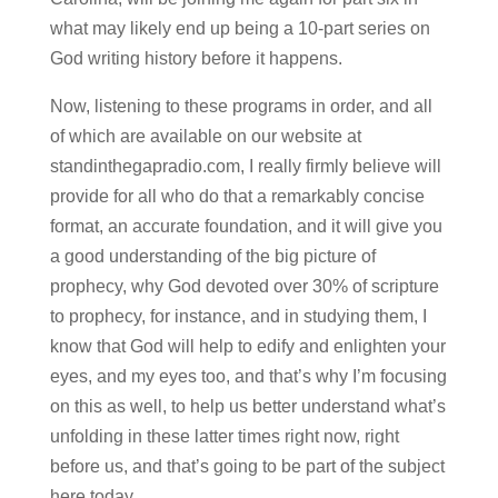
what may likely end up being a 10-part series on
God writing history before it happens.
Now, listening to these programs in order, and all
of which are available on our website at
standinthegapradio.com, I really firmly believe will
provide for all who do that a remarkably concise
format, an accurate foundation, and it will give you
a good understanding of the big picture of
prophecy, why God devoted over 30% of scripture
to prophecy, for instance, and in studying them, I
know that God will help to edify and enlighten your
eyes, and my eyes too, and that’s why I’m focusing
on this as well, to help us better understand what’s
unfolding in these latter times right now, right
before us, and that’s going to be part of the subject
here today.