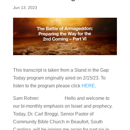
Jun 13, 2023
This transcript is taken from a Stand in the Gap
Today program originally aired on 2/15/23. To
listen to the program please click
HERE
.
Sam Rohrer: Hello and welcome to
our bi-monthly emphasis on Israel and prophecy.
Today, Dr. Carl Broggi, Senior Pastor of
Community Bible Church in Beaufort, South
Carolina, will be joining me again for part six in