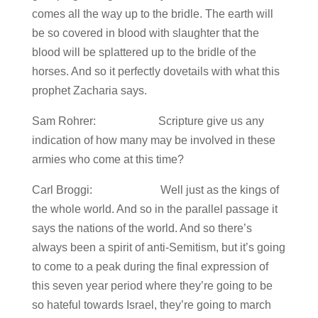
comes all the way up to the bridle. The earth will
be so covered in blood with slaughter that the
blood will be splattered up to the bridle of the
horses. And so it perfectly dovetails with what this
prophet Zacharia says.
Sam Rohrer: Scripture give us any
indication of how many may be involved in these
armies who come at this time?
Carl Broggi: Well just as the kings of
the whole world. And so in the parallel passage it
says the nations of the world. And so there’s
always been a spirit of anti-Semitism, but it’s going
to come to a peak during the final expression of
this seven year period where they’re going to be
so hateful towards Israel, they’re going to march