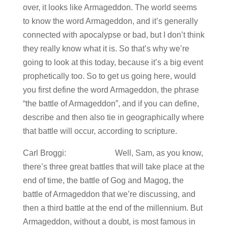
over, it looks like Armageddon. The world seems
to know the word Armageddon, and it’s generally
connected with apocalypse or bad, but I don’t think
they really know what it is. So that’s why we’re
going to look at this today, because it’s a big event
prophetically too. So to get us going here, would
you first define the word Armageddon, the phrase
“the battle of Armageddon”, and if you can define,
describe and then also tie in geographically where
that battle will occur, according to scripture.
Carl Broggi: Well, Sam, as you know,
there’s three great battles that will take place at the
end of time, the battle of Gog and Magog, the
battle of Armageddon that we’re discussing, and
then a third battle at the end of the millennium. But
Armageddon, without a doubt, is most famous in