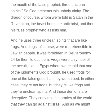
the mouth of the false prophet, three unclean
spirits.” So God presents this unholy trinity. The
dragon of course, whom we’re told is Satan in the
Revelation, the beast here, the antichrist, and then
his false prophet who assists him.
And he uses three unclean spirits that are like
frogs. And frogs, of course, were reprehensible to
Jewish people. It was forbidden in Deuteronomy
14 for them to eat them. Frogs were a symbol of
the occult, like in Egypt where we’re told that one
of the judgments God brought, he used frogs for
one of the false gods that they worshiped. In either
case, they’re not frogs, but they’re like frogs and
they’re unclean spirits. And these demons are
deceptive. They convince the armies of the world
that they can go against Israel. And as we might