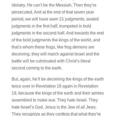
idolatry. He can’t be the Messiah. Then they’re
persecuted. And at the end of that seven year
period, we will have seen 21 judgments, sealed
judgments in the first half, trumpeted in bold
judgments in the second half. And towards the end
of the bold judgments the kings of the world, and
that’s whom these frogs, like frog demons are
deceiving, they will march against Israel and the
battle will be culminated with Christ’s literal
second coming to the earth.
But, again, he’ll be deceiving the kings of the earth
twice over in Revelation 16 again in Revelation
19, because the kings of the earth and their armies
assembled to make war. They hate Israel. They
hate Israel’s God. Jesus is the Jew of all Jews.
They recognize as they confess that what they’re