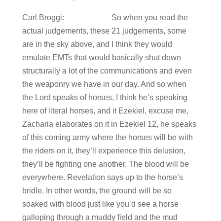
Carl Broggi: So when you read the
actual judgements, these 21 judgements, some
are in the sky above, and I think they would
emulate EMTs that would basically shut down
structurally a lot of the communications and even
the weaponry we have in our day. And so when
the Lord speaks of horses, I think he’s speaking
here of literal horses, and it Ezekiel, excuse me,
Zacharia elaborates on it in Ezekiel 12, he speaks
of this coming army where the horses will be with
the riders on it, they’ll experience this delusion,
they’ll be fighting one another. The blood will be
everywhere. Revelation says up to the horse’s
bridle. In other words, the ground will be so
soaked with blood just like you’d see a horse
galloping through a muddy field and the mud