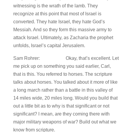
witnessing is the wrath of the lamb. They
recognize at this point that most of Israel is
converted. They hate Israel, they hate God’s
Messiah. And so they form this massive army to
attack Israel. Ultimately, as Zacharia the prophet
unfolds, Israel’s capital Jerusalem.
Sam Rohrer: Okay, that’s excellent. Let
me pick up on something you said earlier, Carl,
that is this. You referred to horses. The scripture
talks about horses. You talked about it more of like
a long march rather than a battle in this valley of
14 miles wide, 20 miles long. Would you build that
out a little bit as to why is that significant or not
significant? I mean, are they coming there with
major military weapons of war? Build out what we
know from scripture.