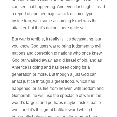
can see that happening. And even last night, I read
a report of another major attack of some type
inside Iran, with some assuming Israel was the
attacker, but that’s not out there quite yet.
But war is terrible, it really is, it’s devastating, but
you know God uses war to bring judgment to evil
nations and correction to nations who once knew
God but walked away, as did Israel of old, and as
America is doing and has been doing for a
generation or more. But though a just God can
enact justice through a great flood, which has
happened, or as fire from heaven with Sodom and
Gomorrah, he will use the spectacle of war in the
world’s largest and perhaps maybe fastest battle
ever, and it’s this great battle toward which I
personally believe we are rapidly approaching.