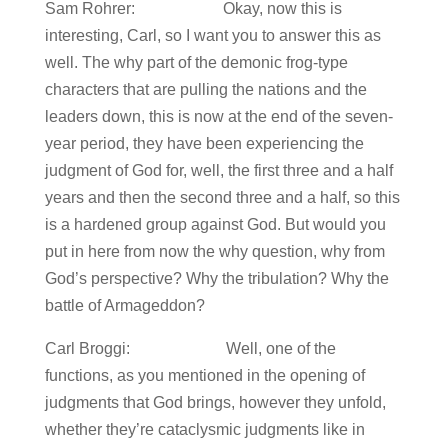
Sam Rohrer: Okay, now this is
interesting, Carl, so I want you to answer this as
well. The why part of the demonic frog-type
characters that are pulling the nations and the
leaders down, this is now at the end of the seven-
year period, they have been experiencing the
judgment of God for, well, the first three and a half
years and then the second three and a half, so this
is a hardened group against God. But would you
put in here from now the why question, why from
God’s perspective? Why the tribulation? Why the
battle of Armageddon?
Carl Broggi: Well, one of the
functions, as you mentioned in the opening of
judgments that God brings, however they unfold,
whether they’re cataclysmic judgments like in