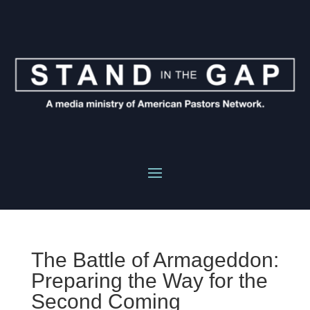
The Battle of Armageddon:
Preparing the Way for the
Second Coming