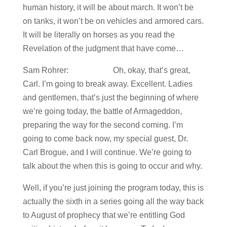
human history, it will be about march. It won’t be
on tanks, it won’t be on vehicles and armored cars.
It will be literally on horses as you read the
Revelation of the judgment that have come…
Sam Rohrer: Oh, okay, that’s great,
Carl. I’m going to break away. Excellent. Ladies
and gentlemen, that’s just the beginning of where
we’re going today, the battle of Armageddon,
preparing the way for the second coming. I’m
going to come back now, my special guest, Dr.
Carl Brogue, and I will continue. We’re going to
talk about the when this is going to occur and why.
Well, if you’re just joining the program today, this is
actually the sixth in a series going all the way back
to August of prophecy that we’re entitling God