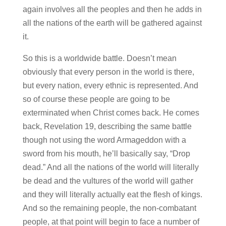
again involves all the peoples and then he adds in
all the nations of the earth will be gathered against
it.
So this is a worldwide battle. Doesn’t mean
obviously that every person in the world is there,
but every nation, every ethnic is represented. And
so of course these people are going to be
exterminated when Christ comes back. He comes
back, Revelation 19, describing the same battle
though not using the word Armageddon with a
sword from his mouth, he’ll basically say, “Drop
dead.” And all the nations of the world will literally
be dead and the vultures of the world will gather
and they will literally actually eat the flesh of kings.
And so the remaining people, the non-combatant
people, at that point will begin to face a number of