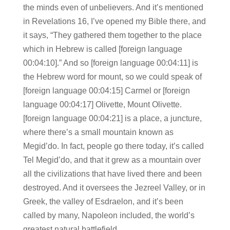
the minds even of unbelievers. And it’s mentioned
in Revelations 16, I’ve opened my Bible there, and
it says, “They gathered them together to the place
which in Hebrew is called [foreign language
00:04:10].” And so [foreign language 00:04:11] is
the Hebrew word for mount, so we could speak of
[foreign language 00:04:15] Carmel or [foreign
language 00:04:17] Olivette, Mount Olivette.
[foreign language 00:04:21] is a place, a juncture,
where there’s a small mountain known as
Megid’do. In fact, people go there today, it’s called
Tel Megid’do, and that it grew as a mountain over
all the civilizations that have lived there and been
destroyed. And it oversees the Jezreel Valley, or in
Greek, the valley of Esdraelon, and it’s been
called by many, Napoleon included, the world’s
greatest natural battlefield.