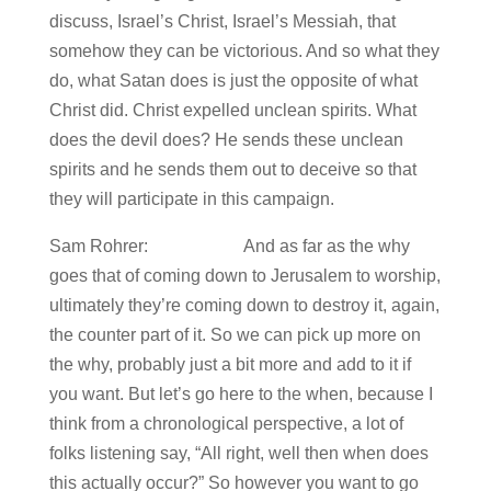
discuss, Israel’s Christ, Israel’s Messiah, that
somehow they can be victorious. And so what they
do, what Satan does is just the opposite of what
Christ did. Christ expelled unclean spirits. What
does the devil does? He sends these unclean
spirits and he sends them out to deceive so that
they will participate in this campaign.
Sam Rohrer: And as far as the why
goes that of coming down to Jerusalem to worship,
ultimately they’re coming down to destroy it, again,
the counter part of it. So we can pick up more on
the why, probably just a bit more and add to it if
you want. But let’s go here to the when, because I
think from a chronological perspective, a lot of
folks listening say, “All right, well then when does
this actually occur?” So however you want to go