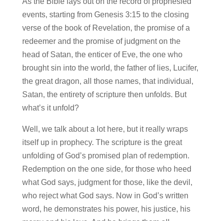
As the Bible lays out on the record of prophesied
events, starting from Genesis 3:15 to the closing
verse of the book of Revelation, the promise of a
redeemer and the promise of judgment on the
head of Satan, the enticer of Eve, the one who
brought sin into the world, the father of lies, Lucifer,
the great dragon, all those names, that individual,
Satan, the entirety of scripture then unfolds. But
what’s it unfold?
Well, we talk about a lot here, but it really wraps
itself up in prophecy. The scripture is the great
unfolding of God’s promised plan of redemption.
Redemption on the one side, for those who heed
what God says, judgment for those, like the devil,
who reject what God says. Now in God’s written
word, he demonstrates his power, his justice, his