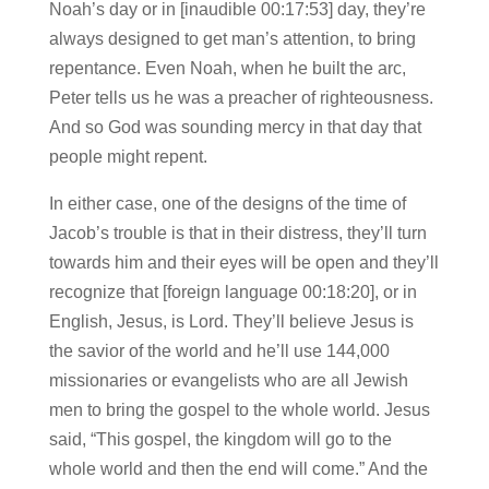
Noah’s day or in [inaudible 00:17:53] day, they’re
always designed to get man’s attention, to bring
repentance. Even Noah, when he built the arc,
Peter tells us he was a preacher of righteousness.
And so God was sounding mercy in that day that
people might repent.
In either case, one of the designs of the time of
Jacob’s trouble is that in their distress, they’ll turn
towards him and their eyes will be open and they’ll
recognize that [foreign language 00:18:20], or in
English, Jesus, is Lord. They’ll believe Jesus is
the savior of the world and he’ll use 144,000
missionaries or evangelists who are all Jewish
men to bring the gospel to the whole world. Jesus
said, “This gospel, the kingdom will go to the
whole world and then the end will come.” And the