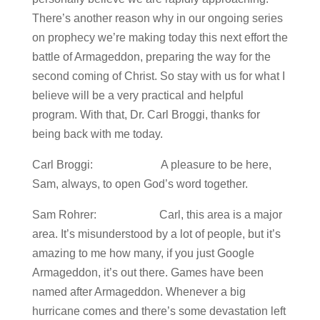
There’s another reason why in our ongoing series
on prophecy we’re making today this next effort the
battle of Armageddon, preparing the way for the
second coming of Christ. So stay with us for what I
believe will be a very practical and helpful
program. With that, Dr. Carl Broggi, thanks for
being back with me today.
Carl Broggi: A pleasure to be here,
Sam, always, to open God’s word together.
Sam Rohrer: Carl, this area is a major
area. It’s misunderstood by a lot of people, but it’s
amazing to me how many, if you just Google
Armageddon, it’s out there. Games have been
named after Armageddon. Whenever a big
hurricane comes and there’s some devastation left