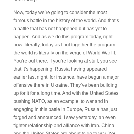
Now, today we’re going to consider the most
famous battle in the history of the world. And that’s
a battle that has not happened but has yet to
happen. And as we do this program today, right
now, literally, today as I put together the program,
the world is literally on the verge of World War III.
You’re out there, if you’re looking at stuff, you see
that it’s happening. Russia having appeared
earlier last night, for instance, have begun a major
offensive there in Ukraine. They’ve been building
up for it for a long time. And with the United States
pushing NATO, as an example, to war and in
engaging in this battle in Europe, Russia has just
forged and announced, I saw yesterday, an even
tighter relationship and alliance with Iran. China
and the United States are about to go to war. You