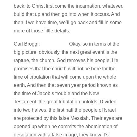
back, to Christ first come the incarnation, whatever,
build that up and then go into when it occurs. And
then if we have time, we’ll go back and fill in some
more of those little details.
Carl Broggi: Okay, so in terms of the
big picture, obviously, the next great event is the
rapture, the church. God removes his people. He
promises that the church will not be here for the
time of tribulation that will come upon the whole
earth. And then that seven year period known as
the time of Jacob’s trouble and the New
Testament, the great tribulation unfolds. Divided
into two halves, the first half the people of Israel
are protected by this false Messiah. Their eyes are
opened up when he commits the abomination of
desolation with a false image, they know it’s