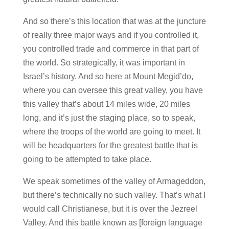
And so there’s this location that was at the juncture
of really three major ways and if you controlled it,
you controlled trade and commerce in that part of
the world. So strategically, it was important in
Israel’s history. And so here at Mount Megid’do,
where you can oversee this great valley, you have
this valley that’s about 14 miles wide, 20 miles
long, and it’s just the staging place, so to speak,
where the troops of the world are going to meet. It
will be headquarters for the greatest battle that is
going to be attempted to take place.
We speak sometimes of the valley of Armageddon,
but there’s technically no such valley. That’s what I
would call Christianese, but it is over the Jezreel
Valley. And this battle known as [foreign language