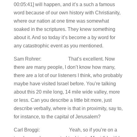
00:05:41] will happen, and it’s a such a famous
word because of our own history with Christianity,
where our nation at one time was somewhat
soaked in the scriptures. They knew something
about it. And so today it’s become a by word for
any catastrophic event as you mentioned.
Sam Rohrer: That’s excellent. Now
there are many people, I don’t know how many,
there are a lot of our listeners I think, who probably
maybe have visited Israel before. You’re talking
about this 20 mile long, 14 mile wide valley, more
or less. Can you describe a little bit more, just
describe verbally, where is that in proximity, say to,
for instance, to the capital of Jerusalem?
Carl Broggi: Yeah, so if you’re on a