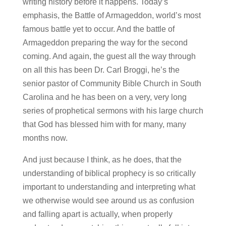
writing history before it happens. Today’s
emphasis, the Battle of Armageddon, world’s most
famous battle yet to occur. And the battle of
Armageddon preparing the way for the second
coming. And again, the guest all the way through
on all this has been Dr. Carl Broggi, he’s the
senior pastor of Community Bible Church in South
Carolina and he has been on a very, very long
series of prophetical sermons with his large church
that God has blessed him with for many, many
months now.
And just because I think, as he does, that the
understanding of biblical prophecy is so critically
important to understanding and interpreting what
we otherwise would see around us as confusion
and falling apart is actually, when properly