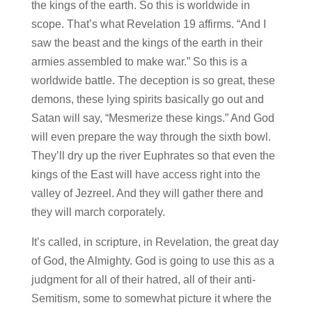
the kings of the earth. So this is worldwide in
scope. That’s what Revelation 19 affirms. “And I
saw the beast and the kings of the earth in their
armies assembled to make war.” So this is a
worldwide battle. The deception is so great, these
demons, these lying spirits basically go out and
Satan will say, “Mesmerize these kings.” And God
will even prepare the way through the sixth bowl.
They’ll dry up the river Euphrates so that even the
kings of the East will have access right into the
valley of Jezreel. And they will gather there and
they will march corporately.
It’s called, in scripture, in Revelation, the great day
of God, the Almighty. God is going to use this as a
judgment for all of their hatred, all of their anti-
Semitism, some to somewhat picture it where the