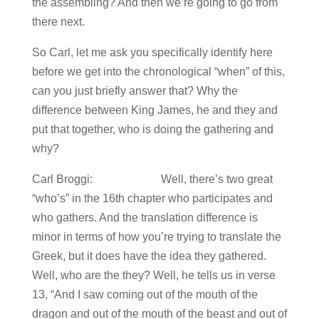
the assembling? And then we’re going to go from
there next.
So Carl, let me ask you specifically identify here
before we get into the chronological “when” of this,
can you just briefly answer that? Why the
difference between King James, he and they and
put that together, who is doing the gathering and
why?
Carl Broggi: Well, there’s two great
“who’s” in the 16th chapter who participates and
who gathers. And the translation difference is
minor in terms of how you’re trying to translate the
Greek, but it does have the idea they gathered.
Well, who are the they? Well, he tells us in verse
13, “And I saw coming out of the mouth of the
dragon and out of the mouth of the beast and out of