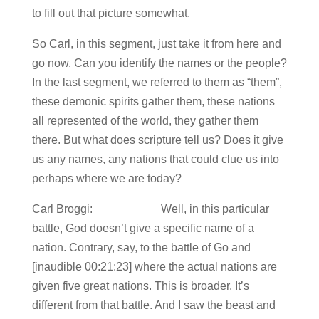
to fill out that picture somewhat.
So Carl, in this segment, just take it from here and
go now. Can you identify the names or the people?
In the last segment, we referred to them as “them”,
these demonic spirits gather them, these nations
all represented of the world, they gather them
there. But what does scripture tell us? Does it give
us any names, any nations that could clue us into
perhaps where we are today?
Carl Broggi: Well, in this particular
battle, God doesn’t give a specific name of a
nation. Contrary, say, to the battle of Go and
[inaudible 00:21:23] where the actual nations are
given five great nations. This is broader. It’s
different from that battle. And I saw the beast and