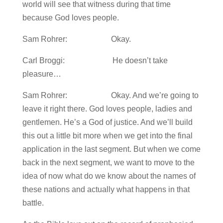
world will see that witness during that time
because God loves people.
Sam Rohrer: Okay.
Carl Broggi: He doesn’t take
pleasure…
Sam Rohrer: Okay. And we’re going to
leave it right there. God loves people, ladies and
gentlemen. He’s a God of justice. And we’ll build
this out a little bit more when we get into the final
application in the last segment. But when we come
back in the next segment, we want to move to the
idea of now what do we know about the names of
these nations and actually what happens in that
battle.