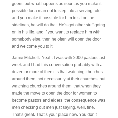
goers, but what happens as soon as you make it
possible for a man not to step into a serving role
and you make it possible for him to sit on the
sidelines, he will do that. He’s got other stuff going
on in his life, and if you want to replace him with
somebody else, then he often will open the door
and welcome you to it.
Jamie Mitchell: Yeah. I was with 2000 pastors last
week and I had this conversation probably with a
dozen or more of them, is that watching churches
around them, not necessarily at their churches, but
watching churches around them, that when they
made the move to open the door for women to
become pastors and elders, the consequence was
men checking out men just saying, well, fine.
That’s great. That’s your place now. You don’t