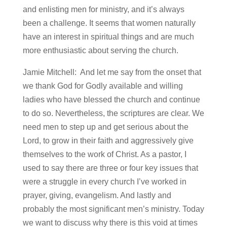
and enlisting men for ministry, and it’s always
been a challenge. It seems that women naturally
have an interest in spiritual things and are much
more enthusiastic about serving the church.
Jamie Mitchell: And let me say from the onset that
we thank God for Godly available and willing
ladies who have blessed the church and continue
to do so. Nevertheless, the scriptures are clear. We
need men to step up and get serious about the
Lord, to grow in their faith and aggressively give
themselves to the work of Christ. As a pastor, I
used to say there are three or four key issues that
were a struggle in every church I’ve worked in
prayer, giving, evangelism. And lastly and
probably the most significant men’s ministry. Today
we want to discuss why there is this void at times