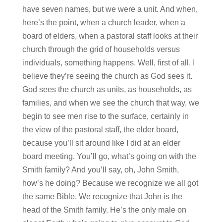
have seven names, but we were a unit. And when,
here’s the point, when a church leader, when a
board of elders, when a pastoral staff looks at their
church through the grid of households versus
individuals, something happens. Well, first of all, I
believe they’re seeing the church as God sees it.
God sees the church as units, as households, as
families, and when we see the church that way, we
begin to see men rise to the surface, certainly in
the view of the pastoral staff, the elder board,
because you’ll sit around like I did at an elder
board meeting. You’ll go, what’s going on with the
Smith family? And you’ll say, oh, John Smith,
how’s he doing? Because we recognize we all got
the same Bible. We recognize that John is the
head of the Smith family. He’s the only male on