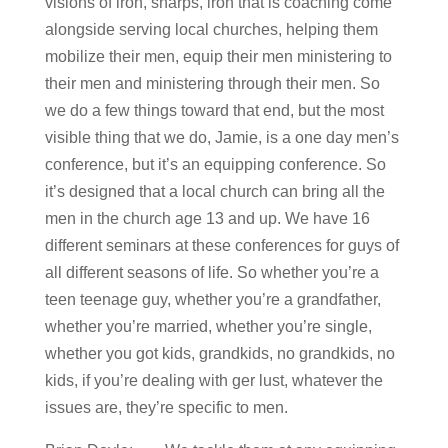
visions of iron, sharps, iron that is coaching come
alongside serving local churches, helping them
mobilize their men, equip their men ministering to
their men and ministering through their men. So
we do a few things toward that end, but the most
visible thing that we do, Jamie, is a one day men’s
conference, but it’s an equipping conference. So
it’s designed that a local church can bring all the
men in the church age 13 and up. We have 16
different seminars at these conferences for guys of
all different seasons of life. So whether you’re a
teen teenage guy, whether you’re a grandfather,
whether you’re married, whether you’re single,
whether you got kids, grandkids, no grandkids, no
kids, if you’re dealing with ger lust, whatever the
issues are, they’re specific to men.