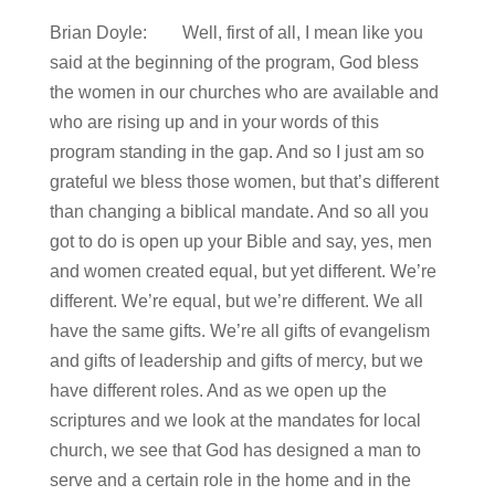
Brian Doyle: Well, first of all, I mean like you
said at the beginning of the program, God bless
the women in our churches who are available and
who are rising up and in your words of this
program standing in the gap. And so I just am so
grateful we bless those women, but that’s different
than changing a biblical mandate. And so all you
got to do is open up your Bible and say, yes, men
and women created equal, but yet different. We’re
different. We’re equal, but we’re different. We all
have the same gifts. We’re all gifts of evangelism
and gifts of leadership and gifts of mercy, but we
have different roles. And as we open up the
scriptures and we look at the mandates for local
church, we see that God has designed a man to
serve and a certain role in the home and in the