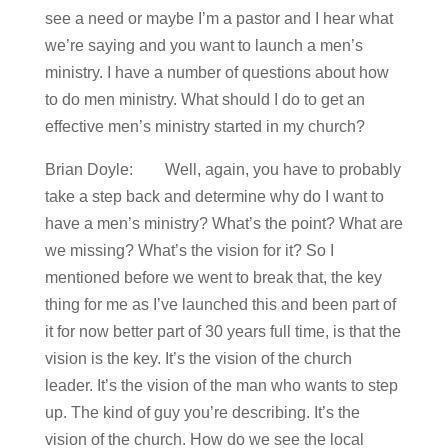
see a need or maybe I’m a pastor and I hear what
we’re saying and you want to launch a men’s
ministry. I have a number of questions about how
to do men ministry. What should I do to get an
effective men’s ministry started in my church?
Brian Doyle: Well, again, you have to probably
take a step back and determine why do I want to
have a men’s ministry? What’s the point? What are
we missing? What’s the vision for it? So I
mentioned before we went to break that, the key
thing for me as I’ve launched this and been part of
it for now better part of 30 years full time, is that the
vision is the key. It’s the vision of the church
leader. It’s the vision of the man who wants to step
up. The kind of guy you’re describing. It’s the
vision of the church. How do we see the local