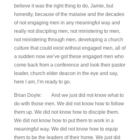
believe it was the right thing to do, Jamie, but
honestly, because of the malaise and the decades
of not engaging men in any meaningful way and
really not discipling men, not ministering to men,
not ministering through men, developing a church
culture that could exist without engaged men, all of
a sudden now we’ve got these engaged men who
come back from a conference and look their pastor
leader, church elder deacon in the eye and say,
here I am, I’m ready to go.
Brian Doyle: And we just did not know what to
do with those men. We did not know how to follow
them up. We did not know how to disciple them.
We did not know how to put them to work in a
meaningful way. We did not know how to equip
them to be the leaders of their home. We just did