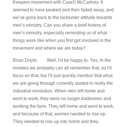
Keepers movement with Coach McCartney. It
seemed to have peaked and then faded away, and
we’ve gone back to the lackluster attitude towards
men’s ministry. Can you share a brief history of
men’s ministry, especially reminding us of what
things were like when you first got involved in the
movement and where we are today?
Brian Doyle: Well, I’d be happy to. Yes. In the
nineties we probably can all remember that, so I’ll
focus on that, but I’ll just quickly mention that what
we are going through currently started in really the
industrial revolution. When men left home and
went to work, they were no longer tradesmen and
working the farm. They left home and went to work,
and because of that, women needed to rise up.
They needed to rise up into home and they