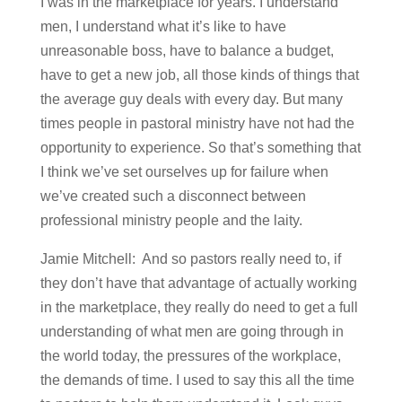
I was in the marketplace for years. I understand
men, I understand what it’s like to have
unreasonable boss, have to balance a budget,
have to get a new job, all those kinds of things that
the average guy deals with every day. But many
times people in pastoral ministry have not had the
opportunity to experience. So that’s something that
I think we’ve set ourselves up for failure when
we’ve created such a disconnect between
professional ministry people and the laity.
Jamie Mitchell: And so pastors really need to, if
they don’t have that advantage of actually working
in the marketplace, they really do need to get a full
understanding of what men are going through in
the world today, the pressures of the workplace,
the demands of time. I used to say this all the time