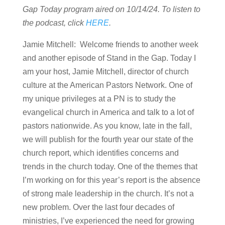
Gap Today program aired on 10/14/24. To listen to
the podcast, click
HERE
.
Jamie Mitchell: Welcome friends to another week
and another episode of Stand in the Gap. Today I
am your host, Jamie Mitchell, director of church
culture at the American Pastors Network. One of
my unique privileges at a PN is to study the
evangelical church in America and talk to a lot of
pastors nationwide. As you know, late in the fall,
we will publish for the fourth year our state of the
church report, which identifies concerns and
trends in the church today. One of the themes that
I’m working on for this year’s report is the absence
of strong male leadership in the church. It’s not a
new problem. Over the last four decades of
ministries, I’ve experienced the need for growing