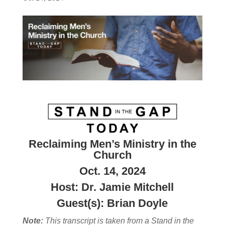
Reclaiming Men’s Ministry in the
Church
Oct. 14, 2024
Host: Dr. Jamie Mitchell
Guest(s): Brian Doyle
Note:
This transcript is taken from a Stand in the