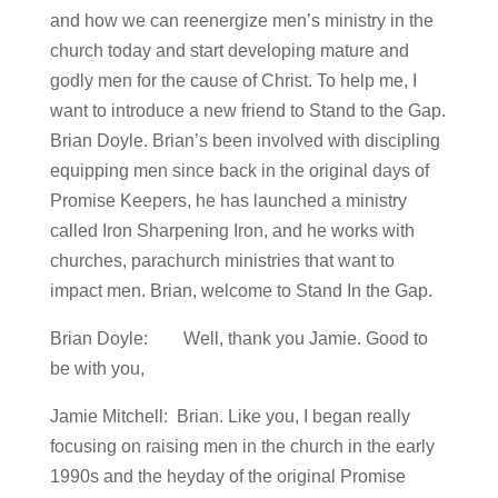
and how we can reenergize men’s ministry in the
church today and start developing mature and
godly men for the cause of Christ. To help me, I
want to introduce a new friend to Stand to the Gap.
Brian Doyle. Brian’s been involved with discipling
equipping men since back in the original days of
Promise Keepers, he has launched a ministry
called Iron Sharpening Iron, and he works with
churches, parachurch ministries that want to
impact men. Brian, welcome to Stand In the Gap.
Brian Doyle: Well, thank you Jamie. Good to
be with you,
Jamie Mitchell: Brian. Like you, I began really
focusing on raising men in the church in the early
1990s and the heyday of the original Promise