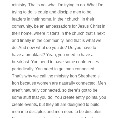
ministry. That’s not what I’m trying to do. What I’m
trying to do is equip and disciple men to be
leaders in their home, in their church, in their
community, be an ambassadors for Jesus Christ in
their home, where it starts in the church that’s next
and finally in the community, and that is what we
do. And now what do you do? Do you have to
have a breakfast? Yeah, you need to have a
breakfast. You need to have some conferences
periodically. You need to get men connected.
That’s why we call the ministry Iron Shepherd’s
Iron because women are naturally connected. Men
aren’t naturally connected, so there’s got to be
some stuff that you do. You create entry points, you
create events, but they all are designed to build
men into disciples and men need to be disciples.