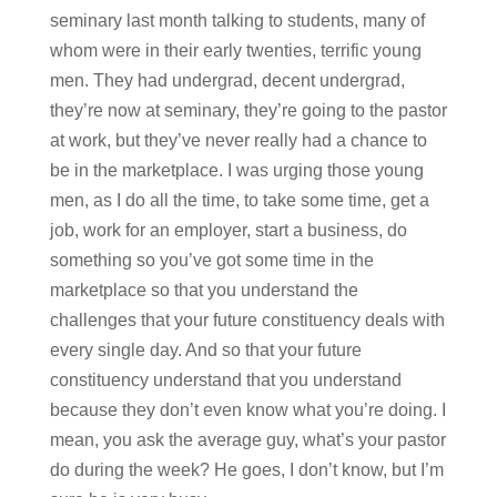
seminary last month talking to students, many of
whom were in their early twenties, terrific young
men. They had undergrad, decent undergrad,
they’re now at seminary, they’re going to the pastor
at work, but they’ve never really had a chance to
be in the marketplace. I was urging those young
men, as I do all the time, to take some time, get a
job, work for an employer, start a business, do
something so you’ve got some time in the
marketplace so that you understand the
challenges that your future constituency deals with
every single day. And so that your future
constituency understand that you understand
because they don’t even know what you’re doing. I
mean, you ask the average guy, what’s your pastor
do during the week? He goes, I don’t know, but I’m