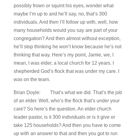
possibly frown or squint his eyes, wonder what
maybe I’m up to and he’ll say, no, that’s 300
individuals. And then I’ll follow up with, well, how
many households would you say are part of your
congregation? And then almost without exception,
he’ll stop thinking he won’t know because he’s not
thinking that way. Here’s my point, Jamie, we, I
mean, I was elder, a local church for 12 years. I
shepherded God’s flock that was under my care. I
was on the team.
Brian Doyle: That’s what we did. That’s the job
of an elder. Well, who’s the flock that’s under your
care? So here’s the question. An elder church
leader pastor, is it 300 individuals or is it give or
take 125 households? And then you have to come
up with an answer to that and then you got to run