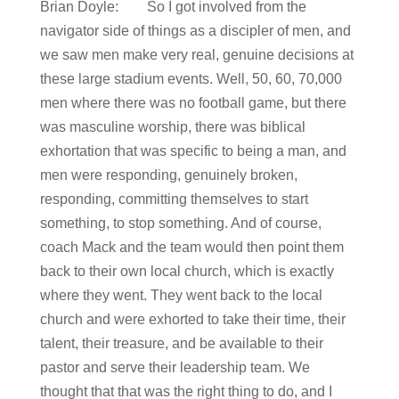
Brian Doyle: So I got involved from the
navigator side of things as a discipler of men, and
we saw men make very real, genuine decisions at
these large stadium events. Well, 50, 60, 70,000
men where there was no football game, but there
was masculine worship, there was biblical
exhortation that was specific to being a man, and
men were responding, genuinely broken,
responding, committing themselves to start
something, to stop something. And of course,
coach Mack and the team would then point them
back to their own local church, which is exactly
where they went. They went back to the local
church and were exhorted to take their time, their
talent, their treasure, and be available to their
pastor and serve their leadership team. We
thought that that was the right thing to do, and I