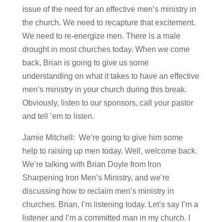
issue of the need for an effective men’s ministry in
the church. We need to recapture that excitement.
We need to re-energize men. There is a male
drought in most churches today. When we come
back, Brian is going to give us some
understanding on what it takes to have an effective
men’s ministry in your church during this break.
Obviously, listen to our sponsors, call your pastor
and tell ’em to listen.
Jamie Mitchell: We’re going to give him some
help to raising up men today. Well, welcome back.
We’re talking with Brian Doyle from Iron
Sharpening Iron Men’s Ministry, and we’re
discussing how to reclaim men’s ministry in
churches. Brian, I’m listening today. Let’s say I’m a
listener and I’m a committed man in my church. I