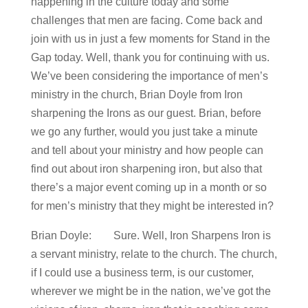
happening in the culture today and some
challenges that men are facing. Come back and
join with us in just a few moments for Stand in the
Gap today. Well, thank you for continuing with us.
We’ve been considering the importance of men’s
ministry in the church, Brian Doyle from Iron
sharpening the Irons as our guest. Brian, before
we go any further, would you just take a minute
and tell about your ministry and how people can
find out about iron sharpening iron, but also that
there’s a major event coming up in a month or so
for men’s ministry that they might be interested in?
Brian Doyle: Sure. Well, Iron Sharpens Iron is
a servant ministry, relate to the church. The church,
if I could use a business term, is our customer,
wherever we might be in the nation, we’ve got the