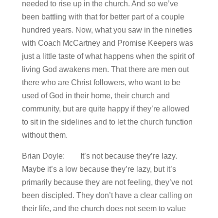
needed to rise up in the church. And so we’ve
been battling with that for better part of a couple
hundred years. Now, what you saw in the nineties
with Coach McCartney and Promise Keepers was
just a little taste of what happens when the spirit of
living God awakens men. That there are men out
there who are Christ followers, who want to be
used of God in their home, their church and
community, but are quite happy if they’re allowed
to sit in the sidelines and to let the church function
without them.
Brian Doyle: It’s not because they’re lazy.
Maybe it’s a low because they’re lazy, but it’s
primarily because they are not feeling, they’ve not
been discipled. They don’t have a clear calling on
their life, and the church does not seem to value