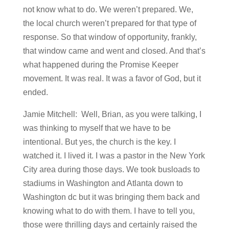
not know what to do. We weren’t prepared. We,
the local church weren’t prepared for that type of
response. So that window of opportunity, frankly,
that window came and went and closed. And that’s
what happened during the Promise Keeper
movement. It was real. It was a favor of God, but it
ended.
Jamie Mitchell: Well, Brian, as you were talking, I
was thinking to myself that we have to be
intentional. But yes, the church is the key. I
watched it. I lived it. I was a pastor in the New York
City area during those days. We took busloads to
stadiums in Washington and Atlanta down to
Washington dc but it was bringing them back and
knowing what to do with them. I have to tell you,
those were thrilling days and certainly raised the