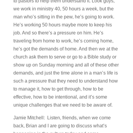
to pastors to help them understand it. Look guys,
we work in ministry 40, 50 hours a week, but the
man who’s sitting in the pew, he’s going to work.
He’s working 50 hours maybe more to keep his
job. And so there’s a pressure on him. He’s
traveling from home to work, he’s coming home,
he’s got the demands of home. And then we at the
church ask them to serve or go to a Bible study or
show up on Sunday morning and all of these other
demands, and just the time alone in a man’s life is
such a pressure that they need to understand how
to manage it, how to get through, how to be
effective, how to be intentional, and it’s some
unique challenges that we need to be aware of.
Jamie Mitchell: Listen, friends, when we come
back, Brian and I are going to discuss what’s