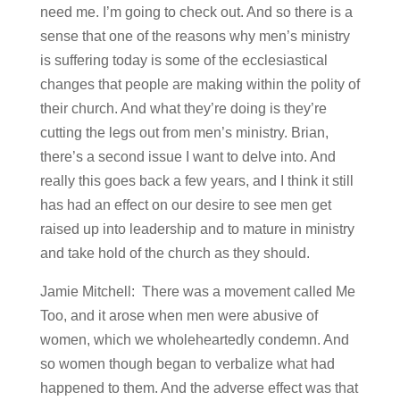
need me. I’m going to check out. And so there is a
sense that one of the reasons why men’s ministry
is suffering today is some of the ecclesiastical
changes that people are making within the polity of
their church. And what they’re doing is they’re
cutting the legs out from men’s ministry. Brian,
there’s a second issue I want to delve into. And
really this goes back a few years, and I think it still
has had an effect on our desire to see men get
raised up into leadership and to mature in ministry
and take hold of the church as they should.
Jamie Mitchell: There was a movement called Me
Too, and it arose when men were abusive of
women, which we wholeheartedly condemn. And
so women though began to verbalize what had
happened to them. And the adverse effect was that