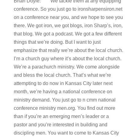
Brian Doyle: We tackle them at any equipping
conference. So you just go to ironsharpensiron.net
on a conference near you, and we hope to see you
there. We got iron, we got blogs, iron Sharp’s, iron,
that blog. We got a podcast. We got a few different
things that we’re doing. But I want to just
emphasize that really we’re about the local church.
I’m a church guy where it’s about the local church.
We’re a parachurch ministry. We come alongside
and bless the local church. That’s what we’re
attempting to do now in Kansas City later next
month, we’re having a national conference on
ministry demand. You just go to n cmm national
conference ministry men.org. You find out more
than if you’re an emerging men’s leader or a
pastor and you’re interested in building and
discipling men. You want to come to Kansas City