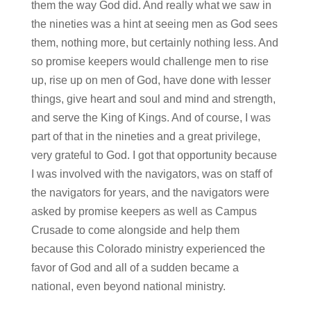
them the way God did. And really what we saw in
the nineties was a hint at seeing men as God sees
them, nothing more, but certainly nothing less. And
so promise keepers would challenge men to rise
up, rise up on men of God, have done with lesser
things, give heart and soul and mind and strength,
and serve the King of Kings. And of course, I was
part of that in the nineties and a great privilege,
very grateful to God. I got that opportunity because
I was involved with the navigators, was on staff of
the navigators for years, and the navigators were
asked by promise keepers as well as Campus
Crusade to come alongside and help them
because this Colorado ministry experienced the
favor of God and all of a sudden became a
national, even beyond national ministry.