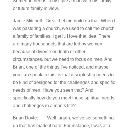
Someone needs to disciple a man with his family
or future family in view.
Jamie Mitchell: Great. Let me build on that. When I
was pastoring a church, we used to call the church
a family of families. I get it. I love that idea. There
are many households that are led by women
because of divorce or death or other
circumstances, but we need to focus on men. And
Brian, one of the things I’ve noticed, and maybe
you can speak to this, is that discipleship needs to
be kind of designed for the challenges and specific
needs of men. Have you seen that? And
specifically how do you meet those spiritual needs
and challenges in a man’s life?
Brian Doyle: Well, again, we’ve set something
up that has made it hard. For instance, I was at a