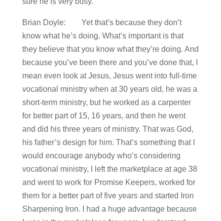
sure he is very busy.
Brian Doyle: Yet that’s because they don’t
know what he’s doing. What’s important is that
they believe that you know what they’re doing. And
because you’ve been there and you’ve done that, I
mean even look at Jesus, Jesus went into full-time
vocational ministry when at 30 years old, he was a
short-term ministry, but he worked as a carpenter
for better part of 15, 16 years, and then he went
and did his three years of ministry. That was God,
his father’s design for him. That’s something that I
would encourage anybody who’s considering
vocational ministry, I left the marketplace at age 38
and went to work for Promise Keepers, worked for
them for a better part of five years and started Iron
Sharpening Iron. I had a huge advantage because