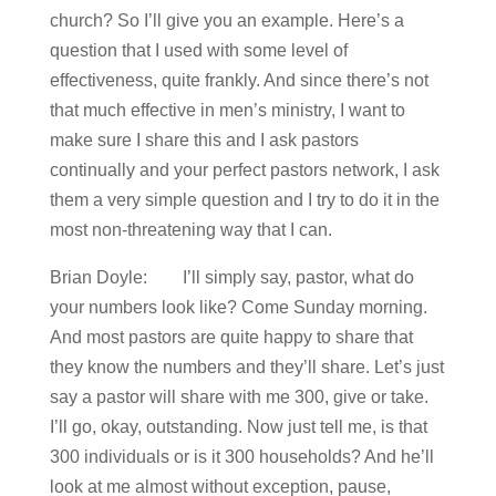
church? So I’ll give you an example. Here’s a
question that I used with some level of
effectiveness, quite frankly. And since there’s not
that much effective in men’s ministry, I want to
make sure I share this and I ask pastors
continually and your perfect pastors network, I ask
them a very simple question and I try to do it in the
most non-threatening way that I can.
Brian Doyle: I’ll simply say, pastor, what do
your numbers look like? Come Sunday morning.
And most pastors are quite happy to share that
they know the numbers and they’ll share. Let’s just
say a pastor will share with me 300, give or take.
I’ll go, okay, outstanding. Now just tell me, is that
300 individuals or is it 300 households? And he’ll
look at me almost without exception, pause,