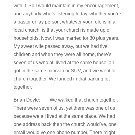
with it. So I would maintain in my encouragement,
and anybody who’s listening today, whether you’re
a pastor or lay person, whatever your role is in a
local church, is that your church is made up of
households. Now, I was married for 30 plus years.
My sweet wife passed away, but we had five
children and when they were all home, there’s
seven of us who all lived at the same house, all
got in the same minivan or SUV, and we went to
church together. We landed in that parking lot
together.
Brian Doyle: We walked that church together.
There were seven of us, yet there was one of us
because we all lived at the same place. We had
one address back then the church would’ve, one
email would’ve one phone number. There might