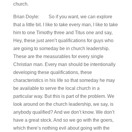
church.
Brian Doyle: So if you want, we can explore
that a little bit. I like to take every man, I like to take
him to one Timothy three and Titus one and say,
Hey, these just aren’t qualifications for guys who
are going to someday be in church leadership.
These are the measurables for every single
Christian man. Every man should be intentionally
developing these qualifications, these
characteristics in his life so that someday he may
be available to serve the local church in a
particular way. But this is part of the problem. We
look around on the church leadership, we say, is
anybody qualified? And we don’t know. We don’t
have a great stock. And so we go with the goers,
which there’s nothing evil about going with the