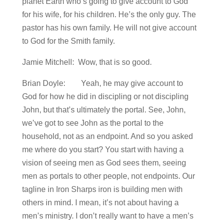
planet Earth who’s going to give account to God
for his wife, for his children. He’s the only guy. The
pastor has his own family. He will not give account
to God for the Smith family.
Jamie Mitchell: Wow, that is so good.
Brian Doyle: Yeah, he may give account to
God for how he did in discipling or not discipling
John, but that’s ultimately the portal. See, John,
we’ve got to see John as the portal to the
household, not as an endpoint. And so you asked
me where do you start? You start with having a
vision of seeing men as God sees them, seeing
men as portals to other people, not endpoints. Our
tagline in Iron Sharps iron is building men with
others in mind. I mean, it’s not about having a
men’s ministry. I don’t really want to have a men’s