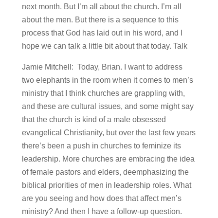
next month. But I’m all about the church. I’m all
about the men. But there is a sequence to this
process that God has laid out in his word, and I
hope we can talk a little bit about that today. Talk
Jamie Mitchell: Today, Brian. I want to address
two elephants in the room when it comes to men’s
ministry that I think churches are grappling with,
and these are cultural issues, and some might say
that the church is kind of a male obsessed
evangelical Christianity, but over the last few years
there’s been a push in churches to feminize its
leadership. More churches are embracing the idea
of female pastors and elders, deemphasizing the
biblical priorities of men in leadership roles. What
are you seeing and how does that affect men’s
ministry? And then I have a follow-up question.