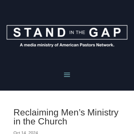
Reclaiming Men’s Ministry
in the Church
Oct 14, 2024