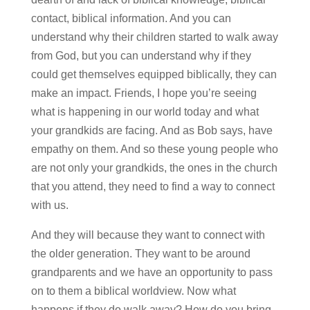
contact, biblical information. And you can
understand why their children started to walk away
from God, but you can understand why if they
could get themselves equipped biblically, they can
make an impact. Friends, I hope you’re seeing
what is happening in our world today and what
your grandkids are facing. And as Bob says, have
empathy on them. And so these young people who
are not only your grandkids, the ones in the church
that you attend, they need to find a way to connect
with us.
And they will because they want to connect with
the older generation. They want to be around
grandparents and we have an opportunity to pass
on to them a biblical worldview. Now what
happens if they do walk away? How do you bring