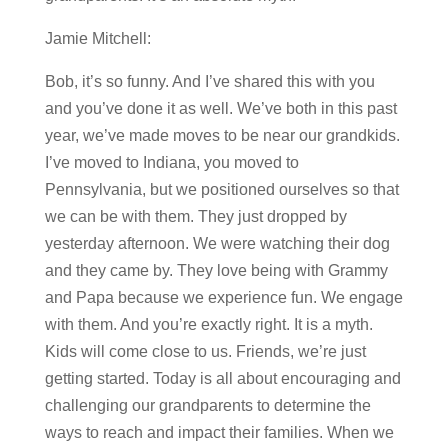
Jamie Mitchell:
Bob, it’s so funny. And I’ve shared this with you
and you’ve done it as well. We’ve both in this past
year, we’ve made moves to be near our grandkids.
I’ve moved to Indiana, you moved to
Pennsylvania, but we positioned ourselves so that
we can be with them. They just dropped by
yesterday afternoon. We were watching their dog
and they came by. They love being with Grammy
and Papa because we experience fun. We engage
with them. And you’re exactly right. It is a myth.
Kids will come close to us. Friends, we’re just
getting started. Today is all about encouraging and
challenging our grandparents to determine the
ways to reach and impact their families. When we