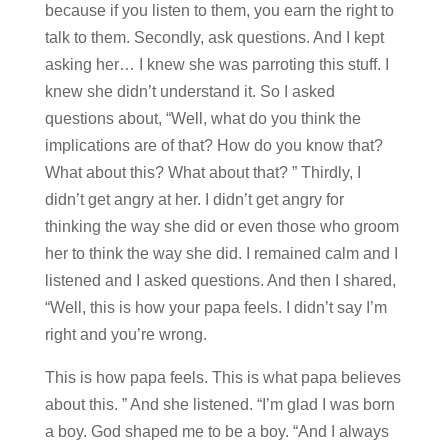
because if you listen to them, you earn the right to
talk to them. Secondly, ask questions. And I kept
asking her… I knew she was parroting this stuff. I
knew she didn’t understand it. So I asked
questions about, “Well, what do you think the
implications are of that? How do you know that?
What about this? What about that? ” Thirdly, I
didn’t get angry at her. I didn’t get angry for
thinking the way she did or even those who groom
her to think the way she did. I remained calm and I
listened and I asked questions. And then I shared,
“Well, this is how your papa feels. I didn’t say I’m
right and you’re wrong.
This is how papa feels. This is what papa believes
about this. ” And she listened. “I’m glad I was born
a boy. God shaped me to be a boy. “And I always