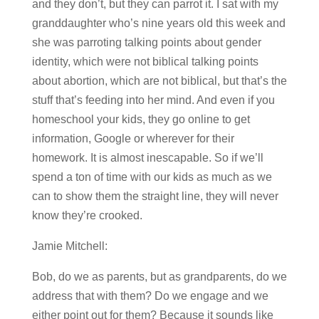
and they don’t, but they can parrot it. I sat with my
granddaughter who’s nine years old this week and
she was parroting talking points about gender
identity, which were not biblical talking points
about abortion, which are not biblical, but that’s the
stuff that’s feeding into her mind. And even if you
homeschool your kids, they go online to get
information, Google or wherever for their
homework. It is almost inescapable. So if we’ll
spend a ton of time with our kids as much as we
can to show them the straight line, they will never
know they’re crooked.
Jamie Mitchell:
Bob, do we as parents, but as grandparents, do we
address that with them? Do we engage and we
either point out for them? Because it sounds like