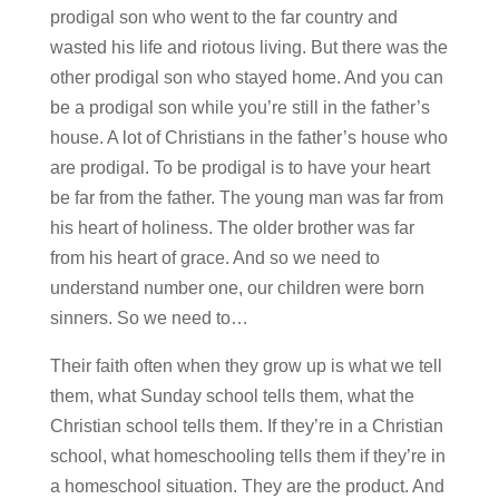
prodigal son who went to the far country and
wasted his life and riotous living. But there was the
other prodigal son who stayed home. And you can
be a prodigal son while you’re still in the father’s
house. A lot of Christians in the father’s house who
are prodigal. To be prodigal is to have your heart
be far from the father. The young man was far from
his heart of holiness. The older brother was far
from his heart of grace. And so we need to
understand number one, our children were born
sinners. So we need to…
Their faith often when they grow up is what we tell
them, what Sunday school tells them, what the
Christian school tells them. If they’re in a Christian
school, what homeschooling tells them if they’re in
a homeschool situation. They are the product. And