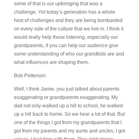
some of that is our upbringing that was a
challenge. Yet today’s generation has a whole
host of challenges and they are being bombarded
on every side of the culture that we live in. I think it
would really help those listening, especially our
grandparents, if you can help our audience give
some understanding of who our grandkids are and
what influences are shaping them.
Bob Petterson:
Well, I think Jamie, you just talked about parents
exaggerating or grandparents exaggerating. My
dad not only walked up a hill to school, he walked
up a hill back to home. So we hear a lot of that. But
one of the things I got from my grandparents that I
got from my parents and my aunts and uncles, I got