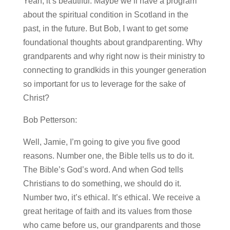
Yeah, it’s beautiful. Maybe we’ll have a program
about the spiritual condition in Scotland in the
past, in the future. But Bob, I want to get some
foundational thoughts about grandparenting. Why
grandparents and why right now is their ministry to
connecting to grandkids in this younger generation
so important for us to leverage for the sake of
Christ?
Bob Petterson:
Well, Jamie, I’m going to give you five good
reasons. Number one, the Bible tells us to do it.
The Bible’s God’s word. And when God tells
Christians to do something, we should do it.
Number two, it’s ethical. It’s ethical. We receive a
great heritage of faith and its values from those
who came before us, our grandparents and those