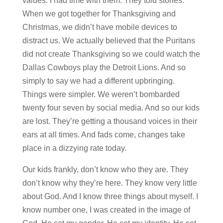
values. I had time with them. They told stories.
When we got together for Thanksgiving and
Christmas, we didn’t have mobile devices to
distract us. We actually believed that the Puritans
did not create Thanksgiving so we could watch the
Dallas Cowboys play the Detroit Lions. And so
simply to say we had a different upbringing.
Things were simpler. We weren’t bombarded
twenty four seven by social media. And so our kids
are lost. They’re getting a thousand voices in their
ears at all times. And fads come, changes take
place in a dizzying rate today.
Our kids frankly, don’t know who they are. They
don’t know why they’re here. They know very little
about God. And I know three things about myself. I
know number one, I was created in the image of