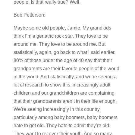
people. Is that really true? Well,
Bob Petterson:
Maybe some old people, Jamie. My grandkids
think I’m a geriatric rock star. They love to be
around me. They love to be around me. But
statistically, again, go back to what I said earlier,
80% of those under the age of 40 say that their
grandparents are their favorite people of the world
in the world. And statistically, and we’re seeing a
lot of research to show this, increasingly adult
children and our grandchildren are complaining
that their grandparents aren’t in their life enough.
We’re seeing increasingly in this country,
particularly among baby boomers, baby boomers
hate to get old. They hate to admit they’re old.
They want to recover their youth. And so many