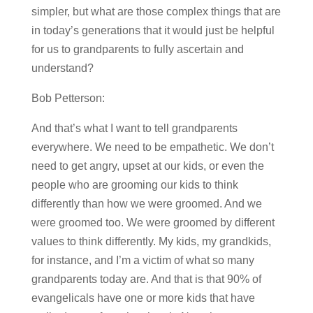
simpler, but what are those complex things that are
in today’s generations that it would just be helpful
for us to grandparents to fully ascertain and
understand?
Bob Petterson:
And that’s what I want to tell grandparents
everywhere. We need to be empathetic. We don’t
need to get angry, upset at our kids, or even the
people who are grooming our kids to think
differently than how we were groomed. And we
were groomed too. We were groomed by different
values to think differently. My kids, my grandkids,
for instance, and I’m a victim of what so many
grandparents today are. And that is that 90% of
evangelicals have one or more kids that have