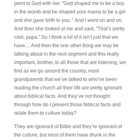
point to God with her. “God shaped me to be a boy
in the womb and he shaped your mama to be a girl
and she gave birth to you. ” And I went on and on.
And then she looked at me and said, “That’s pretty
cool, papa.” So I think a lot of it isn’t just that we
have… And then the one other thing we may be
talking about in the next segment and this really
important, brother, to all those that are listening, we
find as we go around the country, most
grandparents that we’ve talked to who’ve been
reading the church all their life are pretty ignorant
about biblical facts. And they’ve not thought
through how do I present those biblical facts and
relate them to culture today?
They are ignorant of Bible and they’re ignorant of
the culture, but most of them have drunk in the