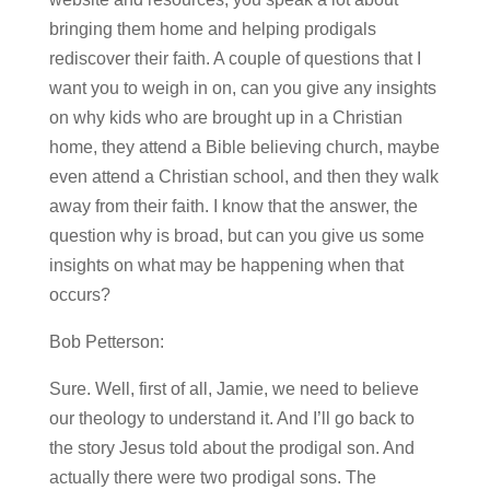
bringing them home and helping prodigals
rediscover their faith. A couple of questions that I
want you to weigh in on, can you give any insights
on why kids who are brought up in a Christian
home, they attend a Bible believing church, maybe
even attend a Christian school, and then they walk
away from their faith. I know that the answer, the
question why is broad, but can you give us some
insights on what may be happening when that
occurs?
Bob Petterson:
Sure. Well, first of all, Jamie, we need to believe
our theology to understand it. And I’ll go back to
the story Jesus told about the prodigal son. And
actually there were two prodigal sons. The