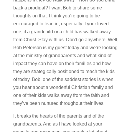
back a prodigal? I want Bob to share some
thoughts on that. I think you’re going to be
encouraged to lean in, especially if your loved
one, if a grandchild or a child has walked away
from Christ. Stay with us. Don’t go anywhere. Well,
Bob Peterson is my guest today and we’re looking
at the ministry of grandparents and what kind of
impact they can have on their families and how
they are strategically positioned to reach the kids
of today. Bob, one of the saddest stories is when
you hear about a wonderful Christian family and
one of their kids walks away from the faith and
they’ve been nurtured throughout their lives.
It breaks the hearts of the parents and of the
grandparents. And as I have looked at your
website and resources, you speak a lot about