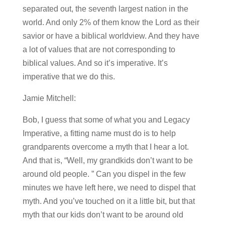
separated out, the seventh largest nation in the
world. And only 2% of them know the Lord as their
savior or have a biblical worldview. And they have
a lot of values that are not corresponding to
biblical values. And so it’s imperative. It’s
imperative that we do this.
Jamie Mitchell:
Bob, I guess that some of what you and Legacy
Imperative, a fitting name must do is to help
grandparents overcome a myth that I hear a lot.
And that is, “Well, my grandkids don’t want to be
around old people. ” Can you dispel in the few
minutes we have left here, we need to dispel that
myth. And you’ve touched on it a little bit, but that
myth that our kids don’t want to be around old