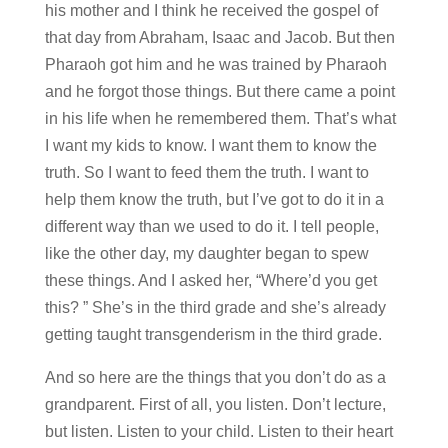
his mother and I think he received the gospel of
that day from Abraham, Isaac and Jacob. But then
Pharaoh got him and he was trained by Pharaoh
and he forgot those things. But there came a point
in his life when he remembered them. That’s what
I want my kids to know. I want them to know the
truth. So I want to feed them the truth. I want to
help them know the truth, but I’ve got to do it in a
different way than we used to do it. I tell people,
like the other day, my daughter began to spew
these things. And I asked her, “Where’d you get
this? ” She’s in the third grade and she’s already
getting taught transgenderism in the third grade.
And so here are the things that you don’t do as a
grandparent. First of all, you listen. Don’t lecture,
but listen. Listen to your child. Listen to their heart