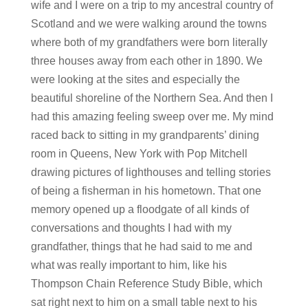
wife and I were on a trip to my ancestral country of
Scotland and we were walking around the towns
where both of my grandfathers were born literally
three houses away from each other in 1890. We
were looking at the sites and especially the
beautiful shoreline of the Northern Sea. And then I
had this amazing feeling sweep over me. My mind
raced back to sitting in my grandparents’ dining
room in Queens, New York with Pop Mitchell
drawing pictures of lighthouses and telling stories
of being a fisherman in his hometown. That one
memory opened up a floodgate of all kinds of
conversations and thoughts I had with my
grandfather, things that he had said to me and
what was really important to him, like his
Thompson Chain Reference Study Bible, which
sat right next to him on a small table next to his