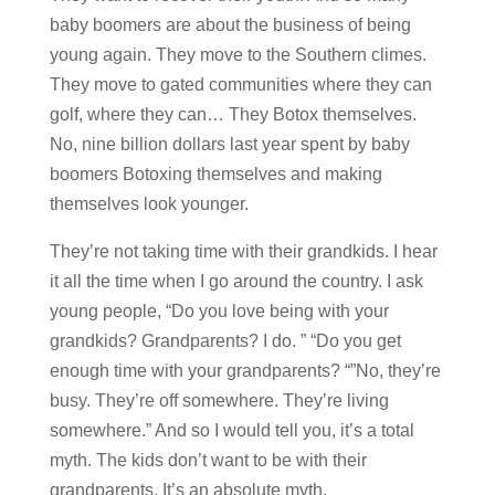
baby boomers are about the business of being
young again. They move to the Southern climes.
They move to gated communities where they can
golf, where they can… They Botox themselves.
No, nine billion dollars last year spent by baby
boomers Botoxing themselves and making
themselves look younger.
They’re not taking time with their grandkids. I hear
it all the time when I go around the country. I ask
young people, “Do you love being with your
grandkids? Grandparents? I do. ” “Do you get
enough time with your grandparents? “”No, they’re
busy. They’re off somewhere. They’re living
somewhere.” And so I would tell you, it’s a total
myth. The kids don’t want to be with their
grandparents. It’s an absolute myth.