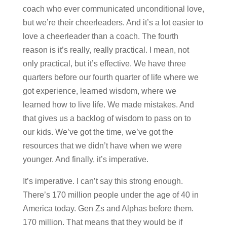
coach who ever communicated unconditional love,
but we’re their cheerleaders. And it’s a lot easier to
love a cheerleader than a coach. The fourth
reason is it’s really, really practical. I mean, not
only practical, but it’s effective. We have three
quarters before our fourth quarter of life where we
got experience, learned wisdom, where we
learned how to live life. We made mistakes. And
that gives us a backlog of wisdom to pass on to
our kids. We’ve got the time, we’ve got the
resources that we didn’t have when we were
younger. And finally, it’s imperative.
It’s imperative. I can’t say this strong enough.
There’s 170 million people under the age of 40 in
America today. Gen Zs and Alphas before them.
170 million. That means that they would be if