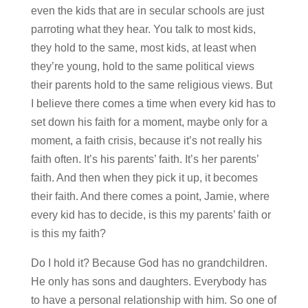
even the kids that are in secular schools are just
parroting what they hear. You talk to most kids,
they hold to the same, most kids, at least when
they’re young, hold to the same political views
their parents hold to the same religious views. But
I believe there comes a time when every kid has to
set down his faith for a moment, maybe only for a
moment, a faith crisis, because it’s not really his
faith often. It’s his parents’ faith. It’s her parents’
faith. And then when they pick it up, it becomes
their faith. And there comes a point, Jamie, where
every kid has to decide, is this my parents’ faith or
is this my faith?
Do I hold it? Because God has no grandchildren.
He only has sons and daughters. Everybody has
to have a personal relationship with him. So one of