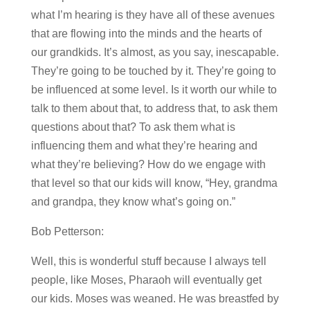
what I’m hearing is they have all of these avenues
that are flowing into the minds and the hearts of
our grandkids. It’s almost, as you say, inescapable.
They’re going to be touched by it. They’re going to
be influenced at some level. Is it worth our while to
talk to them about that, to address that, to ask them
questions about that? To ask them what is
influencing them and what they’re hearing and
what they’re believing? How do we engage with
that level so that our kids will know, “Hey, grandma
and grandpa, they know what’s going on.”
Bob Petterson:
Well, this is wonderful stuff because I always tell
people, like Moses, Pharaoh will eventually get
our kids. Moses was weaned. He was breastfed by