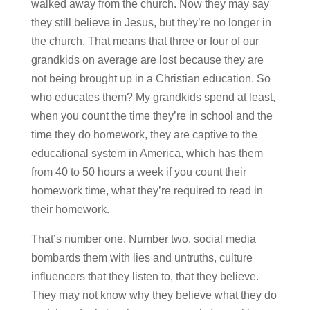
walked away from the church. Now they may say
they still believe in Jesus, but they’re no longer in
the church. That means that three or four of our
grandkids on average are lost because they are
not being brought up in a Christian education. So
who educates them? My grandkids spend at least,
when you count the time they’re in school and the
time they do homework, they are captive to the
educational system in America, which has them
from 40 to 50 hours a week if you count their
homework time, what they’re required to read in
their homework.
That’s number one. Number two, social media
bombards them with lies and untruths, culture
influencers that they listen to, that they believe.
They may not know why they believe what they do