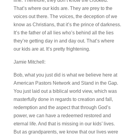
line. Therefore, they don’t know the crooked.
That’s where our kids are. They are prey to the
voices out there. The voices, the deception of we
know as Christians, that it’s the prince of darkness.
It’s the father of all lies who’s behind all the lies
they’re getting day in and day out. That’s where
our kids are at. It’s pretty frightening.
Jamie Mitchell:
Bob, what you just did is what we believe here at
American Pastors Network and Stand in the Gap.
You just laid out a biblical world view, which was
masterfully done in regards to creation and fall,
redemption and the aspect that through God’s
power, we can have a redeemed restored and
eternal life. And that is missing in our kids’ lives.
But as grandparents, we know that our lives were