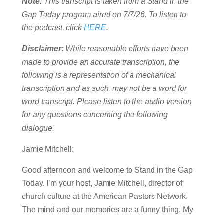
Note:
This transcript is taken from a Stand in the
Gap Today program aired on 7/7/26. To listen to
the podcast, click
HERE
.
Disclaimer:
While reasonable efforts have been
made to provide an accurate transcription, the
following is a representation of a mechanical
transcription and as such, may not be a word for
word transcript. Please listen to the audio version
for any questions concerning the following
dialogue.
Jamie Mitchell:
Good afternoon and welcome to Stand in the Gap
Today. I’m your host, Jamie Mitchell, director of
church culture at the American Pastors Network.
The mind and our memories are a funny thing. My