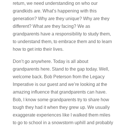
return, we need understanding on who our
grandkids are. What’s happening with this
generation? Why are they unique? Why are they
different? What are they facing? We as
grandparents have a responsibility to study them,
to understand them, to embrace them and to learn
how to get into their lives.
Don’t go anywhere. Today is all about
grandparents here. Stand to the gap today. Well,
welcome back. Bob Peterson from the Legacy
Imperative is our guest and we’re looking at the
amazing influence that grandparents can have.
Bob, I know some grandparents try to share how
tough they had it when they grew up. We usually
exaggerate experiences like I walked them miles
to go to school in a snowstorm uphill and probably