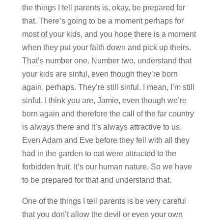
the things I tell parents is, okay, be prepared for
that. There’s going to be a moment perhaps for
most of your kids, and you hope there is a moment
when they put your faith down and pick up theirs.
That’s number one. Number two, understand that
your kids are sinful, even though they’re born
again, perhaps. They’re still sinful. I mean, I’m still
sinful. I think you are, Jamie, even though we’re
born again and therefore the call of the far country
is always there and it’s always attractive to us.
Even Adam and Eve before they fell with all they
had in the garden to eat were attracted to the
forbidden fruit. It’s our human nature. So we have
to be prepared for that and understand that.
One of the things I tell parents is be very careful
that you don’t allow the devil or even your own