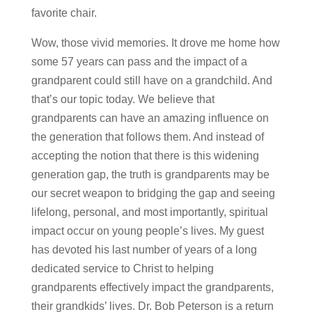
favorite chair.
Wow, those vivid memories. It drove me home how
some 57 years can pass and the impact of a
grandparent could still have on a grandchild. And
that’s our topic today. We believe that
grandparents can have an amazing influence on
the generation that follows them. And instead of
accepting the notion that there is this widening
generation gap, the truth is grandparents may be
our secret weapon to bridging the gap and seeing
lifelong, personal, and most importantly, spiritual
impact occur on young people’s lives. My guest
has devoted his last number of years of a long
dedicated service to Christ to helping
grandparents effectively impact the grandparents,
their grandkids’ lives. Dr. Bob Peterson is a return