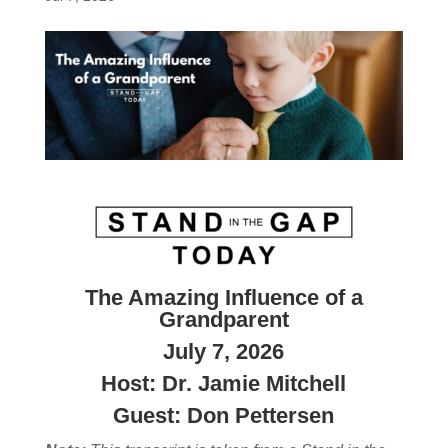
The Amazing Influence of a
Grandparent
July 7, 2026
Host: Dr. Jamie Mitchell
Guest: Don Pettersen