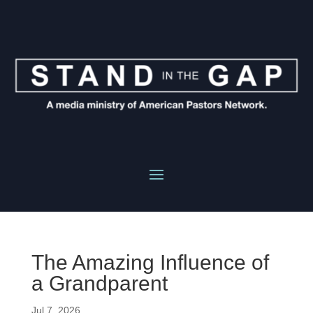
The Amazing Influence of
a Grandparent
Jul 7, 2026