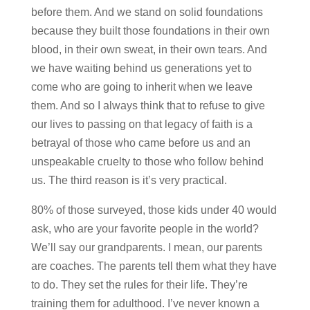
before them. And we stand on solid foundations
because they built those foundations in their own
blood, in their own sweat, in their own tears. And
we have waiting behind us generations yet to
come who are going to inherit when we leave
them. And so I always think that to refuse to give
our lives to passing on that legacy of faith is a
betrayal of those who came before us and an
unspeakable cruelty to those who follow behind
us. The third reason is it’s very practical.
80% of those surveyed, those kids under 40 would
ask, who are your favorite people in the world?
We’ll say our grandparents. I mean, our parents
are coaches. The parents tell them what they have
to do. They set the rules for their life. They’re
training them for adulthood. I’ve never known a