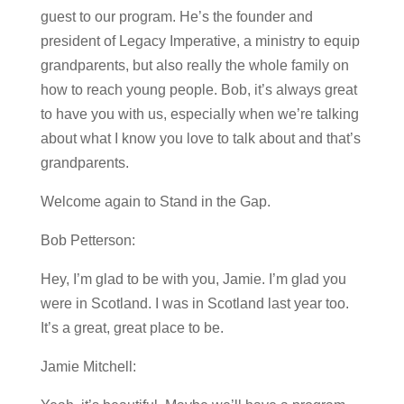
guest to our program. He’s the founder and
president of Legacy Imperative, a ministry to equip
grandparents, but also really the whole family on
how to reach young people. Bob, it’s always great
to have you with us, especially when we’re talking
about what I know you love to talk about and that’s
grandparents.
Welcome again to Stand in the Gap.
Bob Petterson:
Hey, I’m glad to be with you, Jamie. I’m glad you
were in Scotland. I was in Scotland last year too.
It’s a great, great place to be.
Jamie Mitchell: