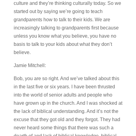
culture and they’re thinking culturally today. So we
started out by saying we’re going to teach
grandparents how to talk to their kids. We are
increasingly talking to grandparents first because
unless you know what you believe, you have no
basis to talk to your kids about what they don’t
believe.
Jamie Mitchell:
Bob, you are so right. And we’ve talked about this
in the last five or six years. I have been thrusted
into the world of senior adults and people who
have grown up in the church. And I was shocked at
the lack of biblical understanding. And it’s not the
excuse that they got old and they forgot. They had
never heard some things that there was such a
dearth of and lack of biblical knowledge, biblical