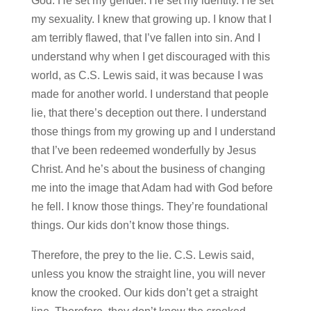
God. He set my gender. He set my identity. He set
my sexuality. I knew that growing up. I know that I
am terribly flawed, that I’ve fallen into sin. And I
understand why when I get discouraged with this
world, as C.S. Lewis said, it was because I was
made for another world. I understand that people
lie, that there’s deception out there. I understand
those things from my growing up and I understand
that I’ve been redeemed wonderfully by Jesus
Christ. And he’s about the business of changing
me into the image that Adam had with God before
he fell. I know those things. They’re foundational
things. Our kids don’t know those things.
Therefore, the prey to the lie. C.S. Lewis said,
unless you know the straight line, you will never
know the crooked. Our kids don’t get a straight